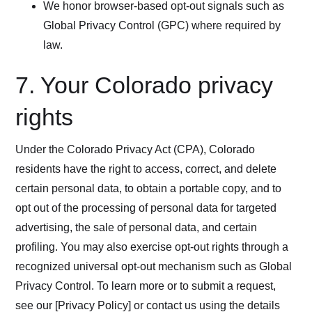
We honor browser-based opt-out signals such as
Global Privacy Control (GPC) where required by
law.
7. Your Colorado privacy
rights
Under the Colorado Privacy Act (CPA), Colorado
residents have the right to access, correct, and delete
certain personal data, to obtain a portable copy, and to
opt out of the processing of personal data for targeted
advertising, the sale of personal data, and certain
profiling. You may also exercise opt-out rights through a
recognized universal opt-out mechanism such as Global
Privacy Control. To learn more or to submit a request,
see our [Privacy Policy] or contact us using the details