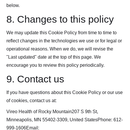
below.
8. Changes to this policy
We may update this Cookie Policy from time to time to
reflect changes in the technologies we use or for legal or
operational reasons. When we do, we will revise the
"Last updated" date at the top of this page. We
encourage you to review this policy periodically.
9. Contact us
If you have questions about this Cookie Policy or our use
of cookies, contact us at:
Vireo Health of Rocky Mountain207 S 9th St,
Minneapolis, MN 55402-3309, United StatesPhone: 612-
999-1606Email: