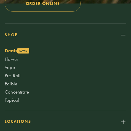
ORDER ONLINE
SHOP
Deals
SAVE
Flower
Vape
Pre-Roll
Edible
Concentrate
Topical
LOCATIONS