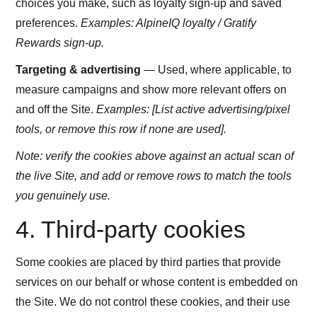
choices you make, such as loyalty sign-up and saved
preferences.
Examples: AlpineIQ loyalty / Gratify
Rewards sign-up.
Targeting & advertising
— Used, where applicable, to
measure campaigns and show more relevant offers on
and off the Site.
Examples: [List active advertising/pixel
tools, or remove this row if none are used].
Note: verify the cookies above against an actual scan of
the live Site, and add or remove rows to match the tools
you genuinely use.
4. Third-party cookies
Some cookies are placed by third parties that provide
services on our behalf or whose content is embedded on
the Site. We do not control these cookies, and their use