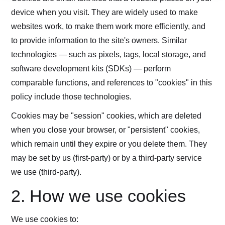
device when you visit. They are widely used to make
websites work, to make them work more efficiently, and
to provide information to the site's owners. Similar
technologies — such as pixels, tags, local storage, and
software development kits (SDKs) — perform
comparable functions, and references to "cookies" in this
policy include those technologies.
Cookies may be "session" cookies, which are deleted
when you close your browser, or "persistent" cookies,
which remain until they expire or you delete them. They
may be set by us (first-party) or by a third-party service
we use (third-party).
2. How we use cookies
We use cookies to: