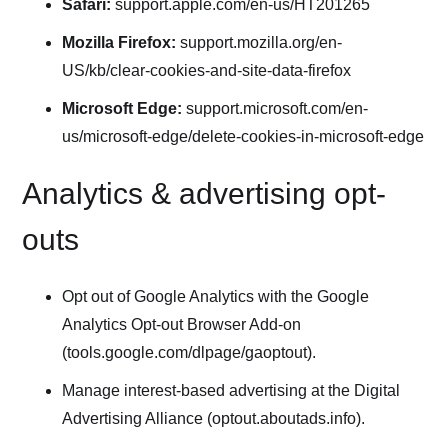
Safari:
support.apple.com/en-us/HT201265
Mozilla Firefox:
support.mozilla.org/en-
US/kb/clear-cookies-and-site-data-firefox
Microsoft Edge:
support.microsoft.com/en-
us/microsoft-edge/delete-cookies-in-microsoft-edge
Analytics & advertising opt-
outs
Opt out of Google Analytics with the Google
Analytics Opt-out Browser Add-on
(tools.google.com/dlpage/gaoptout).
Manage interest-based advertising at the Digital
Advertising Alliance (optout.aboutads.info).