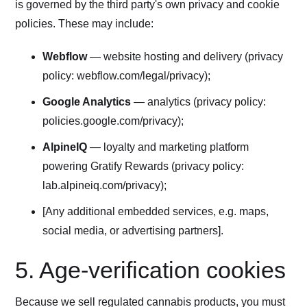
is governed by the third party's own privacy and cookie
policies. These may include:
Webflow
— website hosting and delivery (privacy
policy: webflow.com/legal/privacy);
Google Analytics
— analytics (privacy policy:
policies.google.com/privacy);
AlpineIQ
— loyalty and marketing platform
powering Gratify Rewards (privacy policy:
lab.alpineiq.com/privacy);
[Any additional embedded services, e.g. maps,
social media, or advertising partners].
5. Age-verification cookies
Because we sell regulated cannabis products, you must