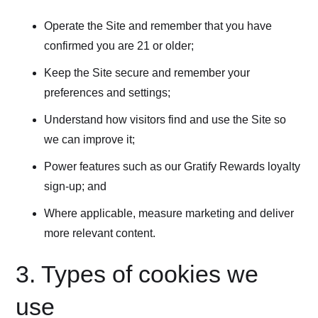
Operate the Site and remember that you have
confirmed you are 21 or older;
Keep the Site secure and remember your
preferences and settings;
Understand how visitors find and use the Site so
we can improve it;
Power features such as our Gratify Rewards loyalty
sign-up; and
Where applicable, measure marketing and deliver
more relevant content.
3. Types of cookies we
use