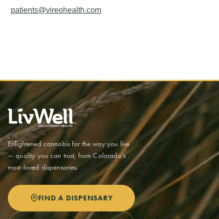
patients@vireohealth.com
Enlightened cannabis for the way you live
— quality you can trust, from Colorado's
most-loved dispensaries.
FIND A DISPENSARY