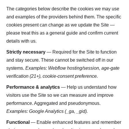
The categories below describe the cookies we may use
and examples of the providers behind them. The specific
cookies present can change as we update the Site —
please treat this as a general guide and confirm current
details with us.
Strictly necessary
— Required for the Site to function
and stay secure. These cannot be switched off in our
systems.
Examples: Webflow hosting/session, age-gate
verification (21+), cookie-consent preference.
Performance & analytics
— Help us understand how
visitors use the Site so we can measure and improve
performance. Aggregated and pseudonymous.
Examples: Google Analytics (_ga, _gid).
Functional
— Enable enhanced features and remember