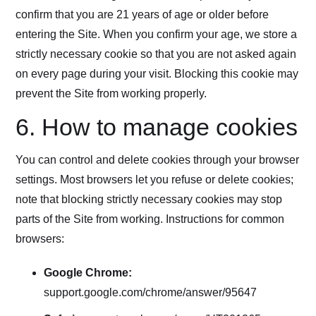
confirm that you are 21 years of age or older before
entering the Site. When you confirm your age, we store a
strictly necessary cookie so that you are not asked again
on every page during your visit. Blocking this cookie may
prevent the Site from working properly.
6. How to manage cookies
You can control and delete cookies through your browser
settings. Most browsers let you refuse or delete cookies;
note that blocking strictly necessary cookies may stop
parts of the Site from working. Instructions for common
browsers:
Google Chrome:
support.google.com/chrome/answer/95647