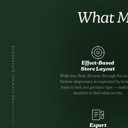
What M
THE LIVWELL DIFFERENCE
Effect-Based
Store Layout
Walk into Rest. Browse through Focus
Denver dispensary is organized by ho
want to feel, not product type — makin
intuitive to find what works.
Expert