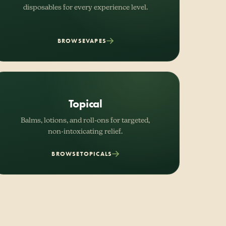
disposables for every experience level.
BROWSE
VAPES
Topical
Balms, lotions, and roll-ons for targeted,
non-intoxicating relief.
BROWSE
TOPICALS