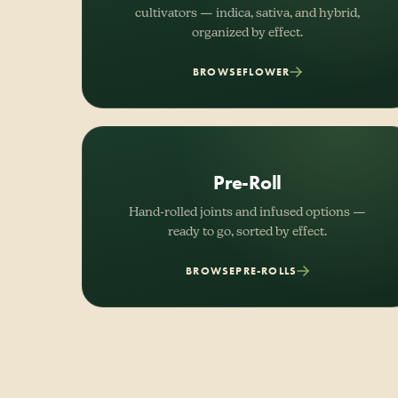
cultivators — indica, sativa, and hybrid,
organized by effect.
BROWSE
FLOWER
Pre-Roll
Hand-rolled joints and infused options —
ready to go, sorted by effect.
BROWSE
PRE-ROLLS