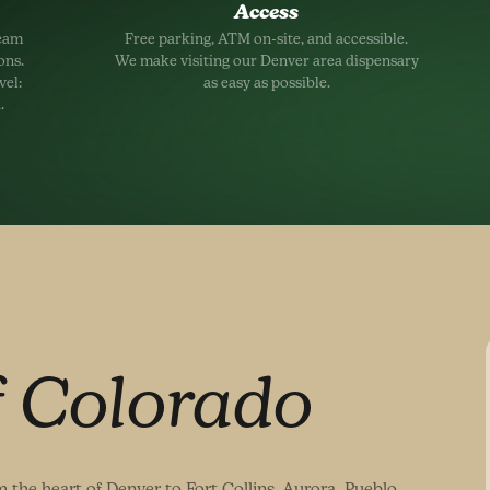
Access
team
Free parking, ATM on-site, and accessible.
ons.
We make visiting our Denver area dispensary
vel:
as easy as possible.
.
f Colorado
 the heart of Denver to Fort Collins, Aurora, Pueblo,