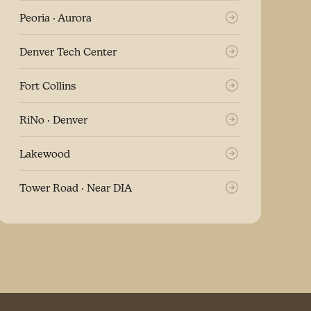
Peoria · Aurora
Denver Tech Center
Fort Collins
RiNo · Denver
Lakewood
Tower Road · Near DIA