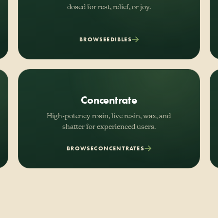
dosed for rest, relief, or joy.
BROWSE
EDIBLES
Concentrate
High-potency rosin, live resin, wax, and
shatter for experienced users.
BROWSE
CONCENTRATES