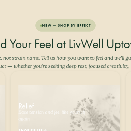
NEW — SHOP BY EFFECT
nd Your Feel at LivWell Upt
t, not strain name. Tell us how you want to feel and we’ll gu
uct — whether you’re seeking deep rest, focused creativity, o
Relief
Ease tension and feel like yourself
again
SHOP RELIEF