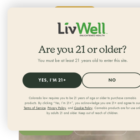
SHOP NOW
ALL CATEGORIES
Home
/
Locations
/
Uptown
Are you 21 or older?
LivWell Uptown
You must be at least 21 years old to enter this site.
Your neighborhood dispensary in Denver, Colorado
YES, I'M 21+
NO
706 East 17th Avenue Suite 102, Denver, CO 80203
303-952-9150
Colorado law requires you to be 21 years of age or older to purchase cannabis
products. By clicking “Yes, I’m 21+”, you acknowledge you are 21+ and agree to ou
OPEN DAILY
Terms of Service
,
Privacy Policy
, and
Cookie Policy
. Cannabis products are for use on
by adults 21 and older. Keep out of reach of children.
Monday - Sunday: 8:00am - 12:00am
SHOP OUR MENU
GET DIRECTIONS