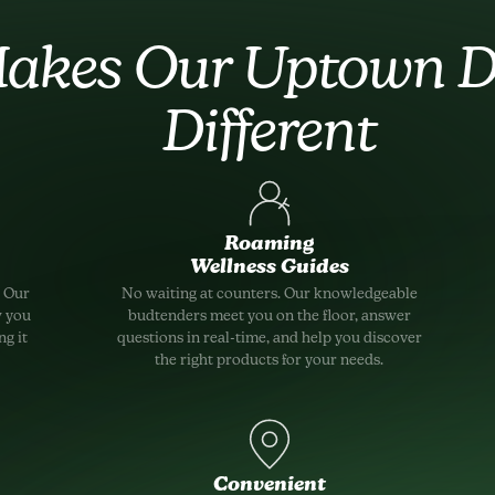
akes Our Uptown D
Different
Roaming
Wellness Guides
. Our
No waiting at counters. Our knowledgeable
w you
budtenders meet you on the floor, answer
g it
questions in real-time, and help you discover
the right products for your needs.
Convenient