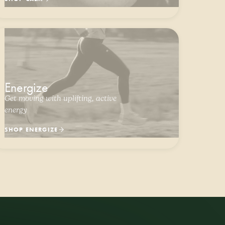
Energize
Get moving with uplifting, active
energy
SHOP ENERGIZE