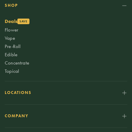
SHOP
Deals
SAVE
Flower
Vape
Pre-Roll
Edible
Concentrate
Topical
LOCATIONS
COMPANY