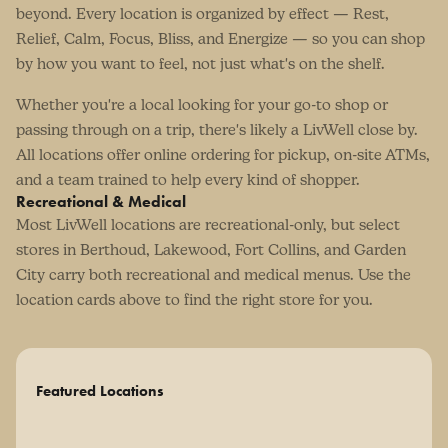
beyond. Every location is organized by effect — Rest,
Relief, Calm, Focus, Bliss, and Energize — so you can shop
by how you want to feel, not just what's on the shelf.
Whether you're a local looking for your go-to shop or
passing through on a trip, there's likely a LivWell close by.
All locations offer online ordering for pickup, on-site ATMs,
and a team trained to help every kind of shopper.
Recreational & Medical
Most LivWell locations are recreational-only, but select
stores in Berthoud, Lakewood, Fort Collins, and Garden
City carry both recreational and medical menus. Use the
location cards above to find the right store for you.
Featured Locations