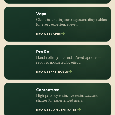
Vape
Clean, fast-acting cartridges and disposables
for every experience level.
BROWSE
VAPES
Pre-Roll
Hand-rolled joints and infused options —
ready to go, sorted by effect.
BROWSE
PRE-ROLLS
Concentrate
High-potency rosin, live resin, wax, and
shatter for experienced users.
BROWSE
CONCENTRATES