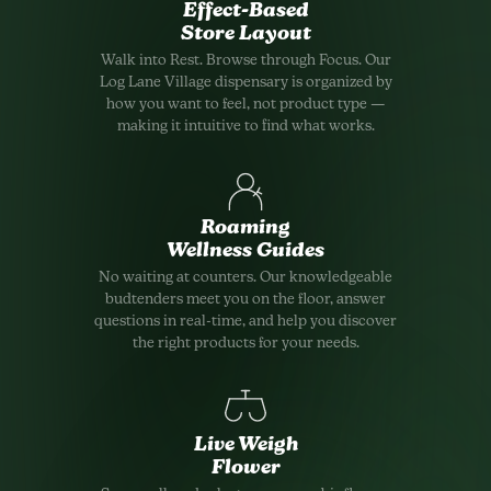
Effect-Based
Store Layout
Walk into Rest. Browse through Focus. Our
Log Lane Village dispensary is organized by
how you want to feel, not product type —
making it intuitive to find what works.
Roaming
Wellness Guides
No waiting at counters. Our knowledgeable
budtenders meet you on the floor, answer
questions in real-time, and help you discover
the right products for your needs.
Live Weigh
Flower