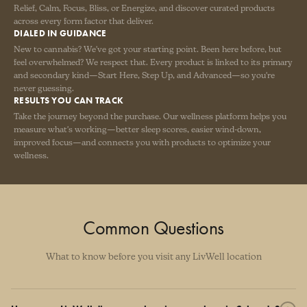
Relief, Calm, Focus, Bliss, or Energize, and discover curated products
across every form factor that deliver.
DIALED IN GUIDANCE
New to cannabis? We've got your starting point. Been here before, but
feel overwhelmed? We respect that. Every product is linked to its primary
and secondary kind—Start Here, Step Up, and Advanced—so you're
never guessing.
RESULTS YOU CAN TRACK
Take the journey beyond the purchase. Our wellness platform helps you
measure what's working—better sleep scores, easier wind-down,
improved focus—and connects you with products to optimize your
wellness.
Common Questions
What to know before you visit any LivWell location