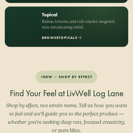
Topical
Balms, lotions, and roll-ons for targeted,
non-intoxicating relief.
BROWSE
TOPICALS
NEW — SHOP BY EFFECT
Find Your Feel at LivWell Log Lane
Shop by effect, not strain name. Tell us how you want
to feel and we’ll guide you to the perfect product —
whether you’re seeking deep rest, focused creativity,
or pure bliss.