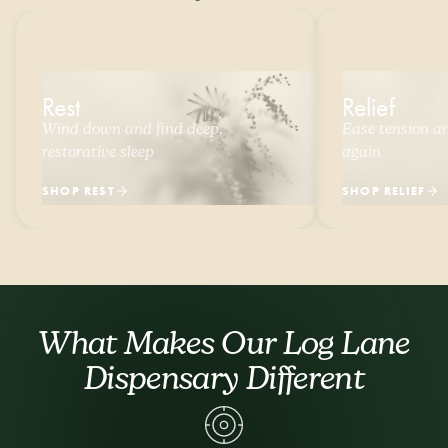
Rest
Relief
Wind down and find deep,
Ease tension and
restorative sleep
again
SHOP REST
SHOP RELIEF
What Makes Our Log Lane
Dispensary Different