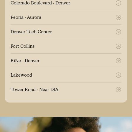
Colorado Boulevard · Denver
Peoria · Aurora
Denver Tech Center
Fort Collins
RiNo · Denver
Lakewood
Tower Road · Near DIA