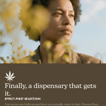
Finally, a dispensary that gets
it.
EFFECT-FIRST SELECTION
Our stores are built around how you actually want to feel. Choose Rest,