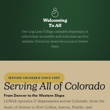
Welcoming
To All
Our Log Lane Village cannabis dispensary is
wheelchair accessible and welcomes service
animals. Everyone deserves access to better
days.
SERVING COLORADO SINCE 2009
Serving All of Colorado
From Denver to the Western Slope
LivWell operates 17 dispensaries across Colorado, from the
heart of Denver to Fort Collins, Aurora, Pueblo, and