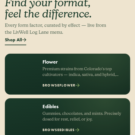
Find your format,
feel the difference.
Every form factor, curated by effect — live from
the LivWell Log Lane menu.
Shop All
Flower
Premium strains from Colorado's top
cultivators — indica, sativa, and hybrid,
organized by effect.
BROWSE
FLOWER
Edibles
Gummies, chocolates, and mints. Precisely
dosed for rest, relief, or joy.
BROWSE
EDIBLES