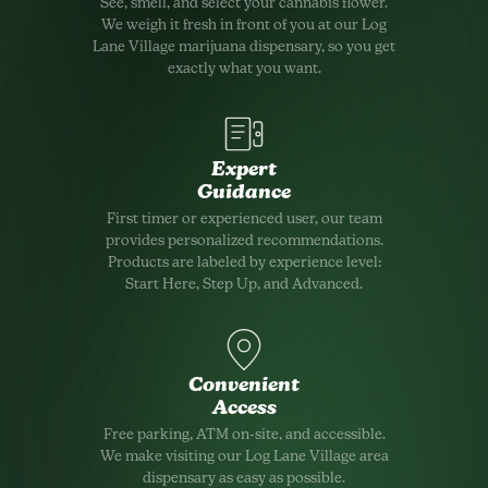
See, smell, and select your cannabis flower.
We weigh it fresh in front of you at our Log
Lane Village marijuana dispensary, so you get
exactly what you want.
Expert
Guidance
First timer or experienced user, our team
provides personalized recommendations.
Products are labeled by experience level:
Start Here, Step Up, and Advanced.
Convenient
Access
Free parking, ATM on-site, and accessible.
We make visiting our Log Lane Village area
dispensary as easy as possible.