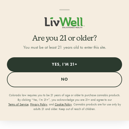
Are you 21 or older?
You must be at least 21 years old to enter this site.
YES, I'M 21+
NO
Colorado law requires you to be 21 years of age or older to purchase cannabis products.
By clicking “Yes, I’m 21+”, you acknowledge you are 21+ and agree to our
Home
/
Locations
/
Log Lane
Terms of Service
,
Privacy Policy
, and
Cookie Policy
. Cannabis products are for use only by
adults 21 and older. Keep out of reach of children.
LivWell Log Lane