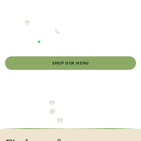
Your neighborhood dispensary in Log Lane Village,
Colorado
130 Maine St Suite B, Log Lane Village, CO 80705
970-867-7867
OPEN DAILY
Monday - Sunday: 8:00am - 10:00pm
SHOP OUR MENU
GET DIRECTIONS
Debit & Cash Accepted
Free Parking Available
ATM On-Site