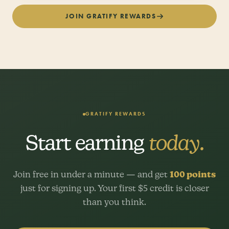
JOIN GRATIFY REWARDS
GRATIFY REWARDS
Start earning
today.
Join free in under a minute — and get
100 points
just for signing up. Your first $5 credit is closer
than you think.