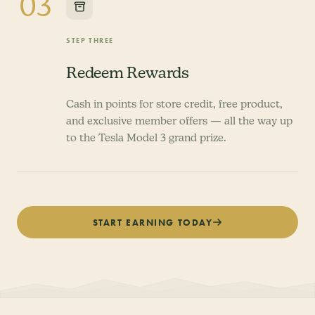
03
STEP THREE
Redeem Rewards
Cash in points for store credit, free product,
and exclusive member offers — all the way up
to the Tesla Model 3 grand prize.
START EARNING TODAY