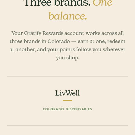
Three brands.
One
balance.
Your Gratify Rewards account works across all
three brands in Colorado — earn at one, redeem
at another, and your points follow you wherever
you shop.
LivWell
COLORADO DISPENSARIES