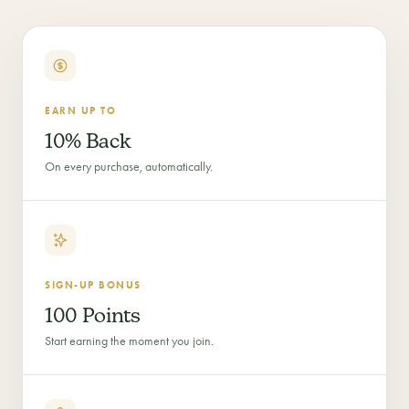
EARN UP TO
10% Back
On every purchase, automatically.
SIGN-UP BONUS
100 Points
Start earning the moment you join.