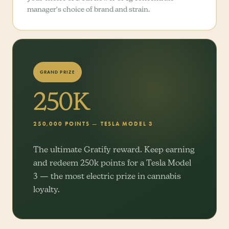
manager's choice of brand and strain.
GRAND PRIZE
250K
250,000 POINTS — TESLA MODEL 3
The ultimate Gratify reward. Keep earning
and redeem 250k points for a Tesla Model
3 — the most electric prize in cannabis
loyalty.