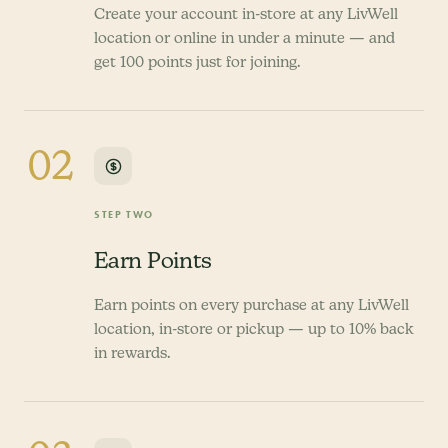
Create your account in-store at any LivWell
location or online in under a minute — and
get 100 points just for joining.
02
STEP TWO
Earn Points
Earn points on every purchase at any LivWell
location, in-store or pickup — up to 10% back
in rewards.