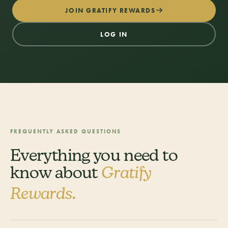
JOIN GRATIFY REWARDS
LOG IN
FREQUENTLY ASKED QUESTIONS
Everything you need to
know about
Gratify
Rewards.