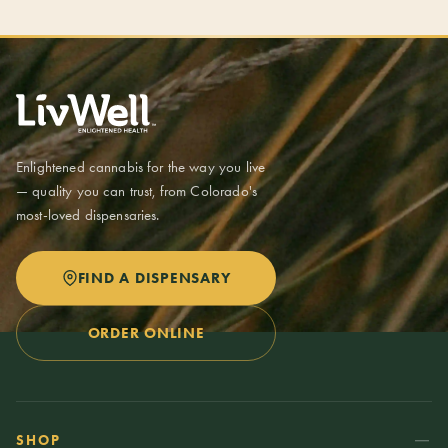
Enlightened cannabis for the way you live
— quality you can trust, from Colorado's
most-loved dispensaries.
FIND A DISPENSARY
ORDER ONLINE
SHOP