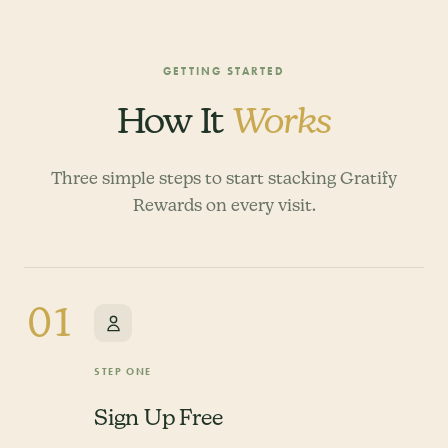
GETTING STARTED
How It
Works
Three simple steps to start stacking Gratify
Rewards on every visit.
01
STEP ONE
Sign Up Free