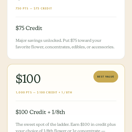
750 PTS — $75 CREDIT
$75 Credit
Major savings unlocked. Put $75 toward your
favorite flower, concentrates, edibles, or accessories.
$100
BEST VALUE
1,000 PTS — $100 CREDIT + 1/8TH
$100 Credit + 1/8th
The sweet spot of the ladder. Earn $100 in credit plus
your choice of 1/8th flower or 1g concentrate —