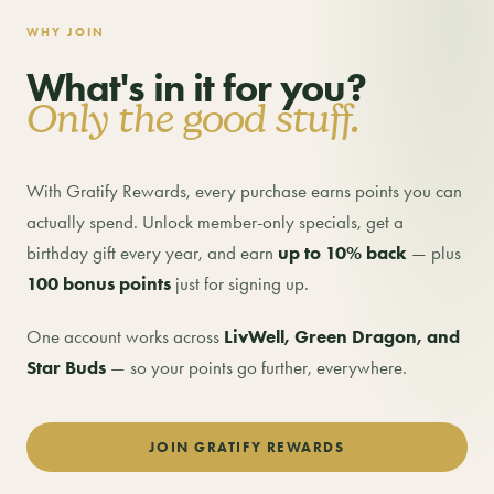
WHY JOIN
What's in it for you?
Only the good stuff.
With Gratify Rewards, every purchase earns points you can
actually spend. Unlock member-only specials, get a
birthday gift every year, and earn
up to 10% back
— plus
100 bonus points
just for signing up.
One account works across
LivWell, Green Dragon, and
Star Buds
— so your points go further, everywhere.
JOIN GRATIFY REWARDS