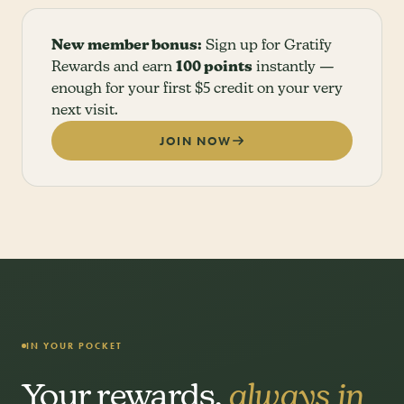
New member bonus:
Sign up for Gratify
Rewards and earn
100 points
instantly —
enough for your first $5 credit on your very
next visit.
JOIN NOW
IN YOUR POCKET
Your rewards,
always in