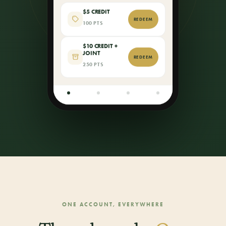
$5 CREDIT
REDEEM
100 PTS
$10 CREDIT +
JOINT
REDEEM
250 PTS
ONE ACCOUNT, EVERYWHERE