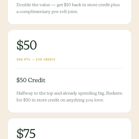
Double the value — get $10 back in store credit plus
a complimentary pre-roll joint.
$50
500 PTS — $50 CREDIT
$50 Credit
Halfway to the top and already spending big. Redeem
for $50 in store credit on anything you love.
$75