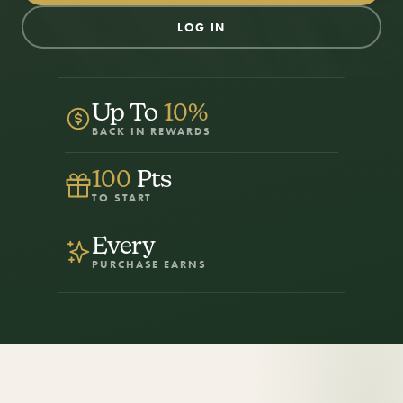
LOG IN
Up To
10%
BACK IN REWARDS
100
Pts
TO START
Every
PURCHASE EARNS