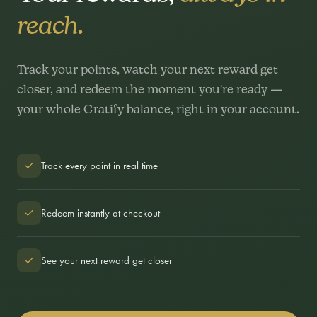
reach.
Track your points, watch your next reward get
closer, and redeem the moment you're ready —
your whole Gratify balance, right in your account.
Track every point in real time
Redeem instantly at checkout
See your next reward get closer