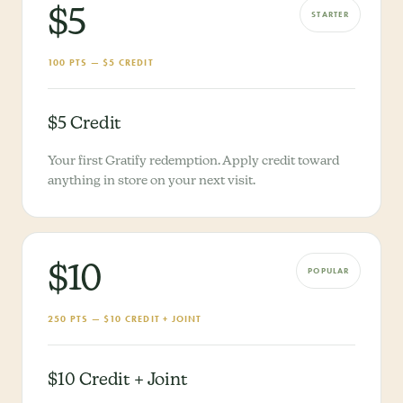
$5
STARTER
100 PTS — $5 CREDIT
$5 Credit
Your first Gratify redemption. Apply credit toward
anything in store on your next visit.
$10
POPULAR
250 PTS — $10 CREDIT + JOINT
$10 Credit + Joint