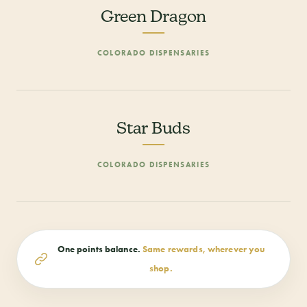
Green Dragon
COLORADO DISPENSARIES
Star Buds
COLORADO DISPENSARIES
One points balance.
Same rewards, wherever you
shop.