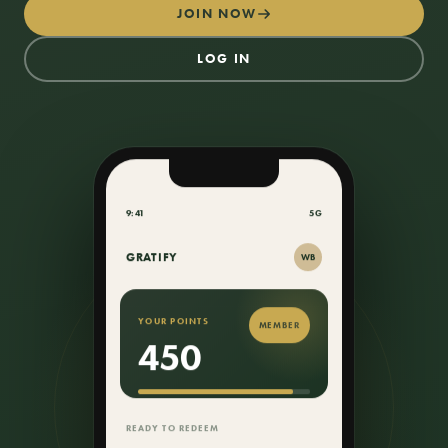
JOIN NOW
LOG IN
9:41
5G
GRATIFY
WB
YOUR POINTS
MEMBER
450
50 PTS
TO YOUR $50 CREDIT
READY TO REDEEM