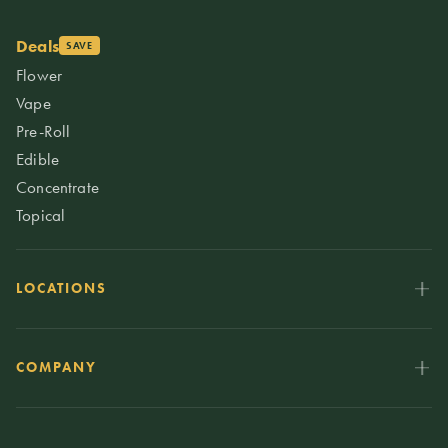
Deals
SAVE
Flower
Vape
Pre-Roll
Edible
Concentrate
Topical
LOCATIONS
COMPANY