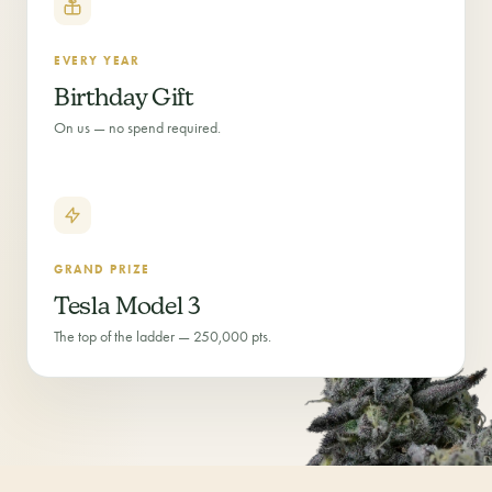
EVERY YEAR
Birthday Gift
On us — no spend required.
GRAND PRIZE
Tesla Model 3
The top of the ladder — 250,000 pts.