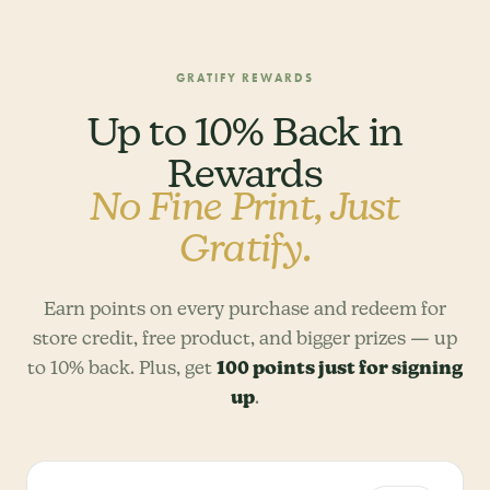
GRATIFY REWARDS
Up to 10% Back in
Rewards
No Fine Print, Just
Gratify.
Earn points on every purchase and redeem for
store credit, free product, and bigger prizes — up
to 10% back. Plus, get
100 points just for signing
up
.