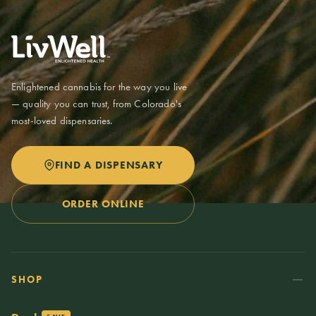
these in one purchase. Possession limits are up to 2 ounces at a
time. Medical patients may have higher limits with a valid Colorado
medical card.
Enlightened cannabis for the way you live
— quality you can trust, from Colorado's
most-loved dispensaries.
FIND A DISPENSARY
ORDER ONLINE
SHOP