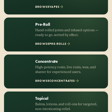
BROWSE
VAPES
Pre-Roll
Hand-rolled joints and infused options —
ready to go, sorted by effect.
BROWSE
PRE-ROLLS
Concentrate
High-potency rosin, live resin, wax, and
shatter for experienced users.
BROWSE
CONCENTRATES
Topical
Balms, lotions, and roll-ons for targeted,
non-intoxicating relief.