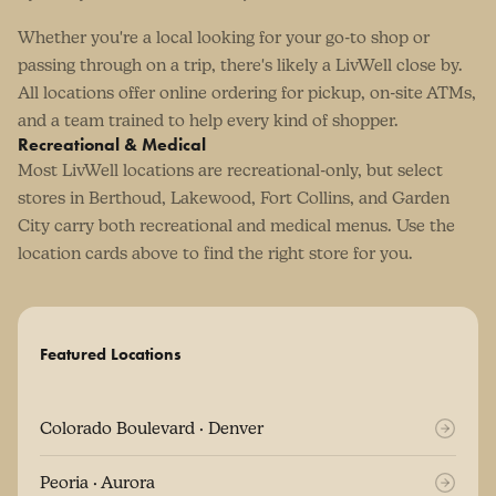
Whether you're a local looking for your go-to shop or
passing through on a trip, there's likely a LivWell close by.
All locations offer online ordering for pickup, on-site ATMs,
and a team trained to help every kind of shopper.
Recreational & Medical
Most LivWell locations are recreational-only, but select
stores in Berthoud, Lakewood, Fort Collins, and Garden
City carry both recreational and medical menus. Use the
location cards above to find the right store for you.
Featured Locations
Colorado Boulevard · Denver
Peoria · Aurora