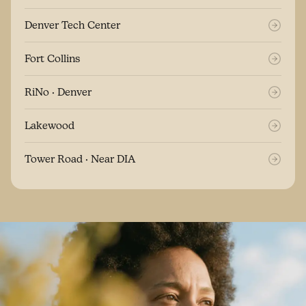
Denver Tech Center
Fort Collins
RiNo · Denver
Lakewood
Tower Road · Near DIA