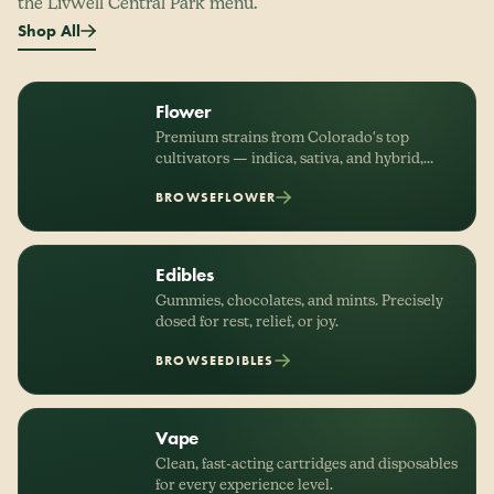
the LivWell Central Park menu.
Shop All
Flower
Premium strains from Colorado's top
cultivators — indica, sativa, and hybrid,
organized by effect.
BROWSE
FLOWER
Edibles
Gummies, chocolates, and mints. Precisely
dosed for rest, relief, or joy.
BROWSE
EDIBLES
Vape
Clean, fast-acting cartridges and disposables
for every experience level.