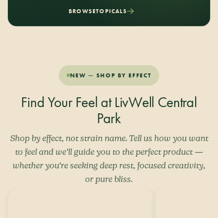
BROWSE
TOPICALS
NEW — SHOP BY EFFECT
Find Your Feel at LivWell Central
Park
Shop by effect, not strain name. Tell us how you want
to feel and we’ll guide you to the perfect product —
whether you’re seeking deep rest, focused creativity,
or pure bliss.