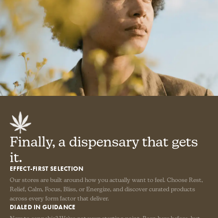
Finally, a dispensary that gets
it.
EFFECT-FIRST SELECTION
Our stores are built around how you actually want to feel. Choose Rest,
Relief, Calm, Focus, Bliss, or Energize, and discover curated products
across every form factor that deliver.
DIALED IN GUIDANCE