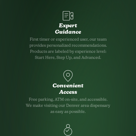
Expert
Guidance
First timer or experienced user, our team
provides personalized recommendations.
Products are labeled by experience level:
Start Here, Step Up, and Advanced.
Convenient
Access
Free parking, ATM on-site, and accessible.
We make visiting our Denver area dispensary
as easy as possible.