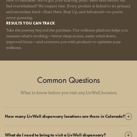
New to cannabis? We've got your starting point. Been here before, but
feel overwhelmed? We respect that. Every product is linked to its primary
and secondary kind—Start Here, Step Up, and Advanced—so you're
never guessing.
RESULTS YOU CAN TRACK
Take the journey beyond the purchase. Our wellness platform helps you
measure what's working—better sleep scores, easier wind-down,
improved focus—and connects you with products to optimize your
wellness.
Common Questions
What to know before you visit any LivWell location
How many LivWell dispensary locations are there in Colorado?
LivWell operates 17 dispensary locations across Colorado, from the
What do I need to bring to visit a LivWell dispensary?
Denver metro to Fort Collins, Broomfield, Lakewood, Aurora,