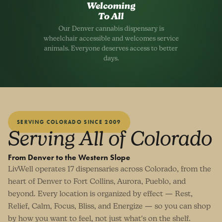
Welcoming
To All
Our Denver cannabis dispensary is
wheelchair accessible and welcomes service
animals. Everyone deserves access to better
days.
SERVING COLORADO SINCE 2009
Serving All of Colorado
From Denver to the Western Slope
LivWell operates 17 dispensaries across Colorado, from the
heart of Denver to Fort Collins, Aurora, Pueblo, and
beyond. Every location is organized by effect — Rest,
Relief, Calm, Focus, Bliss, and Energize — so you can shop
by how you want to feel, not just what's on the shelf.