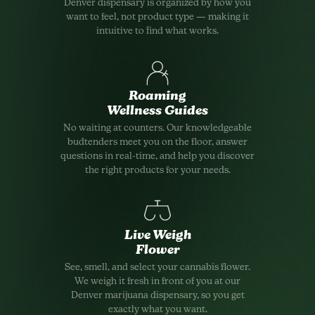
Denver dispensary is organized by how you
want to feel, not product type — making it
intuitive to find what works.
Roaming
Wellness Guides
No waiting at counters. Our knowledgeable
budtenders meet you on the floor, answer
questions in real-time, and help you discover
the right products for your needs.
Live Weigh
Flower
See, smell, and select your cannabis flower.
We weigh it fresh in front of you at our
Denver marijuana dispensary, so you get
exactly what you want.