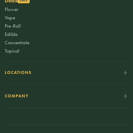
Deals
SAVE
Flower
Vape
Pre-Roll
Edible
Concentrate
Topical
LOCATIONS
COMPANY