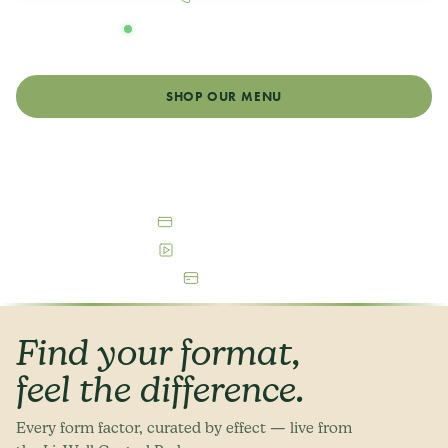
OPEN DAILY
Monday - Sunday: 8:00am - 9:00pm
SHOP OUR MENU
GET DIRECTIONS
Debit & Cash Accepted
Free Parking Available
ATM On-Site
Find your format,
feel the difference.
Every form factor, curated by effect — live from