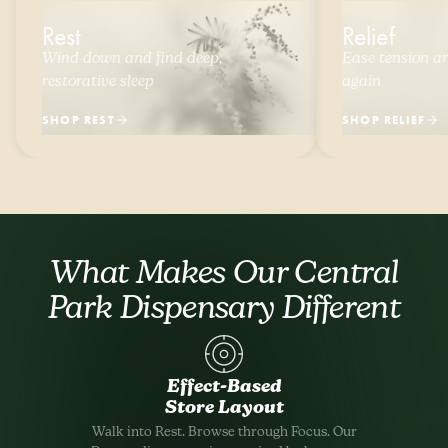
Rest
Relief
Wind down and find deep,
Ease tension and
restorative sleep
again
SHOP REST
SHOP RELIEF
What Makes Our Central
Park Dispensary Different
Effect-Based
Store Layout
Walk into Rest. Browse through Focus. Our