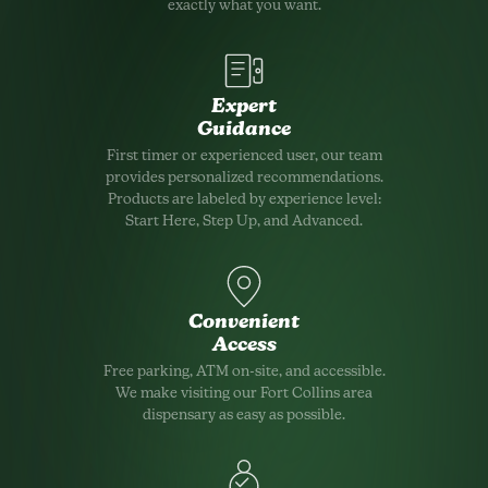
exactly what you want.
Expert
Guidance
First timer or experienced user, our team
provides personalized recommendations.
Products are labeled by experience level:
Start Here, Step Up, and Advanced.
Convenient
Access
Free parking, ATM on-site, and accessible.
We make visiting our Fort Collins area
dispensary as easy as possible.