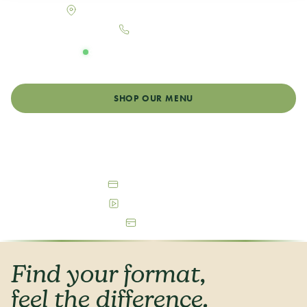
900 N College Ave, Fort Collins, CO 80524
970-484-8380
OPEN DAILY
Monday - Sunday: 8:00am - 12:00am
SHOP OUR MENU
GET DIRECTIONS
Debit & Cash Accepted
Free Parking Available
ATM On-Site
Find your format,
feel the difference.