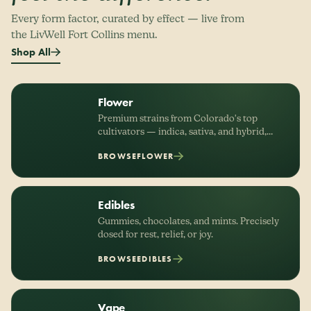
Every form factor, curated by effect — live from
the LivWell Fort Collins menu.
Shop All
Flower
Premium strains from Colorado's top
cultivators — indica, sativa, and hybrid,
organized by effect.
BROWSE
FLOWER
Edibles
Gummies, chocolates, and mints. Precisely
dosed for rest, relief, or joy.
BROWSE
EDIBLES
Vape