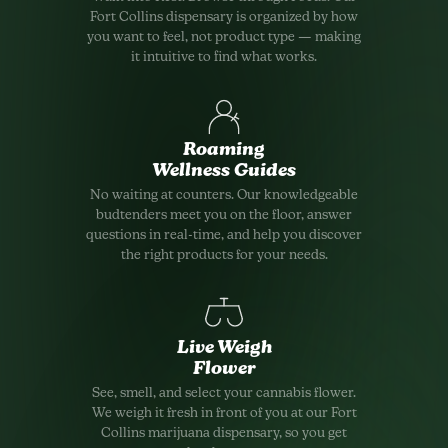
Fort Collins dispensary is organized by how
you want to feel, not product type — making
it intuitive to find what works.
Roaming
Wellness Guides
No waiting at counters. Our knowledgeable
budtenders meet you on the floor, answer
questions in real-time, and help you discover
the right products for your needs.
Live Weigh
Flower
See, smell, and select your cannabis flower.
We weigh it fresh in front of you at our Fort
Collins marijuana dispensary, so you get