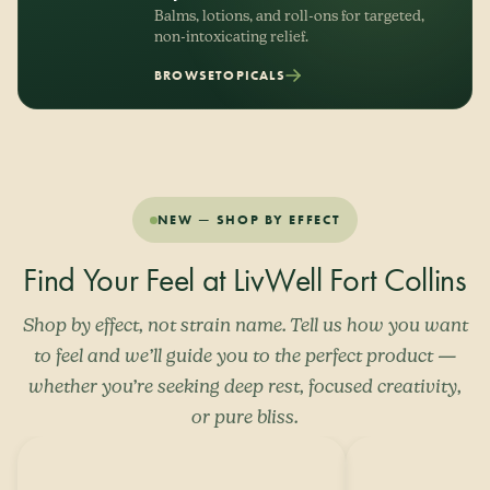
Balms, lotions, and roll-ons for targeted,
non-intoxicating relief.
BROWSE
TOPICALS
NEW — SHOP BY EFFECT
Find Your Feel at LivWell Fort Collins
Shop by effect, not strain name. Tell us how you want
to feel and we’ll guide you to the perfect product —
whether you’re seeking deep rest, focused creativity,
or pure bliss.