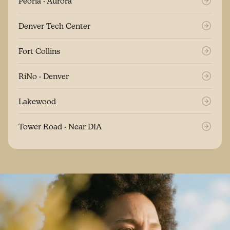
Peoria · Aurora
Denver Tech Center
Fort Collins
RiNo · Denver
Lakewood
Tower Road · Near DIA