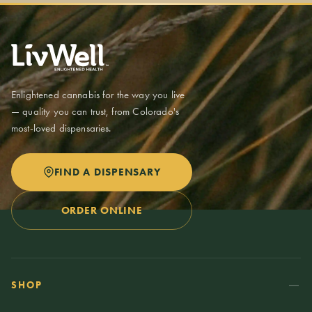
of edibles, or up to 8,000 milligrams of vapes. You can combine
these in one purchase. Possession limits are up to 2 ounces at a
time. Medical patients may have higher limits with a valid Colorado
medical card.
Enlightened cannabis for the way you live
— quality you can trust, from Colorado's
most-loved dispensaries.
FIND A DISPENSARY
ORDER ONLINE
SHOP