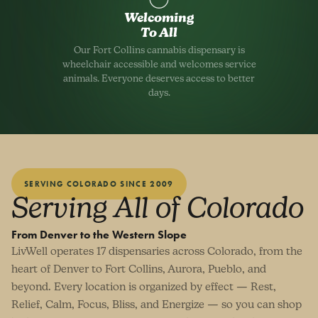
Welcoming
To All
Our Fort Collins cannabis dispensary is
wheelchair accessible and welcomes service
animals. Everyone deserves access to better
days.
SERVING COLORADO SINCE 2009
Serving All of Colorado
From Denver to the Western Slope
LivWell operates 17 dispensaries across Colorado, from the
heart of Denver to Fort Collins, Aurora, Pueblo, and
beyond. Every location is organized by effect — Rest,
Relief, Calm, Focus, Bliss, and Energize — so you can shop