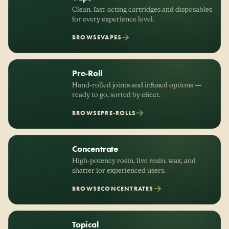
Clean, fast-acting cartridges and disposables
for every experience level.
BROWSE
VAPES
Pre-Roll
Hand-rolled joints and infused options —
ready to go, sorted by effect.
BROWSE
PRE-ROLLS
Concentrate
High-potency rosin, live resin, wax, and
shatter for experienced users.
BROWSE
CONCENTRATES
Topical