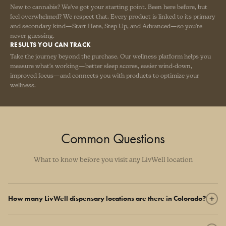
New to cannabis? We've got your starting point. Been here before, but
feel overwhelmed? We respect that. Every product is linked to its primary
and secondary kind—Start Here, Step Up, and Advanced—so you're
never guessing.
RESULTS YOU CAN TRACK
Take the journey beyond the purchase. Our wellness platform helps you
measure what's working—better sleep scores, easier wind-down,
improved focus—and connects you with products to optimize your
wellness.
Common Questions
What to know before you visit any LivWell location
How many LivWell dispensary locations are there in Colorado?
LivWell operates 17 dispensary locations across Colorado, from the