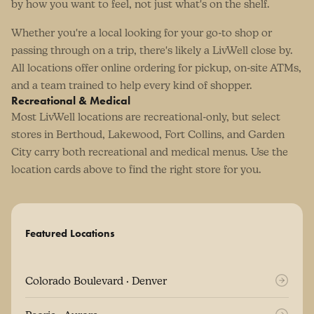
by how you want to feel, not just what's on the shelf.
Whether you're a local looking for your go-to shop or
passing through on a trip, there's likely a LivWell close by.
All locations offer online ordering for pickup, on-site ATMs,
and a team trained to help every kind of shopper.
Recreational & Medical
Most LivWell locations are recreational-only, but select
stores in Berthoud, Lakewood, Fort Collins, and Garden
City carry both recreational and medical menus. Use the
location cards above to find the right store for you.
Featured Locations
Colorado Boulevard · Denver