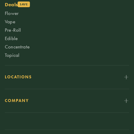
Deals
SAVE
Flower
Vape
Pre-Roll
Edible
Concentrate
Topical
LOCATIONS
COMPANY