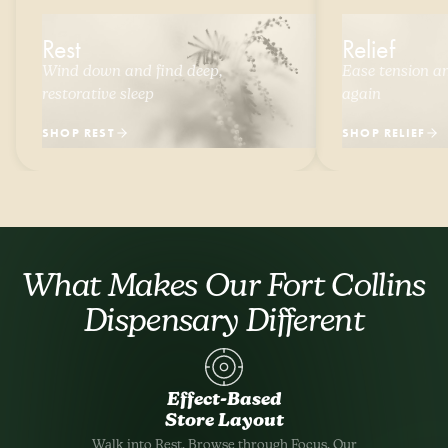
Rest
Relief
Wind down and find deep,
Ease tension and
restorative sleep
again
SHOP REST
SHOP RELIEF
What Makes Our Fort Collins
Dispensary Different
Effect-Based
Store Layout
Walk into Rest. Browse through Focus. Our