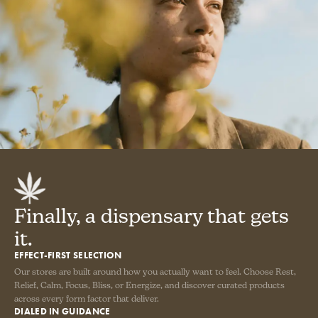
Finally, a dispensary that gets
it.
EFFECT-FIRST SELECTION
Our stores are built around how you actually want to feel. Choose Rest,
Relief, Calm, Focus, Bliss, or Energize, and discover curated products
across every form factor that deliver.
DIALED IN GUIDANCE