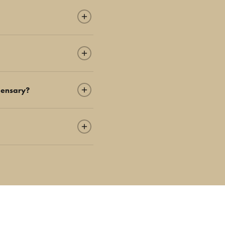
pensary?