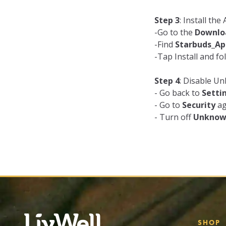
Step 3
: Install th
-Go to the
Downlo
-Find
Starbuds_Ap
-Tap Install and fo
Step 4
: Disable 
- Go back to
Setti
- Go to
Security
ag
- Turn off
Unknow
SHOP