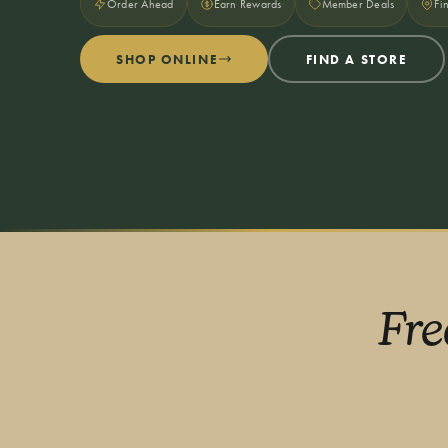
Order Ahead
Earn Rewards
Member Deals
Fi
SHOP ONLINE
FIND A STORE
Fre