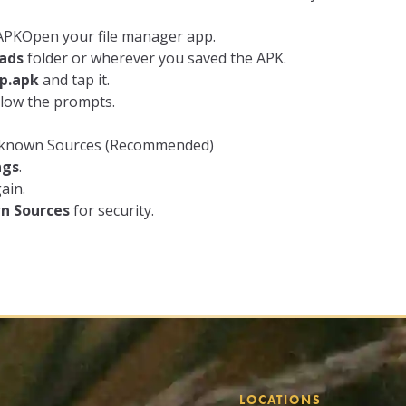
e APKOpen your file manager app.
ads
folder or wherever you saved the APK.
p.apk
and tap it.
llow the prompts.
Unknown Sources (Recommended)
ngs
.
ain.
n Sources
for security.
LOCATIONS