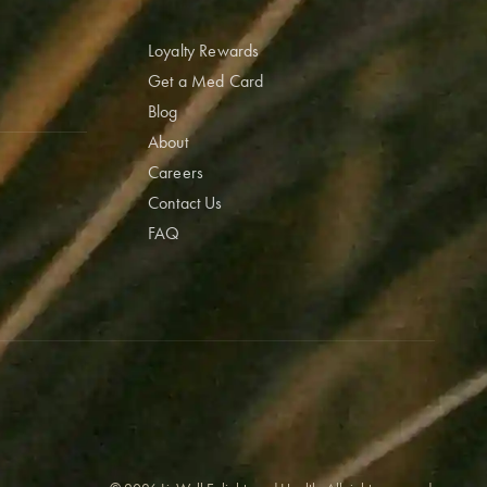
Loyalty Rewards
Get a Med Card
Blog
About
Careers
Contact Us
FAQ