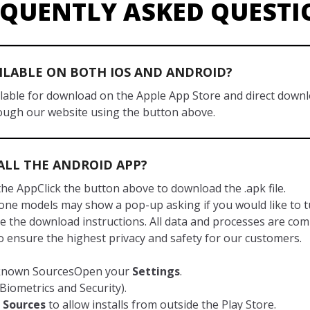
EQUENTLY ASKED QUESTI
AILABLE ON BOTH IOS AND ANDROID?
ailable for download on the Apple App Store and direct down
ough our website using the button above.
ALL THE ANDROID APP?
he AppClick the button above to download the .apk file.
ne models may show a pop-up asking if you would like to tur
e the download instructions. All data and processes are com
to ensure the highest privacy and safety for our customers.
nknown SourcesOpen your
Settings
.
Biometrics and Security).
Sources
to allow installs from outside the Play Store.