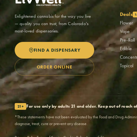
Deals
S
Enlightened cannabis for the way you live
Flower
— quality you can trust, from Colorado's
most-loved dispensaries.
Vape
Pre-Roll
Edible
FIND A DISPENSARY
Concent
Topical
ORDER ONLINE
For use only by adults 21 and older. Keep out of reach o
21+
*These statements have not been evaluated by the Food and Drug Administra
diagnose, treat, cure or prevent any disease.