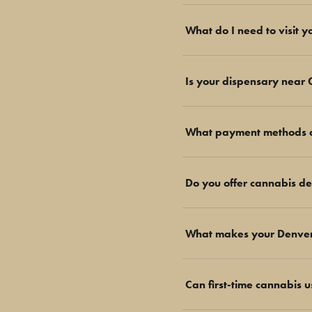
What do I need to visit 
Is your dispensary near
What payment methods d
Do you offer cannabis de
What makes your Denver T
Can first-time cannabis 