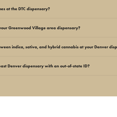
mes at the DTC dispensary?
your Greenwood Village area dispensary?
tween indica, sativa, and hybrid cannabis at your Denver dis
east Denver dispensary with an out-of-state ID?