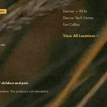
Denver — RiNo
AVE
Denver Tech Center
Fort Collins
View All Locations
rate
f children and pets.
tion. This product is not intended to