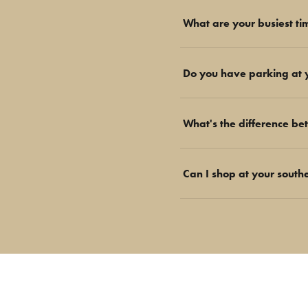
What are your busiest ti
Do you have parking at 
What's the difference be
Can I shop at your south