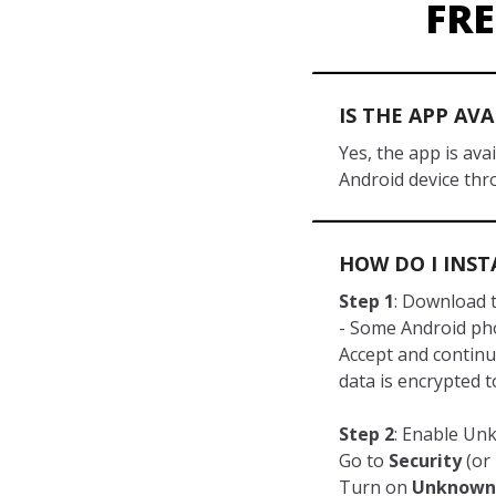
FR
IS THE APP AV
Yes, the app is av
Android device thr
HOW DO I INST
Step 1
: Download t
- Some Android pho
Accept and continu
data is encrypted 
Step 2
: Enable U
Go to
Security
(or 
Turn on
Unknown 