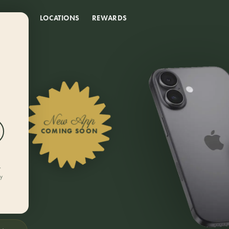
DEALS
LOCATIONS
REWARDS
New App
COMING SOON
r
ly
rn
 from