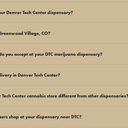
your Denver Tech Center dispensary?
 Greenwood Village, CO?
o you accept at your DTC marijuana dispensary?
livery in Denver Tech Center?
ech Center cannabis store different from other dispensaries
users shop at your dispensary near DTC?