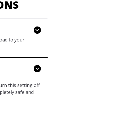
ONS
load to your
n this setting off.
pletely safe and