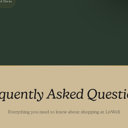
nd Stores
quently Asked Quest
Everything you need to know about shopping at LivWell