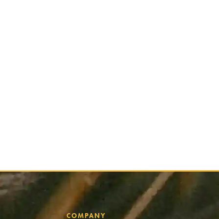
COMPANY