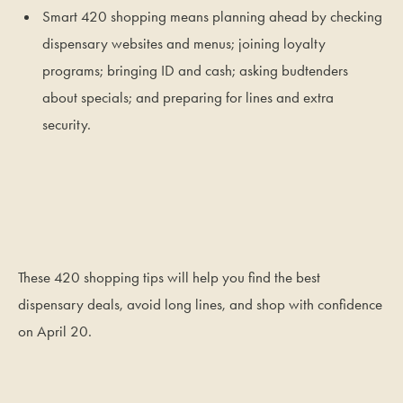
Smart 420 shopping means planning ahead by checking
dispensary websites and menus; joining loyalty
programs; bringing ID and cash; asking budtenders
about specials; and preparing for lines and extra
security.
These 420 shopping tips will help you find the best
dispensary deals, avoid long lines, and shop with confidence
on April 20.