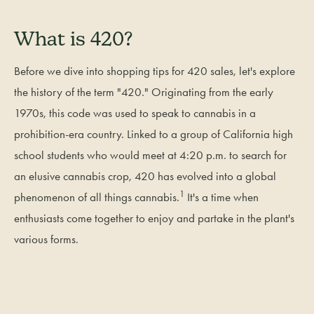
What is 420?
Before we dive into shopping tips for 420 sales, let's explore
the history of the term "420." Originating from the early
1970s, this code was used to speak to cannabis in a
prohibition-era country. Linked to a group of California high
school students who would meet at 4:20 p.m. to search for
an elusive cannabis crop, 420 has evolved into a global
1
phenomenon of all things cannabis.
It's a time when
enthusiasts come together to enjoy and partake in the plant's
various forms.