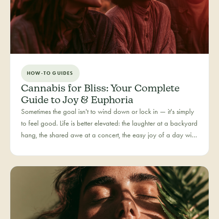
HOW-TO GUIDES
Cannabis for Bliss: Your Complete
Guide to Joy & Euphoria
Sometimes the goal isn't to wind down or lock in — it's simply
to feel good. Life is better elevated: the laughter at a backyard
hang, the shared awe at a concert, the easy joy of a day with
people you love. Bliss is our category for the recreational joy-
seeker, curated for connection, creativity, and pure good
times.