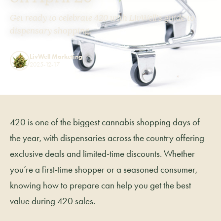
Get ready to celebrate 420 with LivWell’s guide to
dispensary shopping.
LivWell Marketing
2025-12-17
420 is one of the biggest cannabis shopping days of
the year, with dispensaries across the country offering
exclusive deals and limited-time discounts. Whether
you’re a first-time shopper or a seasoned consumer,
knowing how to prepare can help you get the best
value during 420 sales.