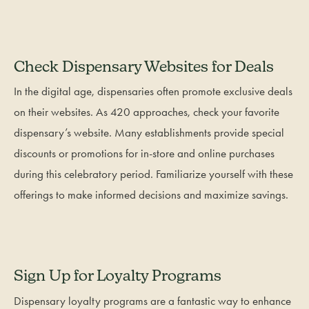
Check Dispensary Websites for Deals
In the digital age, dispensaries often promote exclusive deals
on their websites. As 420 approaches, check your favorite
dispensary’s website. Many establishments provide special
discounts or promotions for in-store and online purchases
during this celebratory period. Familiarize yourself with these
offerings to make informed decisions and maximize savings.
Sign Up for Loyalty Programs
Dispensary loyalty programs are a fantastic way to enhance