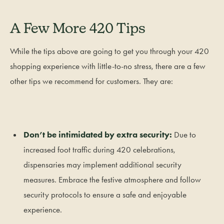
A Few More 420 Tips
While the tips above are going to get you through your 420
shopping experience with little-to-no stress, there are a few
other tips we recommend for customers. They are:
Don’t be intimidated by extra security:
Due to
increased foot traffic during 420 celebrations,
dispensaries may implement additional security
measures. Embrace the festive atmosphere and follow
security protocols to ensure a safe and enjoyable
experience.