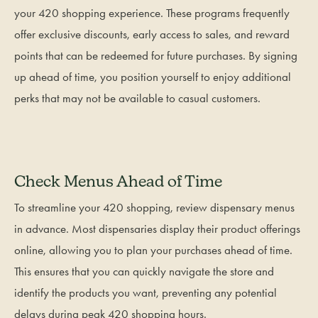
your 420 shopping experience. These programs frequently
offer exclusive discounts, early access to sales, and reward
points that can be redeemed for future purchases. By signing
up ahead of time, you position yourself to enjoy additional
perks that may not be available to casual customers.
Check Menus Ahead of Time
To streamline your 420 shopping, review dispensary menus
in advance. Most dispensaries display their product offerings
online, allowing you to plan your purchases ahead of time.
This ensures that you can quickly navigate the store and
identify the products you want, preventing any potential
delays during peak 420 shopping hours.