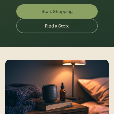
Start Shopping
Find a Store