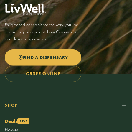
Enlightened cannabis for the way you live
— quality you can trust, from Colorado's
most-loved dispensaries.
FIND A DISPENSARY
ORDER ONLINE
SHOP
Deals
SAVE
Flower