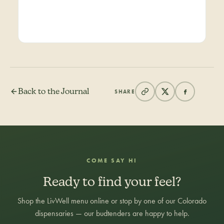
Back to the Journal
SHARE
COME SAY HI
Ready to find your feel?
Shop the LivWell menu online or stop by one of our Colorado
dispensaries — our budtenders are happy to help.