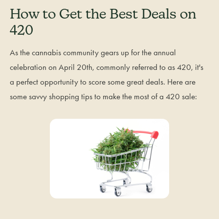
How to Get the Best Deals on
420
As the cannabis community gears up for the annual
celebration on April 20th, commonly referred to as 420, it's
a perfect opportunity to score some great deals. Here are
some savvy shopping tips to make the most of a 420 sale: