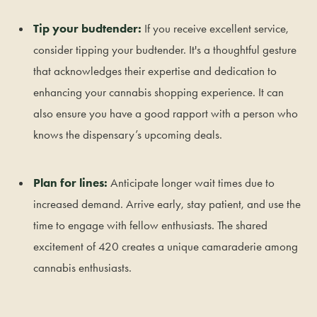
Tip your budtender:
If you receive excellent service,
consider tipping your budtender. It's a thoughtful gesture
that acknowledges their expertise and dedication to
enhancing your cannabis shopping experience. It can
also ensure you have a good rapport with a person who
knows the dispensary’s upcoming deals.
Plan for lines:
Anticipate longer wait times due to
increased demand. Arrive early, stay patient, and use the
time to engage with fellow enthusiasts. The shared
excitement of 420 creates a unique camaraderie among
cannabis enthusiasts.