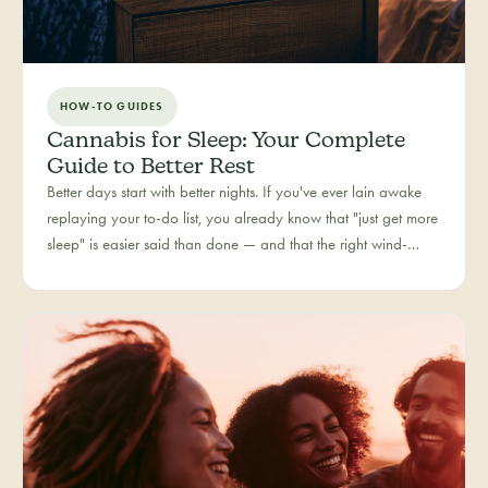
HOW-TO GUIDES
Cannabis for Sleep: Your Complete
Guide to Better Rest
Better days start with better nights. If you've ever lain awake
replaying your to-do list, you already know that "just get more
sleep" is easier said than done — and that the right wind-
down routine is deeply personal. Rest is one of the most
searched cannabis experiences in Colorado, and for good
reason: more and more people are folding cannabis into how
they close out the day.