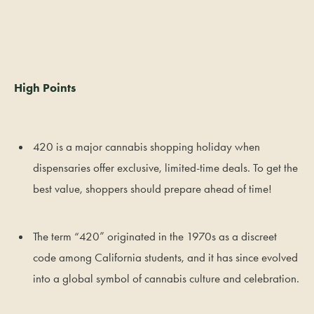
High Points
420 is a major cannabis shopping holiday when
dispensaries offer exclusive, limited-time deals. To get the
best value, shoppers should prepare ahead of time!
The term “420” originated in the 1970s as a discreet
code among California students, and it has since evolved
into a global symbol of cannabis culture and celebration.