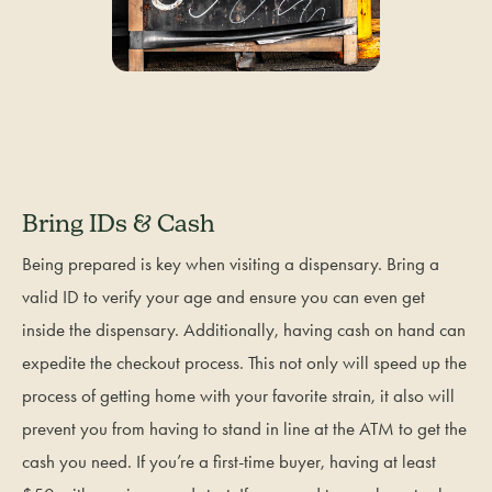
Bring IDs & Cash
Being prepared is key when visiting a dispensary. Bring a
valid ID to verify your age and ensure you can even get
inside the dispensary. Additionally, having cash on hand can
expedite the checkout process. This not only will speed up the
process of getting home with your favorite strain, it also will
prevent you from having to stand in line at the ATM to get the
cash you need. If you’re a first-time buyer, having at least