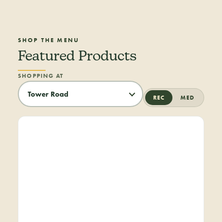
SHOP THE MENU
Featured Products
SHOPPING AT
REC
MED