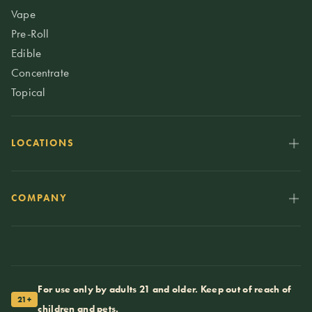
Vape
Pre-Roll
Edible
Concentrate
Topical
LOCATIONS
COMPANY
For use only by adults 21 and older. Keep out of reach of
21+
children and pets.