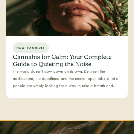
HOW-TO GUIDES
Cannabis for Calm: Your Complete
Guide to Quieting the Noise
The world doesn't slow down on its own. Between the
notifications, the deadlines, and the mental open tabs, a lot of
people are simply looking for a way to take a breath and
come back to themselves. Calm is our category for those
moments — the everyday reset, whether it's the middle of a
hectic workday or a restless evening.