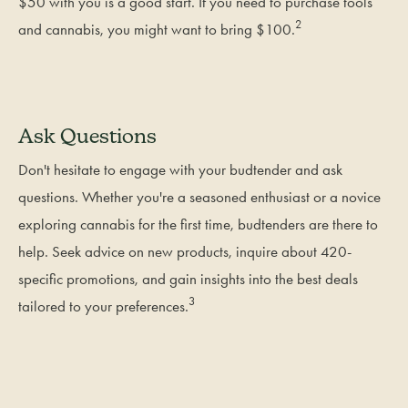
$50 with you is a good start. If you need to purchase tools
2
and cannabis, you might want to bring $100.
Ask Questions
Don't hesitate to engage with your budtender and ask
questions. Whether you're a seasoned enthusiast or a novice
exploring cannabis for the first time, budtenders are there to
help. Seek advice on new products, inquire about 420-
specific promotions, and gain insights into the best deals
3
tailored to your preferences.