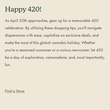
Happy 420!
As April 20th approaches, gear up for a memorable 420
celebration. By utilizing these shopping tips, you'll navigate
dispensaries with ease, capitalize on exclusive deals, and
make the most of this global cannabis holiday. Whether
you're a seasoned consumer or a curious newcomer, let 420
be a day of exploration, camaraderie, and, most importantly,
fun.
Find a Store