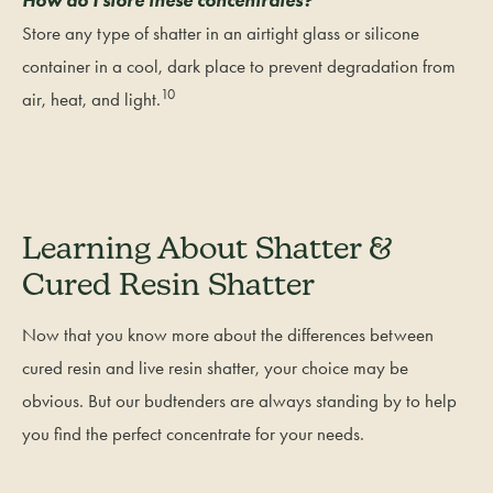
Store any type of shatter in an airtight glass or silicone
container in a cool, dark place to prevent degradation from
10
air, heat, and light.
Learning About Shatter &
Cured Resin Shatter
Now that you know more about the differences between
cured resin and live resin shatter, your choice may be
obvious. But our budtenders are always standing by to help
you find the perfect concentrate for your needs.