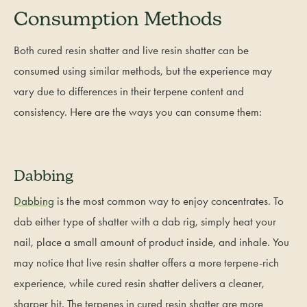
Consumption Methods
Both cured resin shatter and live resin shatter can be
consumed using similar methods, but the experience may
vary due to differences in their terpene content and
consistency. Here are the ways you can consume them:
Dabbing
Dabbing
is the most common way to enjoy concentrates. To
dab either type of shatter with a dab rig, simply heat your
nail, place a small amount of product inside, and inhale. You
may notice that live resin shatter offers a more terpene-rich
experience, while cured resin shatter delivers a cleaner,
sharper hit. The terpenes in cured resin shatter are more