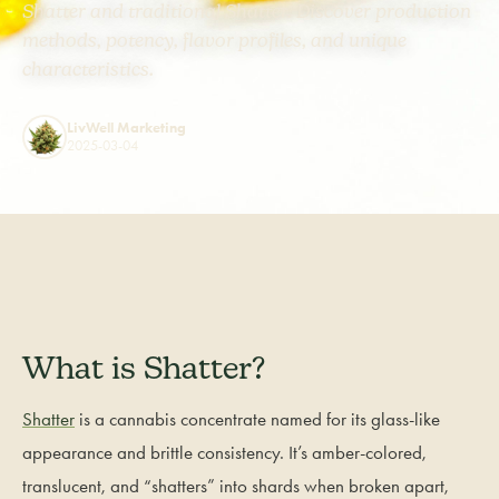
Shatter and traditional Shatter. Discover production
methods, potency, flavor profiles, and unique
characteristics.
LivWell Marketing
2025-03-04
What is Shatter?
Shatter
is a cannabis concentrate named for its glass-like
appearance and brittle consistency. It’s amber-colored,
translucent, and “shatters” into shards when broken apart,