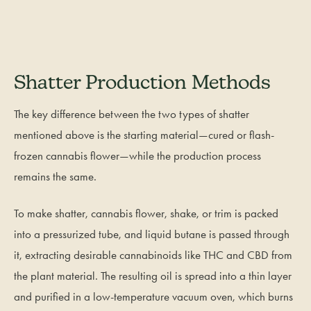
Shatter Production Methods
The key difference between the two types of shatter
mentioned above is the starting material—cured or flash-
frozen cannabis flower—while the production process
remains the same.
To make shatter, cannabis flower, shake, or trim is packed
into a pressurized tube, and liquid butane is passed through
it, extracting desirable cannabinoids like THC and CBD from
the plant material. The resulting oil is spread into a thin layer
and purified in a low-temperature vacuum oven, which burns