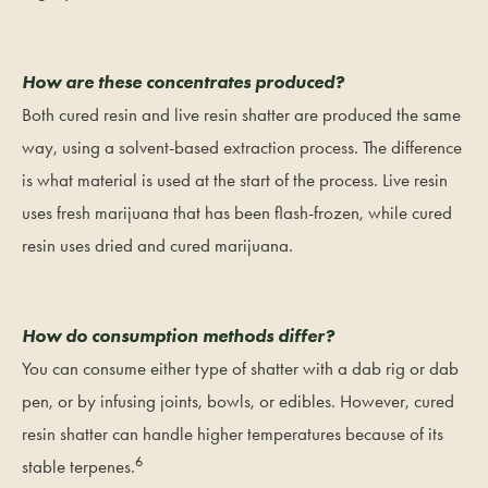
How are these concentrates produced?
Both cured resin and live resin shatter are produced the same
way, using a solvent-based extraction process. The difference
is what material is used at the start of the process. Live resin
uses fresh marijuana that has been flash-frozen, while cured
resin uses dried and cured marijuana.
How do consumption methods differ?
You can consume either type of shatter with a dab rig or dab
pen, or by infusing joints, bowls, or edibles. However, cured
resin shatter can handle higher temperatures because of its
6
stable terpenes.