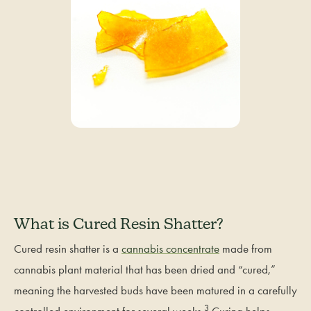
What is Cured Resin Shatter?
Cured resin shatter is a
cannabis concentrate
made from
cannabis plant material that has been dried and “cured,”
meaning the harvested buds have been matured in a carefully
3