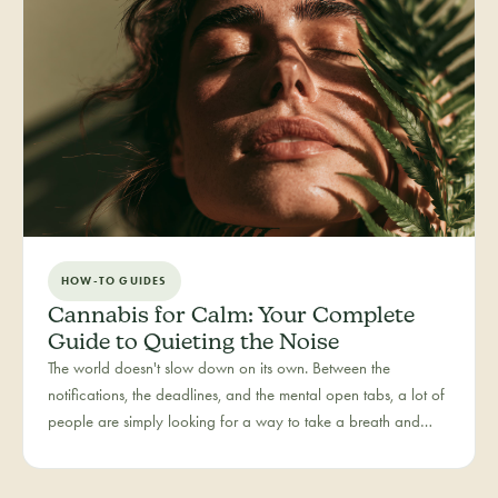
HOW-TO GUIDES
Cannabis for Calm: Your Complete
Guide to Quieting the Noise
The world doesn't slow down on its own. Between the
notifications, the deadlines, and the mental open tabs, a lot of
people are simply looking for a way to take a breath and
come back to themselves. Calm is our category for those
moments — the everyday reset, whether it's the middle of a