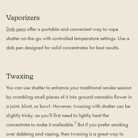
Vaporizers
Dab pens
offer a portable and convenient way to vape
shatter on-the-go with controlled temperature settings. Use a
dab pen designed for solid concentrates for best results.
Twaxing
You can use shatter to enhance your traditional smoke session
by crumbling small pieces of it into ground cannabis flower in
a joint, blunt, or bowl. However, twaxing with shatter can be
slightly tricky, as you’ll first need to lightly heat the
7
concentrate to make it malleable.
But if you prefer smoking
over dabbing and vaping, then twaxing is a great way to