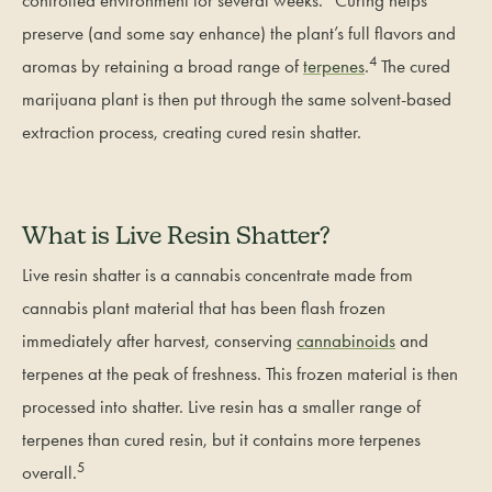
controlled environment for several weeks.
Curing helps
preserve (and some say enhance) the plant’s full flavors and
4
aromas by retaining a broad range of
terpenes
.
The cured
marijuana plant is then put through the same solvent-based
extraction process, creating cured resin shatter.
What is Live Resin Shatter?
Live resin shatter is a cannabis concentrate made from
cannabis plant material that has been flash frozen
immediately after harvest, conserving
cannabinoids
and
terpenes at the peak of freshness. This frozen material is then
processed into shatter. Live resin has a smaller range of
terpenes than cured resin, but it contains more terpenes
5
overall.