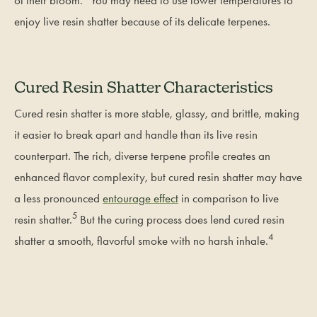
enjoy live resin shatter because of its delicate terpenes.
Cured Resin Shatter Characteristics
Cured resin shatter is more stable, glassy, and brittle, making
it easier to break apart and handle than its live resin
counterpart. The rich, diverse terpene profile creates an
enhanced flavor complexity, but cured resin shatter may have
a less pronounced
entourage effect
in comparison to live
5
resin shatter.
But the curing process does lend cured resin
4
shatter a smooth, flavorful smoke with no harsh inhale.