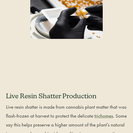
Live Resin Shatter Production
Live resin shatter is made from cannabis plant matter that was
flash-frozen at harvest to protect the delicate
trichomes
. Some
say this helps preserve a higher amount of the plant’s natural