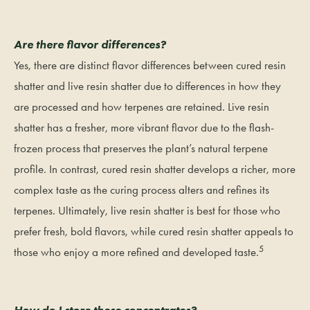
Are there flavor differences?
Yes, there are distinct flavor differences between cured resin
shatter and live resin shatter due to differences in how they
are processed and how terpenes are retained. Live resin
shatter has a fresher, more vibrant flavor due to the flash-
frozen process that preserves the plant’s natural terpene
profile. In contrast, cured resin shatter develops a richer, more
complex taste as the curing process alters and refines its
terpenes. Ultimately, live resin shatter is best for those who
prefer fresh, bold flavors, while cured resin shatter appeals to
5
those who enjoy a more refined and developed taste.
How do I store these concentrates?