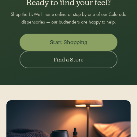
Ready to find your feel?
Shop the LivWell menu online or stop by one of our Colorado
dispensaries — our budtenders are happy to help.
Start Shopping
Find a Store