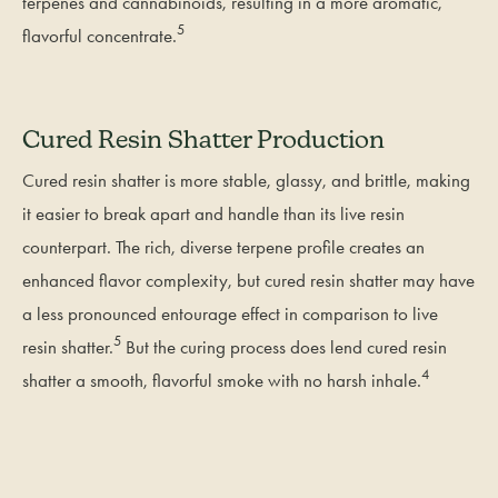
terpenes and cannabinoids, resulting in a more aromatic,
5
flavorful concentrate.
Cured Resin Shatter Production
Cured resin shatter is more stable, glassy, and brittle, making
it easier to break apart and handle than its live resin
counterpart. The rich, diverse terpene profile creates an
enhanced flavor complexity, but cured resin shatter may have
a less pronounced entourage effect in comparison to live
5
resin shatter.
But the curing process does lend cured resin
4
shatter a smooth, flavorful smoke with no harsh inhale.