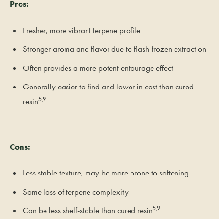
Pros:
Fresher, more vibrant terpene profile
Stronger aroma and flavor due to flash-frozen extraction
Often provides a more potent entourage effect
Generally easier to find and lower in cost than cured
5,9
resin
Cons:
Less stable texture, may be more prone to softening
Some loss of terpene complexity
5,9
Can be less shelf-stable than cured resin