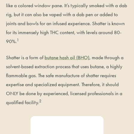
like a colored window pane. It’s typically smoked with a dab
rig, but it can also be vaped with a dab pen or added to
joints and bowls for an infused experience. Shatter is known
for its immensely high THC content, with levels around 80-
1
90%.
Shatter is a form of
butane hash oil (BHO)
, made through a
solvent-based extraction process that uses butane, a highly
flammable gas. The safe manufacture of shatter requires
expertise and specialized equipment. Therefore, it should
ONLY be done by experienced, licensed professionals in a
2
qualified facility.