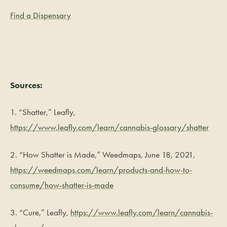
Find a Dispensary
Sources:
1. “Shatter,” Leafly,
https://www.leafly.com/learn/cannabis-glossary/shatter
2. “How Shatter is Made,” Weedmaps, June 18, 2021,
https://weedmaps.com/learn/products-and-how-to-
consume/how-shatter-is-made
3. “Cure,” Leafly,
https://www.leafly.com/learn/cannabis-