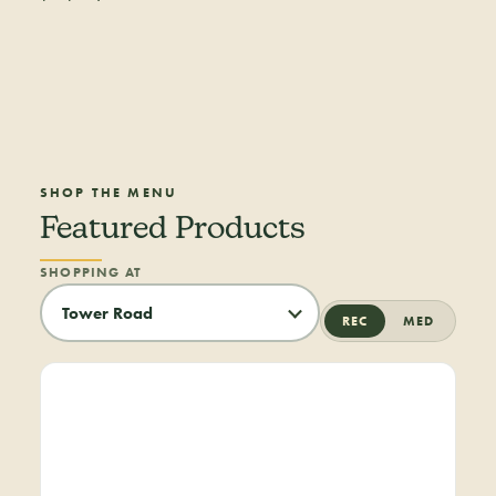
SHOP THE MENU
Featured Products
SHOPPING AT
REC
MED