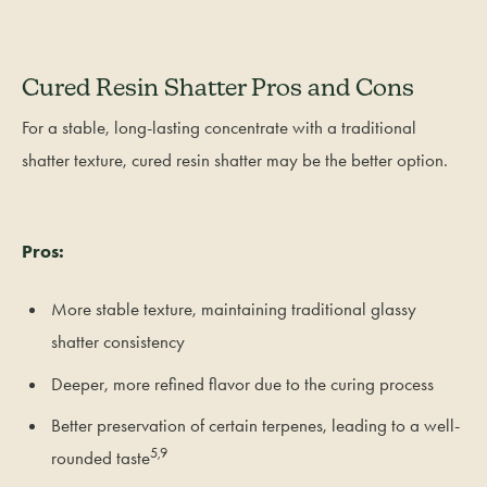
Cured Resin Shatter Pros and Cons
For a stable, long-lasting concentrate with a traditional
shatter texture, cured resin shatter may be the better option.
Pros:
More stable texture, maintaining traditional glassy
shatter consistency
Deeper, more refined flavor due to the curing process
Better preservation of certain terpenes, leading to a well-
5,9
rounded taste