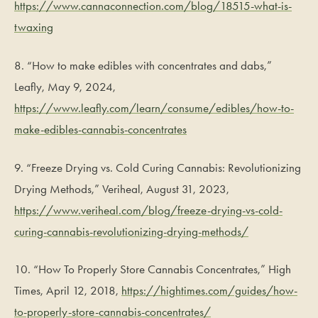
https://www.cannaconnection.com/blog/18515-what-is-
twaxing
8. “How to make edibles with concentrates and dabs,”
Leafly, May 9, 2024,
https://www.leafly.com/learn/consume/edibles/how-to-
make-edibles-cannabis-concentrates
9. “Freeze Drying vs. Cold Curing Cannabis: Revolutionizing
Drying Methods,” Veriheal, August 31, 2023,
https://www.veriheal.com/blog/freeze-drying-vs-cold-
curing-cannabis-revolutionizing-drying-methods/
10. “How To Properly Store Cannabis Concentrates,” High
Times, April 12, 2018,
https://hightimes.com/guides/how-
to-properly-store-cannabis-concentrates/