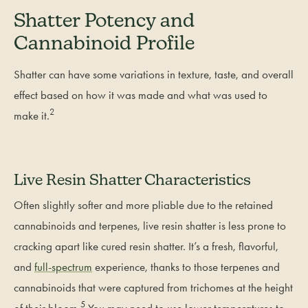
Shatter Potency and
Cannabinoid Profile
Shatter can have some variations in texture, taste, and overall
effect based on how it was made and what was used to
2
make it.
Live Resin Shatter Characteristics
Often slightly softer and more pliable due to the retained
cannabinoids and terpenes, live resin shatter is less prone to
cracking apart like cured resin shatter. It’s a fresh, flavorful,
and
full-spectrum
experience, thanks to those terpenes and
cannabinoids that were captured from trichomes at the height
5
of their bloom.
You may need to use lower temperatures to