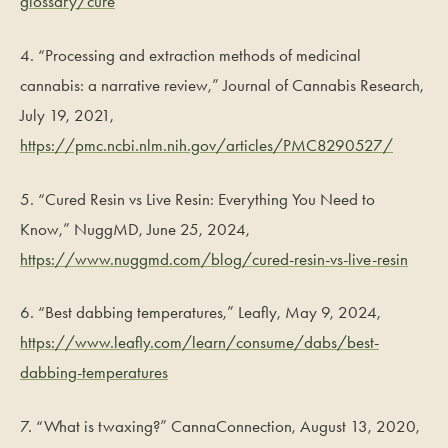
glossary/cure
4. “Processing and extraction methods of medicinal
cannabis: a narrative review,” Journal of Cannabis Research,
July 19, 2021,
https://pmc.ncbi.nlm.nih.gov/articles/PMC8290527/
5. “Cured Resin vs Live Resin: Everything You Need to
Know,” NuggMD, June 25, 2024,
https://www.nuggmd.com/blog/cured-resin-vs-live-resin
6. “Best dabbing temperatures,” Leafly, May 9, 2024,
https://www.leafly.com/learn/consume/dabs/best-
dabbing-temperatures
7. “What is twaxing?” CannaConnection, August 13, 2020,