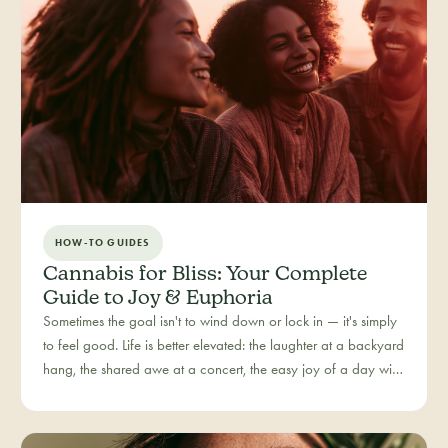
HOW-TO GUIDES
Cannabis for Bliss: Your Complete
Guide to Joy & Euphoria
Sometimes the goal isn't to wind down or lock in — it's simply
to feel good. Life is better elevated: the laughter at a backyard
hang, the shared awe at a concert, the easy joy of a day with
people you love. Bliss is our category for the recreational joy-
seeker, curated for connection, creativity, and pure good
times.