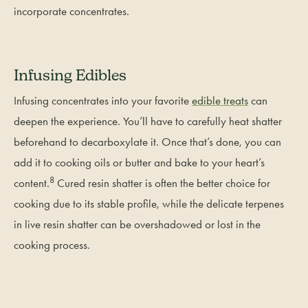
incorporate concentrates.
Infusing Edibles
Infusing concentrates into your favorite
edible treats
can
deepen the experience. You’ll have to carefully heat shatter
beforehand to decarboxylate it. Once that’s done, you can
add it to cooking oils or butter and bake to your heart’s
8
content.
Cured resin shatter is often the better choice for
cooking due to its stable profile, while the delicate terpenes
in live resin shatter can be overshadowed or lost in the
cooking process.