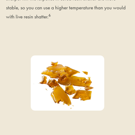
stable, so you can use a higher temperature than you would
6
with live resin shatter.