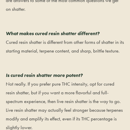
are answers to some of the most common questions we get
on shatter.
What makes cured resin shatter different?
Cured resin shatter is different from other forms of shatter in its
starting material, terpene content, and sharp, brittle texture.
Is cured resin shatter more potent?
Not really. If you prefer pure THC intensity, opt for cured
resin shatter, but if you want a more flavorful and full-
spectrum experience, then live resin shatter is the way to go.
Live resin shatter may actually feel stronger because terpenes
modify and amplify its effect, even if its THC percentage is
slightly lower.