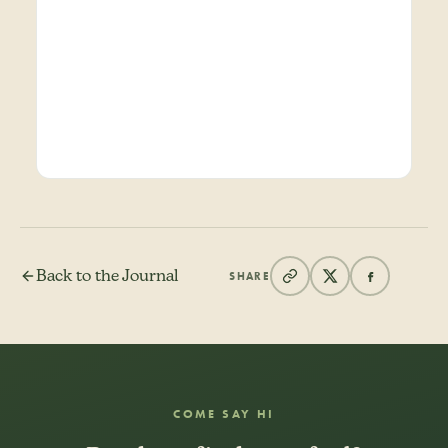
Back to the Journal
SHARE
COME SAY HI