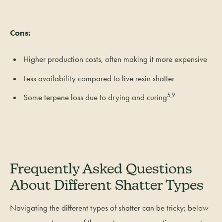
Cons:
Higher production costs, often making it more expensive
Less availability compared to live resin shatter
5,9
Some terpene loss due to drying and curing
Frequently Asked Questions
About Different Shatter Types
Navigating the different types of shatter can be tricky; below