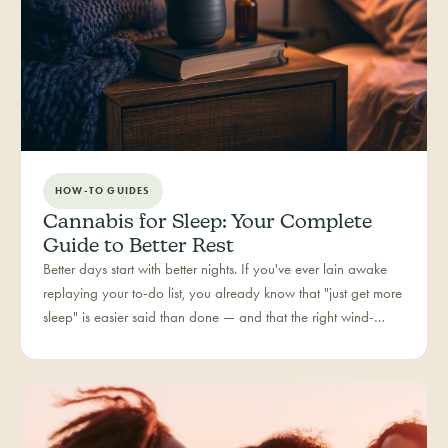
HOW-TO GUIDES
Cannabis for Sleep: Your Complete
Guide to Better Rest
Better days start with better nights. If you've ever lain awake
replaying your to-do list, you already know that "just get more
sleep" is easier said than done — and that the right wind-
down routine is deeply personal. Rest is one of the most
searched cannabis experiences in Colorado, and for good
reason: more and more people are folding cannabis into how
they close out the day.