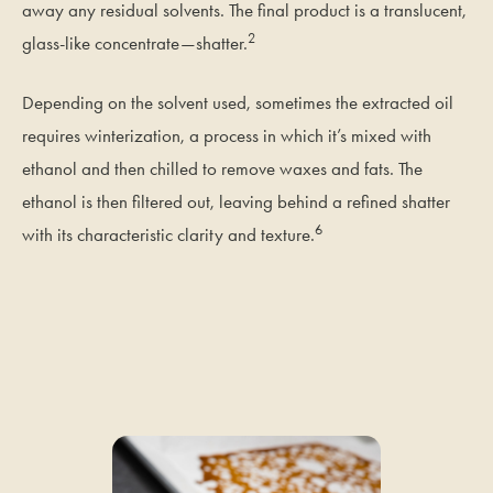
away any residual solvents. The final product is a translucent,
2
glass-like concentrate—shatter.
Depending on the solvent used, sometimes the extracted oil
requires winterization, a process in which it’s mixed with
ethanol and then chilled to remove waxes and fats. The
ethanol is then filtered out, leaving behind a refined shatter
6
with its characteristic clarity and texture.