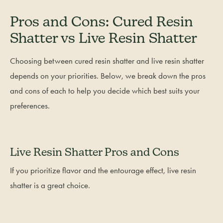
Pros and Cons: Cured Resin
Shatter vs Live Resin Shatter
Choosing between cured resin shatter and live resin shatter
depends on your priorities. Below, we break down the pros
and cons of each to help you decide which best suits your
preferences.
Live Resin Shatter Pros and Cons
If you prioritize flavor and the entourage effect, live resin
shatter is a great choice.