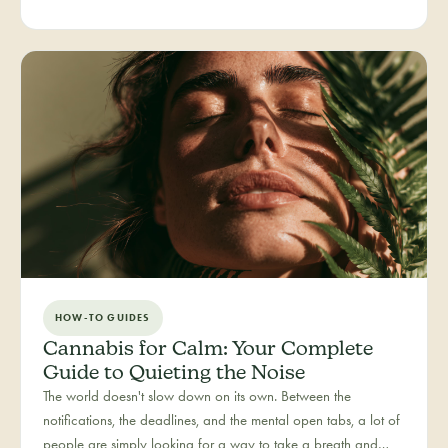
people you love. Bliss is our category for the recreational joy-
seeker, curated for connection, creativity, and pure good
times.
HOW-TO GUIDES
Cannabis for Calm: Your Complete
Guide to Quieting the Noise
The world doesn't slow down on its own. Between the
notifications, the deadlines, and the mental open tabs, a lot of
people are simply looking for a way to take a breath and