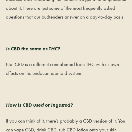
about it. Here are just some of the most frequently asked
questions that our budtenders answer on a day-to-day basis:
Is CBD the same as THC?
No. CBD is a different cannabinoid from THC with its own
effects on the endocannabinoid system.
How is CBD used or ingested?
If you can think of it, there’s probably a CBD version of it. You
can vape CBD, drink CBD, rub CBD lotion onto your skin,