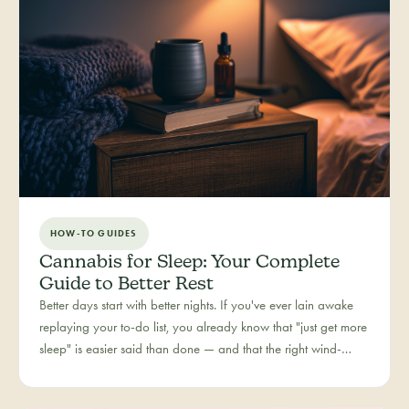
HOW-TO GUIDES
Cannabis for Sleep: Your Complete
Guide to Better Rest
Better days start with better nights. If you've ever lain awake
replaying your to-do list, you already know that "just get more
sleep" is easier said than done — and that the right wind-
down routine is deeply personal. Rest is one of the most
searched cannabis experiences in Colorado, and for good