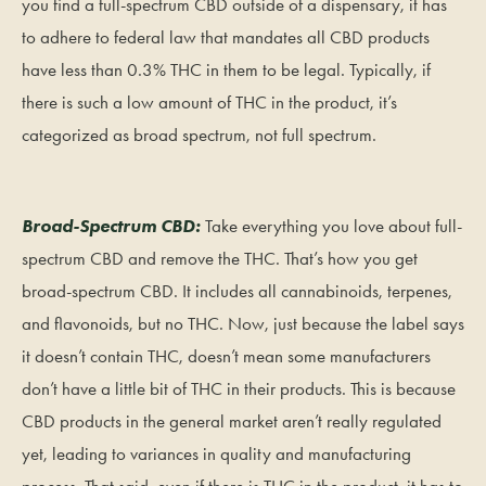
you find a full-spectrum CBD outside of a dispensary, it has
to adhere to federal law that mandates all CBD products
have less than 0.3% THC in them to be legal. Typically, if
there is such a low amount of THC in the product, it’s
categorized as broad spectrum, not full spectrum.
Broad-Spectrum CBD:
Take everything you love about full-
spectrum CBD and remove the THC. That’s how you get
broad-spectrum CBD. It includes all cannabinoids, terpenes,
and flavonoids, but no THC. Now, just because the label says
it doesn’t contain THC, doesn’t mean some manufacturers
don’t have a little bit of THC in their products. This is because
CBD products in the general market aren’t really regulated
yet, leading to variances in quality and manufacturing