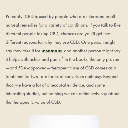
Primarily, CBD is used by people who are interested in all-
natural remedies for a variety of conditions. If you talk to five
different people taking CBD, chances are you’ll get five
different reasons for why they use CBD. One person might
say they take it for
insomnia
, and another person might say
5
it helps with aches and pains.
In the books, the only proven
—and FDA-approved—therapeutic use of CBD comes as a
treatment for two rare forms of convulsive epilepsy. Beyond
that, we have a lot of anecdotal evidence, and some
interesting studies, but nothing we can definitively say about
the therapeutic value of CBD.