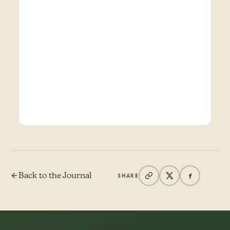
Back to the Journal
SHARE