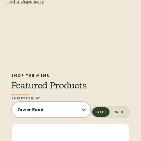
Find a Dispensary
SHOP THE MENU
Featured Products
SHOPPING AT
REC
MED