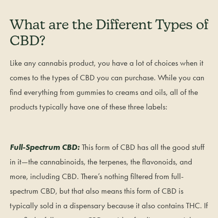
What are the Different Types of
CBD?
Like any cannabis product, you have a lot of choices when it
comes to the types of CBD you can purchase. While you can
find everything from gummies to creams and oils, all of the
products typically have one of these three labels:
Full-Spectrum CBD:
This form of CBD has all the good stuff
in it—the cannabinoids, the terpenes, the flavonoids, and
more, including CBD. There’s nothing filtered from full-
spectrum CBD, but that also means this form of CBD is
typically sold in a dispensary because it also contains THC. If