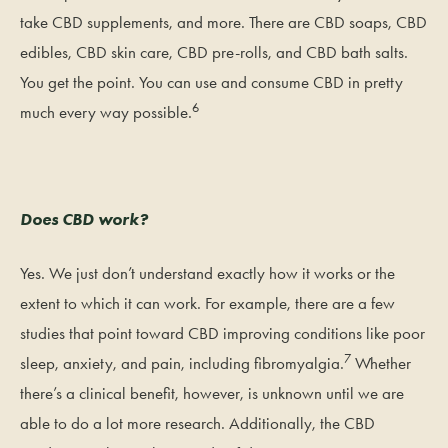
take CBD supplements, and more. There are CBD soaps, CBD
edibles, CBD skin care, CBD pre-rolls, and CBD bath salts.
You get the point. You can use and consume CBD in pretty
6
much every way possible.
Does CBD work?
Yes. We just don’t understand exactly how it works or the
extent to which it can work. For example, there are a few
studies that point toward CBD improving conditions like poor
7
sleep, anxiety, and pain, including fibromyalgia.
Whether
there’s a clinical benefit, however, is unknown until we are
able to do a lot more research. Additionally, the CBD