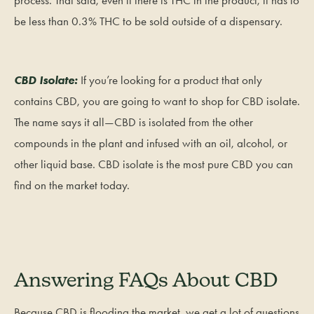
process. That said, even if there is THC in the product, it has to
be less than 0.3% THC to be sold outside of a dispensary.
CBD Isolate:
If you’re looking for a product that only
contains CBD, you are going to want to shop for CBD isolate.
The name says it all—CBD is isolated from the other
compounds in the plant and infused with an oil, alcohol, or
other liquid base. CBD isolate is the most pure CBD you can
find on the market today.
Answering FAQs About CBD
Because CBD is flooding the market, we get a lot of questions