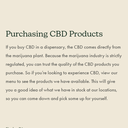
Purchasing CBD Products
If you buy CBD in a dispensary, the CBD comes directly from
the marijuana plant. Because the marijuana industry is strictly
regulated, you can trust the quality of the CBD products you
purchase. So if you’re looking to experience CBD, view our
menu to see the products we have available. This will give
you a good idea of what we have in stock at our locations,
so you can come down and pick some up for yourself.