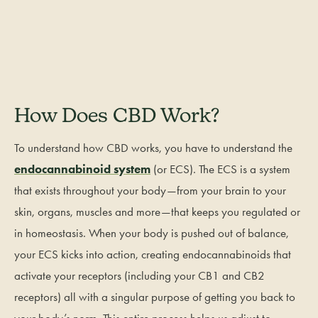
How Does CBD Work?
To understand how CBD works, you have to understand the
endocannabinoid system
(or ECS). The ECS is a system
that exists throughout your body—from your brain to your
skin, organs, muscles and more—that keeps you regulated or
in homeostasis. When your body is pushed out of balance,
your ECS kicks into action, creating endocannabinoids that
activate your receptors (including your CB1 and CB2
receptors) all with a singular purpose of getting you back to