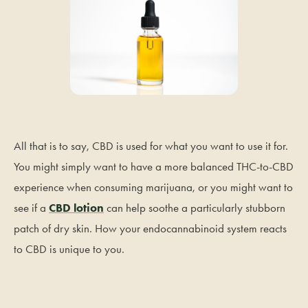
All that is to say, CBD is used for what you want to use it for.
You might simply want to have a more balanced THC-to-CBD
experience when consuming marijuana, or you might want to
see if a
CBD lotion
can help soothe a particularly stubborn
patch of dry skin. How your endocannabinoid system reacts
to CBD is unique to you.