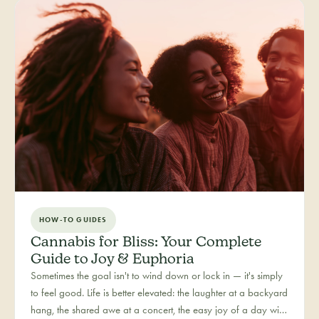
reason: more and more people are folding cannabis into how
they close out the day.
HOW-TO GUIDES
Cannabis for Bliss: Your Complete
Guide to Joy & Euphoria
Sometimes the goal isn't to wind down or lock in — it's simply
to feel good. Life is better elevated: the laughter at a backyard
hang, the shared awe at a concert, the easy joy of a day with