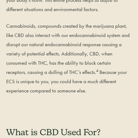
your body’s norm. This entire process helps us adjust to
different situations and environmental factors.
Cannabinoids, compounds created by the marijuana plant,
like CBD also interact with our endocannabinoid system and
disrupt our natural endocannabinoid response causing a
variety of potential effects. Additionally, CBD, when
consumed with THC, has the ability to block certain
4
receptors, causing a dulling of THC’s effects.
Because your
ECS is unique to you, you could have a much different
experience compared to someone else.
What is CBD Used For?