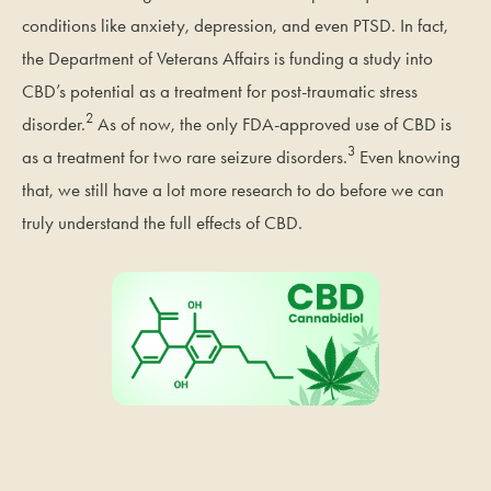
conditions like anxiety, depression, and even PTSD. In fact,
the Department of Veterans Affairs is funding a study into
CBD’s potential as a treatment for post-traumatic stress
2
disorder.
As of now, the only FDA-approved use of CBD is
3
as a treatment for two rare seizure disorders.
Even knowing
that, we still have a lot more research to do before we can
truly understand the full effects of CBD.