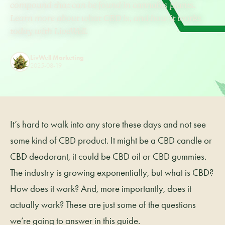
compound that can be found in cannabis plants.
Learn more about what CBD is, and how it works
today with LiveWell.
LivWell Marketing
2025-08-19
It’s hard to walk into any store these days and not see
some kind of CBD product. It might be a CBD candle or
CBD deodorant, it could be CBD oil or CBD gummies.
The industry is growing exponentially, but what is CBD?
How does it work? And, more importantly, does it
actually work? These are just some of the questions
we’re going to answer in this guide.