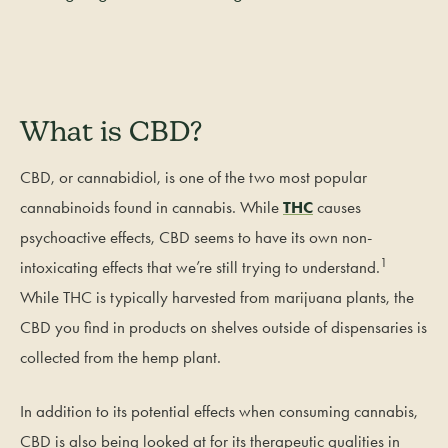
What is CBD?
CBD, or cannabidiol, is one of the two most popular
cannabinoids found in cannabis. While
THC
causes
psychoactive effects, CBD seems to have its own non-
1
intoxicating effects that we’re still trying to understand.
While THC is typically harvested from marijuana plants, the
CBD you find in products on shelves outside of dispensaries is
collected from the hemp plant.
In addition to its potential effects when consuming cannabis,
CBD is also being looked at for its therapeutic qualities in