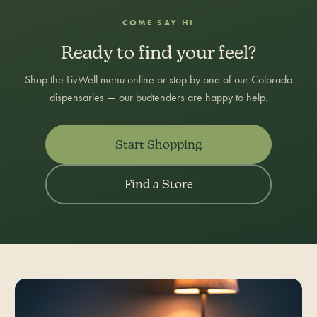
COME SAY HI
Ready to find your feel?
Shop the LivWell menu online or stop by one of our Colorado
dispensaries — our budtenders are happy to help.
Start Shopping
Find a Store