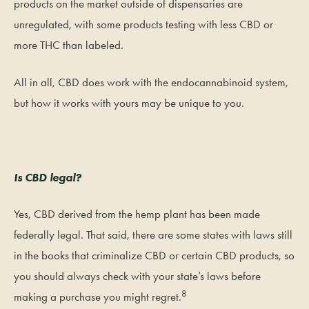
products on the market outside of dispensaries are
unregulated, with some products testing with less CBD or
more THC than labeled.
All in all, CBD does work with the endocannabinoid system,
but how it works with yours may be unique to you.
Is CBD legal?
Yes, CBD derived from the hemp plant has been made
federally legal. That said, there are some states with laws still
in the books that criminalize CBD or certain CBD products, so
you should always check with your state’s laws before
8
making a purchase you might regret.