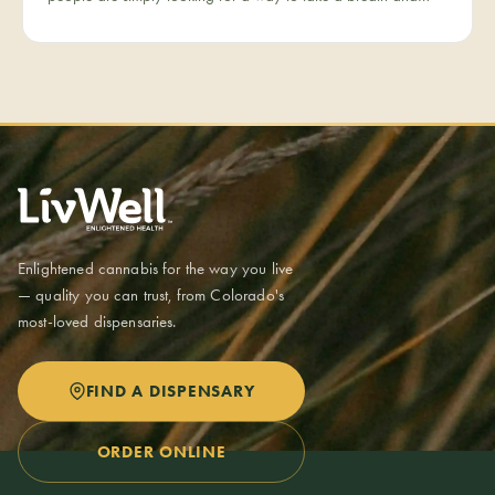
come back to themselves. Calm is our category for those
moments — the everyday reset, whether it's the middle of a
hectic workday or a restless evening.
Enlightened cannabis for the way you live
— quality you can trust, from Colorado's
most-loved dispensaries.
FIND A DISPENSARY
ORDER ONLINE