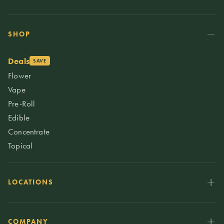
SHOP
Deals
SAVE
Flower
Vape
Pre-Roll
Edible
Concentrate
Topical
LOCATIONS
COMPANY