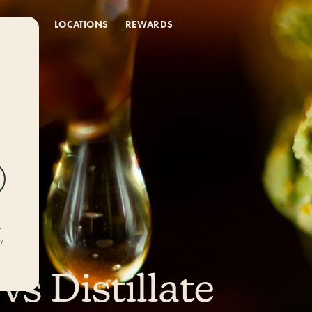
DEALS
LOCATIONS
REWARDS
r
ly
vs Distillate