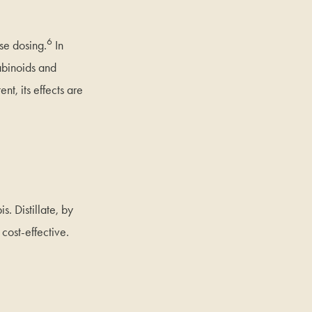
6
se dosing.
In
abinoids and
t, its effects are
s. Distillate, by
 cost-effective.