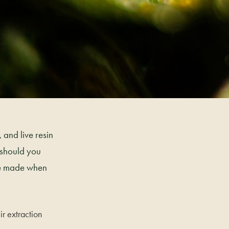
 and live resin
 should you
’re made when
ir extraction