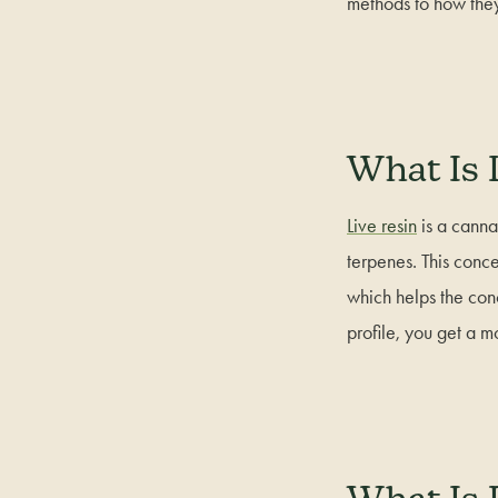
methods to how the
What Is 
Live resin
is a canna
terpenes. This conce
which helps the con
profile, you get a 