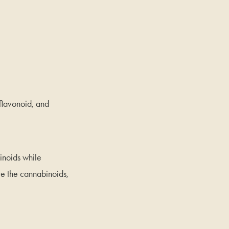
 flavonoid, and
inoids while
te the cannabinoids,