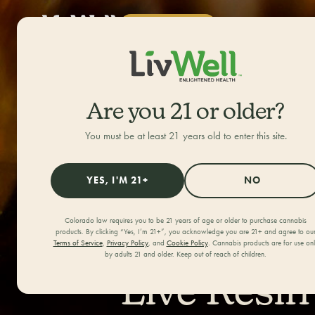
SHOP NOW
ALL CATEGORIES
HOME
/
JOURNAL
/
Are you 21 or older?
You must be at least 21 years old to enter this site.
YES, I'M 21+
NO
Colorado law requires you to be 21 years of age or older to purchase cannabis
products. By clicking “Yes, I’m 21+”, you acknowledge you are 21+ and agree to ou
Terms of Service
,
Privacy Policy
, and
Cookie Policy
. Cannabis products are for use on
by adults 21 and older. Keep out of reach of children.
Live Resin 