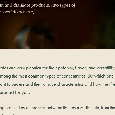
in and distillate products, two types of
r local dispensary.
ates
are very popular for their potency, flavor, and versatility,
 among the most common types of concentrates. But which one
tant to understand their unique characteristics and how they
 product for you.
explore the key differences between live resin vs distillate, from the