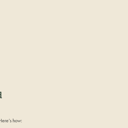
d
. Here’s how: