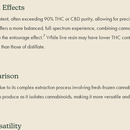
 Effects
 potent, often exceeding 90% THC or CBD purity, allowing for preci
n offers a more balanced, full-spectrum experience, combining cann
7
 the entourage effect.
While live resin may have lower THC conten
han those of distillate.
rison
 due to its complex extraction process involving fresh-frozen cannabi
 to produce as it isolates cannabinoids, making it more versatile and
atility