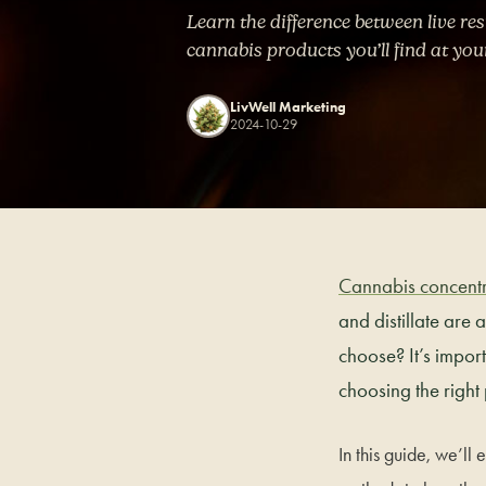
Learn the difference between live res
cannabis products you’ll find at you
LivWell Marketing
2024-10-29
Cannabis concentr
and distillate are
choose? It’s impor
choosing the right
In this guide, we’ll 