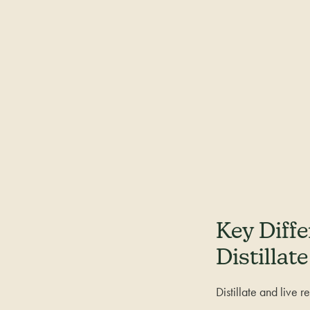
Key Diff
Distillate
Distillate and live 