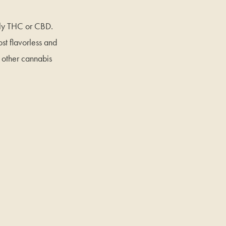
ally THC or CBD.
st flavorless and
d other cannabis