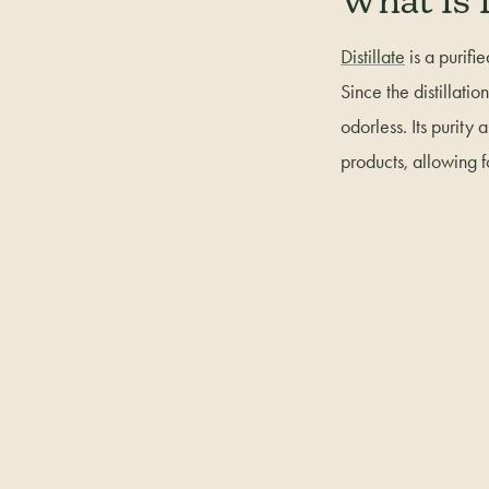
What Is D
Distillate
is a purifi
Since the distillati
odorless. Its purity
products, allowing f