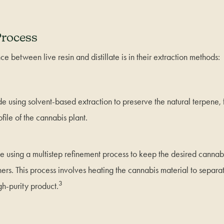
Process
ce between live resin and distillate is in their extraction methods:
ade using solvent-based extraction to preserve the natural terpene,
file of the cannabis plant.
ade using a multistep refinement process to keep the desired cannab
hers. This process involves heating the cannabis material to separa
3
igh-purity product.