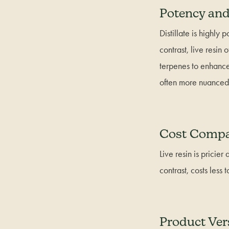
Potency and
Distillate is highly
contrast, live resi
terpenes to enhance
often more nuanced t
Cost Compa
Live resin is pricier
contrast, costs less
Product Vers