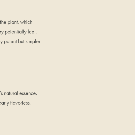
 the plant, which
 potentially feel.
ly potent but simpler
t’s natural essence.
early flavorless,