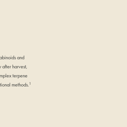
nabinoids and
 after harvest,
complex terpene
1
tional methods.