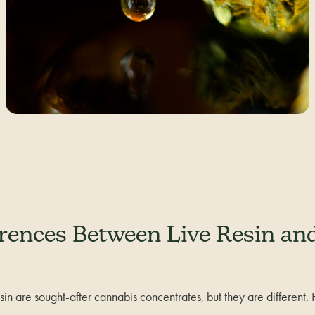
erences Between Live Resin an
resin are sought-after cannabis concentrates, but they are different