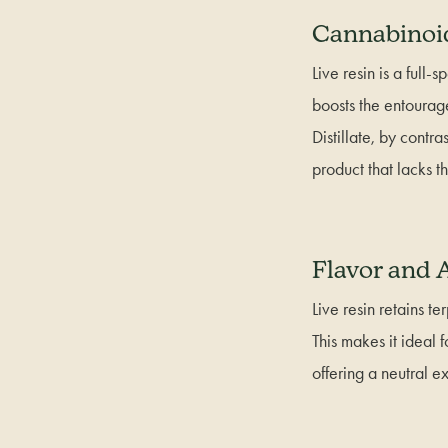
Cannabinoid
Live resin is a full
boosts the entourag
Distillate, by contr
product that lacks th
Flavor and
Live resin retains te
This makes it ideal f
offering a neutral 