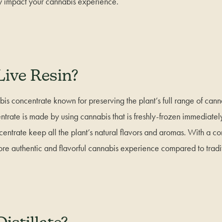
y impact your cannabis experience.
Live Resin?
bis concentrate known for preserving the plant’s full range of can
ntrate is made by using cannabis that is freshly-frozen immediately
centrate keep all the plant’s natural flavors and aromas. With a 
more authentic and flavorful cannabis experience compared to tradi