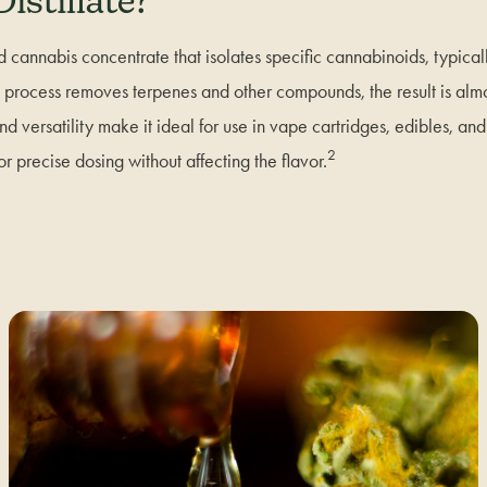
istillate?
ed cannabis concentrate that isolates specific cannabinoids, typic
on process removes terpenes and other compounds, the result is almo
 and versatility make it ideal for use in vape cartridges, edibles, an
2
or precise dosing without affecting the flavor.