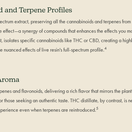
 and Terpene Profiles
-spectrum extract, preserving all the cannabinoids and terpenes from
e effect—a synergy of compounds that enhances the effects you may
ast, isolates specific cannabinoids like THC or CBD, creating a high
4
e nuanced effects of live resin's full-spectrum profile.
 Aroma
rpenes and flavonoids, delivering a rich flavor that mirrors the plan
or those seeking an authentic taste. THC distillate, by contrast, is n
5
experience even when terpenes are reintroduced.