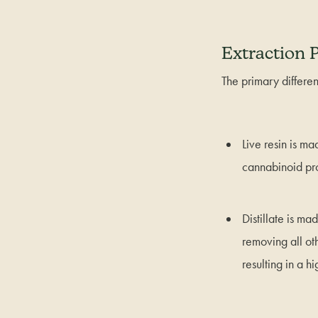
Extraction 
The primary differen
Live resin is m
cannabinoid pro
Distillate is m
removing all ot
resulting in a h