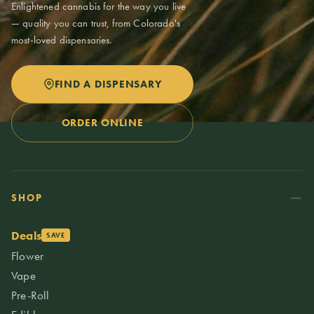
Enlightened cannabis for the way you live
— quality you can trust, from Colorado's
most-loved dispensaries.
FIND A DISPENSARY
ORDER ONLINE
SHOP
Deals
SAVE
Flower
Vape
Pre-Roll