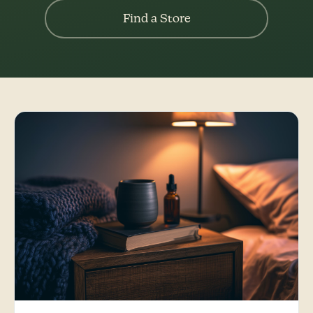
Find a Store