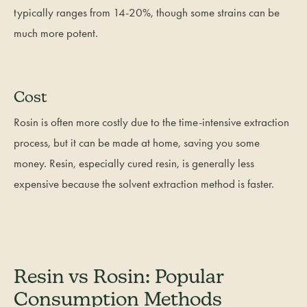
typically ranges from 14-20%, though some strains can be
much more potent.
Cost
Rosin is often more costly due to the time-intensive extraction
process, but it can be made at home, saving you some
money. Resin, especially cured resin, is generally less
expensive because the solvent extraction method is faster.
Resin vs Rosin: Popular
Consumption Methods