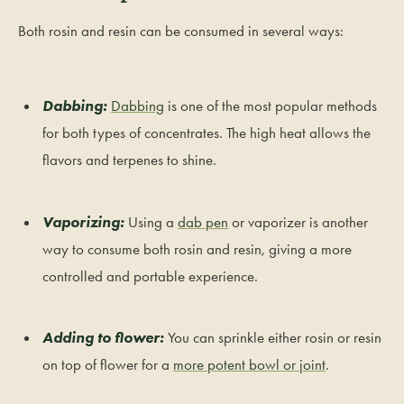
Both rosin and resin can be consumed in several ways:
Dabbing:
Dabbing
is one of the most popular methods
for both types of concentrates. The high heat allows the
flavors and terpenes to shine.
Vaporizing:
Using a
dab pen
or vaporizer is another
way to consume both rosin and resin, giving a more
controlled and portable experience.
Adding to flower:
You can sprinkle either rosin or resin
on top of flower for a
more potent bowl or joint
.