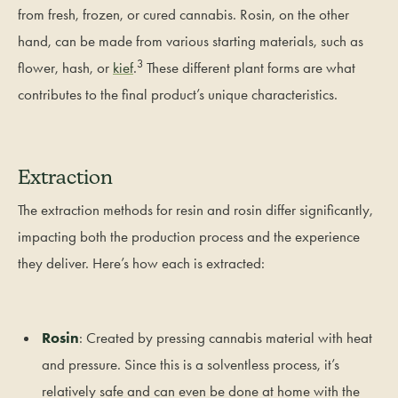
from fresh, frozen, or cured cannabis. Rosin, on the other
hand, can be made from various starting materials, such as
3
flower, hash, or
kief
.
These different plant forms are what
contributes to the final product’s unique characteristics.
Extraction
The extraction methods for resin and rosin differ significantly,
impacting both the production process and the experience
they deliver. Here’s how each is extracted:
Rosin
: Created by pressing cannabis material with heat
and pressure. Since this is a solventless process, it’s
relatively safe and can even be done at home with the