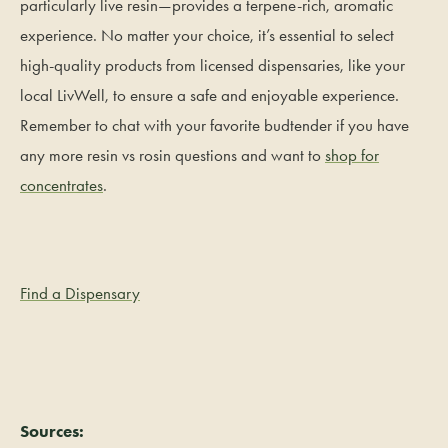
particularly live resin—provides a terpene-rich, aromatic
experience. No matter your choice, it’s essential to select
high-quality products from licensed dispensaries, like your
local LivWell, to ensure a safe and enjoyable experience.
Remember to chat with your favorite budtender if you have
any more resin vs rosin questions and want to
shop for
concentrates
.
Find a Dispensary
Sources: