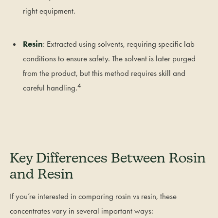
right equipment.
Resin
: Extracted using solvents, requiring specific lab
conditions to ensure safety. The solvent is later purged
from the product, but this method requires skill and
4
careful handling.
Key Differences Between Rosin
and Resin
If you’re interested in comparing rosin vs resin, these
concentrates vary in several important ways: