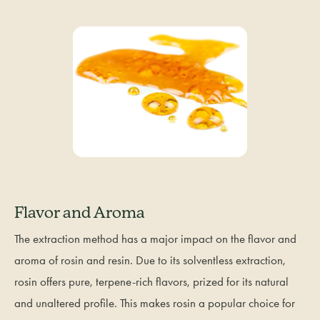
Flavor and Aroma
The extraction method has a major impact on the flavor and
aroma of rosin and resin. Due to its solventless extraction,
rosin offers pure, terpene-rich flavors, prized for its natural
and unaltered profile. This makes rosin a popular choice for