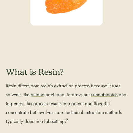
What is Resin?
Resin differs from rosin’s extraction process because it uses
solvents like
butane
or ethanol to draw out
cannabinoids
and
terpenes. This process results in a potent and flavorful
concentrate but involves more technical extraction methods
2
typically done in a lab setting.