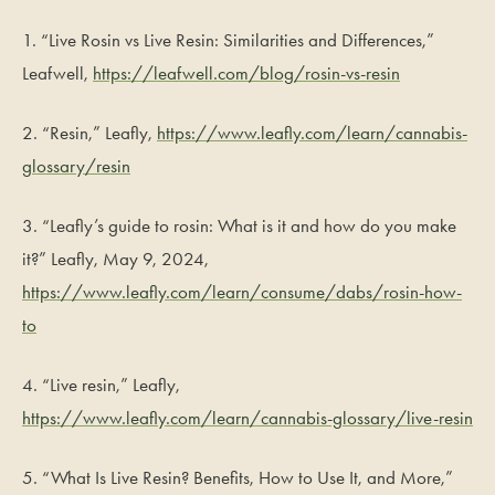
1. “Live Rosin vs Live Resin: Similarities and Differences,”
Leafwell,
https://leafwell.com/blog/rosin-vs-resin
2. “Resin,” Leafly,
https://www.leafly.com/learn/cannabis-
glossary/resin
3. “Leafly’s guide to rosin: What is it and how do you make
it?” Leafly, May 9, 2024,
https://www.leafly.com/learn/consume/dabs/rosin-how-
to
4. “Live resin,” Leafly,
https://www.leafly.com/learn/cannabis-glossary/live-resin
5. “What Is Live Resin? Benefits, How to Use It, and More,”