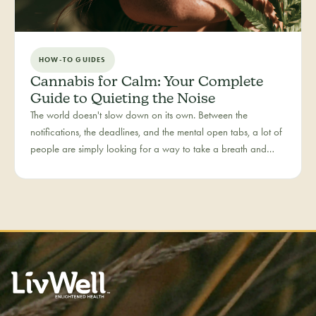
HOW-TO GUIDES
Cannabis for Calm: Your Complete
Guide to Quieting the Noise
The world doesn't slow down on its own. Between the
notifications, the deadlines, and the mental open tabs, a lot of
people are simply looking for a way to take a breath and
come back to themselves. Calm is our category for those
moments — the everyday reset, whether it's the middle of a
hectic workday or a restless evening.