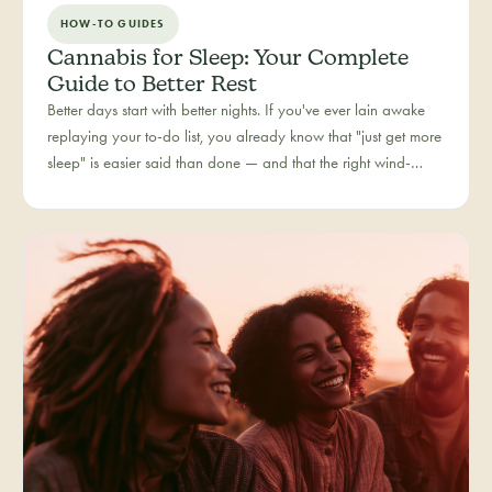
HOW-TO GUIDES
Cannabis for Sleep: Your Complete
Guide to Better Rest
Better days start with better nights. If you've ever lain awake
replaying your to-do list, you already know that "just get more
sleep" is easier said than done — and that the right wind-
down routine is deeply personal. Rest is one of the most
searched cannabis experiences in Colorado, and for good
reason: more and more people are folding cannabis into how
they close out the day.