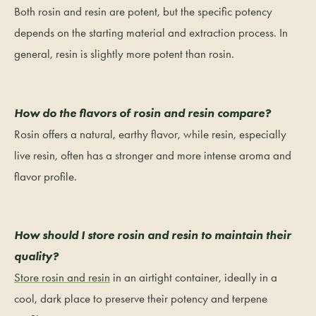
Both rosin and resin are potent, but the specific potency
depends on the starting material and extraction process. In
general, resin is slightly more potent than rosin.
How do the flavors of rosin and resin compare?
Rosin offers a natural, earthy flavor, while resin, especially
live resin, often has a stronger and more intense aroma and
flavor profile.
How should I store rosin and resin to maintain their
quality?
Store rosin and resin
in an airtight container, ideally in a
cool, dark place to preserve their potency and terpene