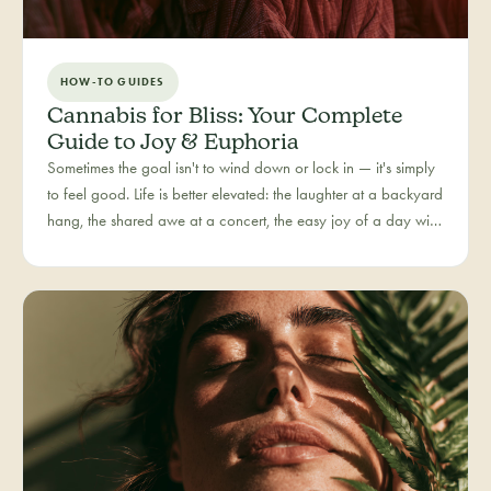
HOW-TO GUIDES
Cannabis for Bliss: Your Complete
Guide to Joy & Euphoria
Sometimes the goal isn't to wind down or lock in — it's simply
to feel good. Life is better elevated: the laughter at a backyard
hang, the shared awe at a concert, the easy joy of a day with
people you love. Bliss is our category for the recreational joy-
seeker, curated for connection, creativity, and pure good
times.