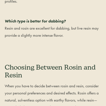
profiles.
Which type is better for dabbing?
Resin and rosin are excellent for dabbing, but live resin may
provide a slightly more intense flavor.
Choosing Between Rosin and
Resin
When you have to decide between rosin and resin, consider
your personal preferences and desired effects. Rosin offers a
natural, solventless option with earthy flavors, while resin—