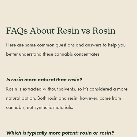
FAQs About Resin vs Rosin
Here are some common questions and answers to help you
better understand these cannabis concentrates.
Is rosin more natural than resin?
Rosin is extracted without solvents, so it’s considered a more
natural option. Both rosin and resin, however, come from
cannabis, not synthetic materials.
Which is typically more potent: rosin or resin?