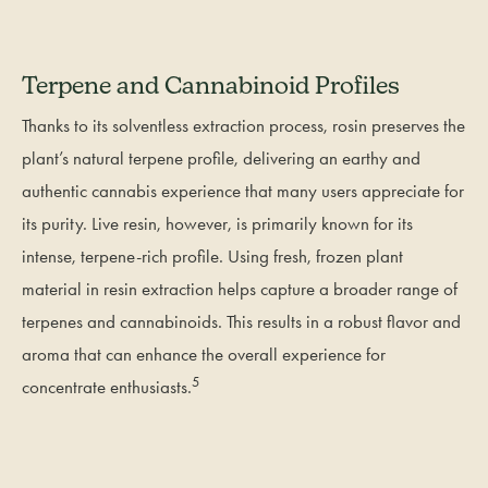
Terpene and Cannabinoid Profiles
Thanks to its solventless extraction process, rosin preserves the
plant’s natural terpene profile, delivering an earthy and
authentic cannabis experience that many users appreciate for
its purity. Live resin, however, is primarily known for its
intense, terpene-rich profile. Using fresh, frozen plant
material in resin extraction helps capture a broader range of
terpenes and cannabinoids. This results in a robust flavor and
aroma that can enhance the overall experience for
5
concentrate enthusiasts.