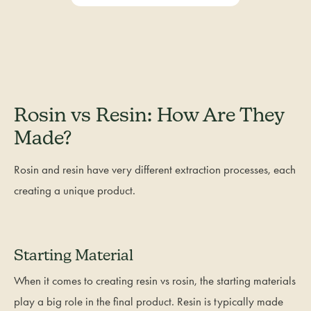
Rosin vs Resin: How Are They
Made?
Rosin and resin have very different extraction processes, each
creating a unique product.
Starting Material
When it comes to creating resin vs rosin, the starting materials
play a big role in the final product. Resin is typically made