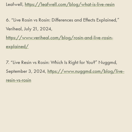
Leafwell,
https://leafwell.com/blog/what-is-live-resin
6. “Live Rosin vs Rosin: Differences and Effects Explained,”
Veriheal, July 21, 2024,
https://www.veriheal.com/blog/rosin-and-live-rosin-
explained/
7. “Live Resin vs Rosin: Which Is Right for You?” Nuggmd,
September 3, 2024,
https://www.nuggmd.com/blog/live-
resin-vs-rosin