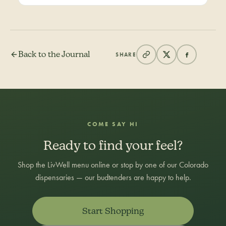
Back to the Journal
SHARE
COME SAY HI
Ready to find your feel?
Shop the LivWell menu online or stop by one of our Colorado
dispensaries — our budtenders are happy to help.
Start Shopping