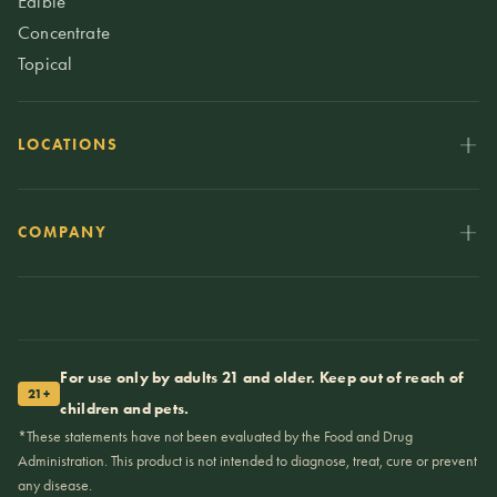
Edible
Concentrate
Topical
LOCATIONS
COMPANY
For use only by adults 21 and older. Keep out of reach of
21+
children and pets.
*These statements have not been evaluated by the Food and Drug
Administration. This product is not intended to diagnose, treat, cure or prevent
any disease.