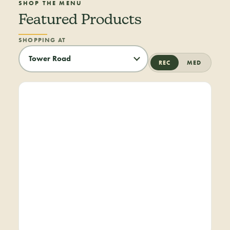
SHOP THE MENU
Featured Products
SHOPPING AT
REC
MED