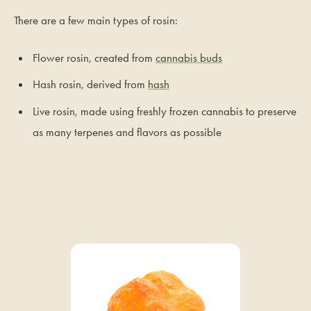
There are a few main types of rosin:
Flower rosin, created from
cannabis buds
Hash rosin, derived from
hash
Live rosin, made using freshly frozen cannabis to preserve
as many terpenes and flavors as possible