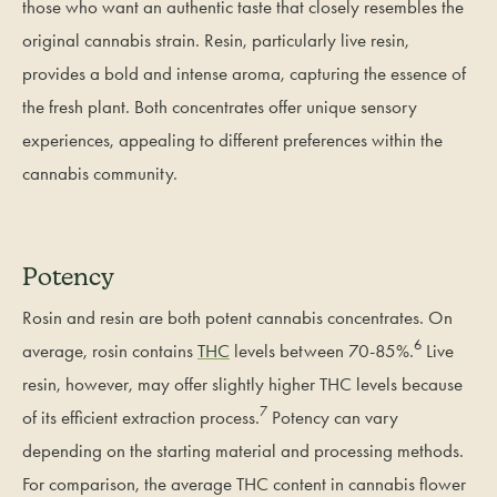
those who want an authentic taste that closely resembles the
original cannabis strain. Resin, particularly live resin,
provides a bold and intense aroma, capturing the essence of
the fresh plant. Both concentrates offer unique sensory
experiences, appealing to different preferences within the
cannabis community.
Potency
Rosin and resin are both potent cannabis concentrates. On
6
average, rosin contains
THC
levels between 70-85%.
Live
resin, however, may offer slightly higher THC levels because
7
of its efficient extraction process.
Potency can vary
depending on the starting material and processing methods.
For comparison, the average THC content in cannabis flower