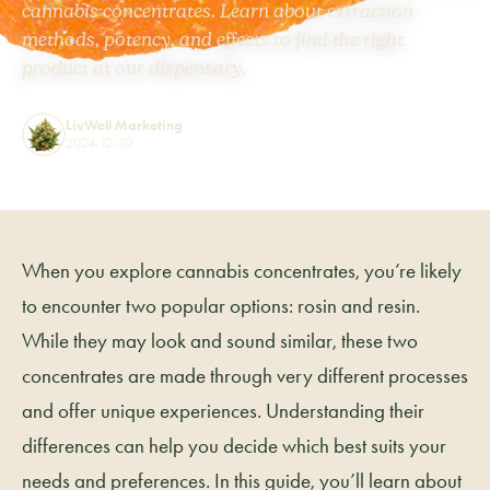
cannabis concentrates. Learn about extraction
methods, potency, and effects to find the right
product at our dispensary.
LivWell Marketing
2024-12-30
When you explore cannabis concentrates, you’re likely
to encounter two popular options: rosin and resin.
While they may look and sound similar, these two
concentrates are made through very different processes
and offer unique experiences. Understanding their
differences can help you decide which best suits your
needs and preferences. In this guide, you’ll learn about