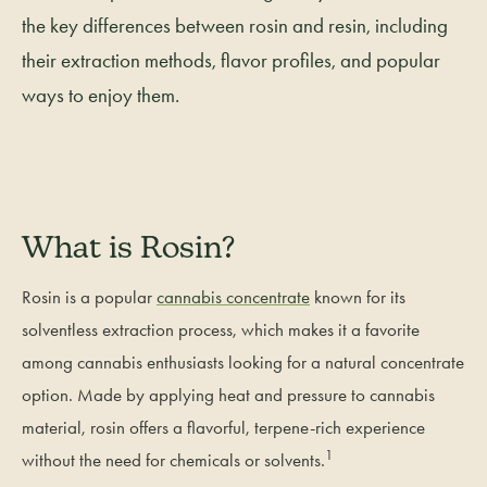
the key differences between rosin and resin, including
their extraction methods, flavor profiles, and popular
ways to enjoy them.
What is Rosin?
Rosin is a popular
cannabis concentrate
known for its
solventless extraction process, which makes it a favorite
among cannabis enthusiasts looking for a natural concentrate
option. Made by applying heat and pressure to cannabis
material, rosin offers a flavorful, terpene-rich experience
1
without the need for chemicals or solvents.