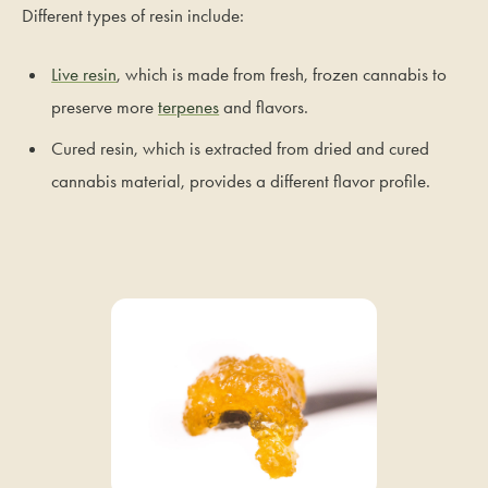
Different types of resin include:
Live resin
, which is made from fresh, frozen cannabis to
preserve more
terpenes
and flavors.
Cured resin, which is extracted from dried and cured
cannabis material, provides a different flavor profile.