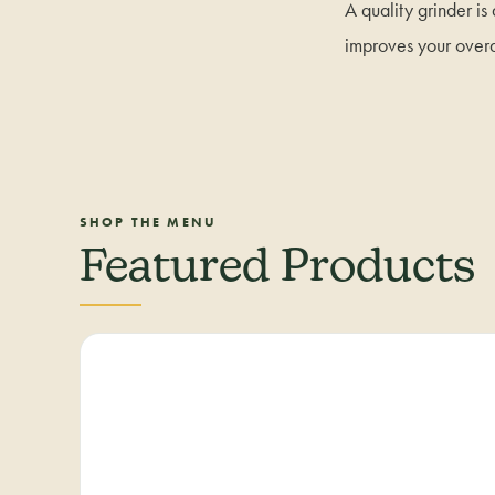
A quality grinder is
improves your over
SHOP THE MENU
Featured Products