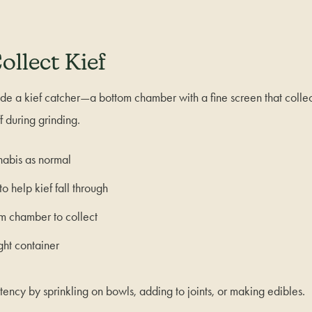
ollect Kief
de a kief catcher—a bottom chamber with a fine screen that collec
ff during grinding.
nabis as normal
to help kief fall through
m chamber to collect
ight container
tency by sprinkling on bowls, adding to joints, or making edibles.