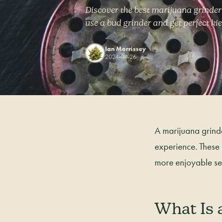
Discover the best marijuana grinder
use a bud grinder and get perfect ki
Ian Morrissey
2024-04-26
A marijuana grinde
experience. These
more enjoyable se
What Is 