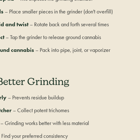
ds
– Place smaller pieces in the grinder (don't overfill)
id and twist
– Rotate back and forth several times
ct
– Tap the grinder to release ground cannabis
ound cannabis
– Pack into pipe, joint, or vaporizer
Better Grinding
rly
– Prevents residue buildup
tcher
– Collect potent trichomes
– Grinding works better with less material
Find your preferred consistency