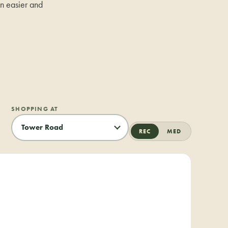
on easier and
SHOPPING AT
REC
MED