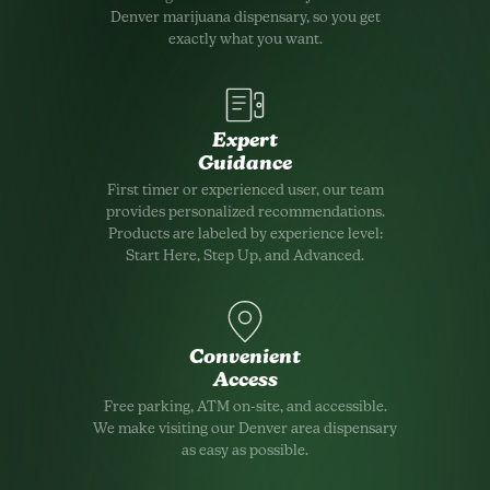
Denver marijuana dispensary, so you get
exactly what you want.
Expert
Guidance
First timer or experienced user, our team
provides personalized recommendations.
Products are labeled by experience level:
Start Here, Step Up, and Advanced.
Convenient
Access
Free parking, ATM on-site, and accessible.
We make visiting our Denver area dispensary
as easy as possible.