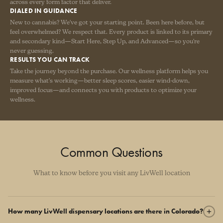
across every form factor that deliver.
DIALED IN GUIDANCE
New to cannabis? We've got your starting point. Been here before, but
feel overwhelmed? We respect that. Every product is linked to its primary
and secondary kind—Start Here, Step Up, and Advanced—so you're
never guessing.
RESULTS YOU CAN TRACK
Take the journey beyond the purchase. Our wellness platform helps you
measure what's working—better sleep scores, easier wind-down,
improved focus—and connects you with products to optimize your
wellness.
Common Questions
What to know before you visit any LivWell location
How many LivWell dispensary locations are there in Colorado?