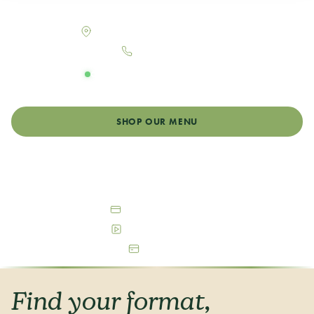
Your neighborhood dispensary in Denver, Colorado
2863 Larimer St, Denver, CO 80205
303-484-1662
OPEN DAILY
Monday - Sunday: 9:00am - 12:00am
SHOP OUR MENU
GET DIRECTIONS
Debit & Cash Accepted
Free Parking Available
ATM On-Site
Find your format,