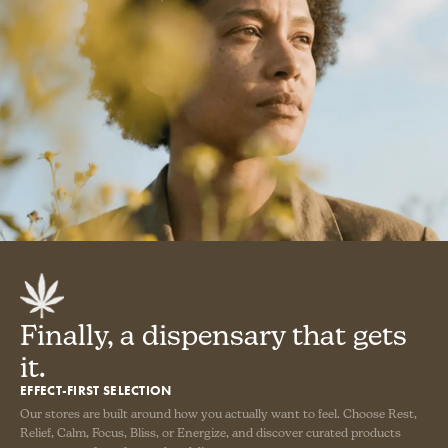
Finally, a dispensary that gets
it.
EFFECT-FIRST SELECTION
Our stores are built around how you actually want to feel. Choose Rest,
Relief, Calm, Focus, Bliss, or Energize, and discover curated products