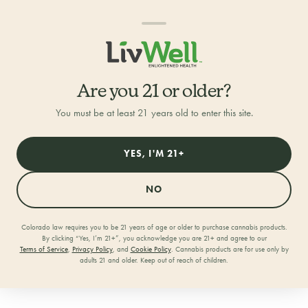
Are you 21 or older?
You must be at least 21 years old to enter this site.
YES, I'M 21+
NO
Colorado law requires you to be 21 years of age or older to purchase cannabis products.
By clicking “Yes, I’m 21+”, you acknowledge you are 21+ and agree to our
Home
/
Locations
/
RiNo
Terms of Service
,
Privacy Policy
, and
Cookie Policy
. Cannabis products are for use only by
adults 21 and older. Keep out of reach of children.
LivWell RiNo