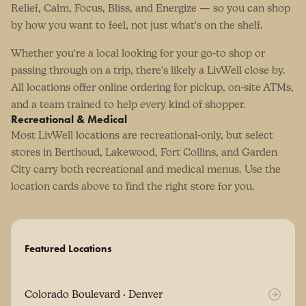
Relief, Calm, Focus, Bliss, and Energize — so you can shop
by how you want to feel, not just what's on the shelf.
Whether you're a local looking for your go-to shop or
passing through on a trip, there's likely a LivWell close by.
All locations offer online ordering for pickup, on-site ATMs,
and a team trained to help every kind of shopper.
Recreational & Medical
Most LivWell locations are recreational-only, but select
stores in Berthoud, Lakewood, Fort Collins, and Garden
City carry both recreational and medical menus. Use the
location cards above to find the right store for you.
Featured Locations
Colorado Boulevard · Denver