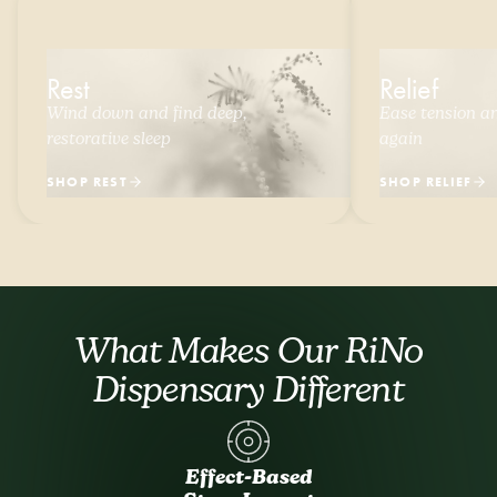
Rest
Relief
Wind down and find deep,
Ease tension and
restorative sleep
again
SHOP REST
SHOP RELIEF
What Makes Our RiNo
Dispensary Different
Effect-Based