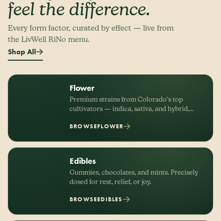
feel the difference.
Every form factor, curated by effect — live from
the LivWell RiNo menu.
Shop All
Flower
Premium strains from Colorado's top
cultivators — indica, sativa, and hybrid,
organized by effect.
BROWSE
FLOWER
Edibles
Gummies, chocolates, and mints. Precisely
dosed for rest, relief, or joy.
BROWSE
EDIBLES