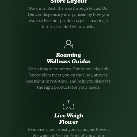
Store Layout
Walk into Rest. Browse through Focus. Our
Denver dispensary is organized by how you
want to feel, not product type — making it
intuitive to find what works.
Roaming
Wellness Guides
No waiting at counters. Our knowledgeable
budtenders meet you on the floor, answer
questions in real-time, and help you discover
the right products for your needs.
Live Weigh
Flower
See, smell, and select your cannabis flower.
We weigh it fresh in front of you at our