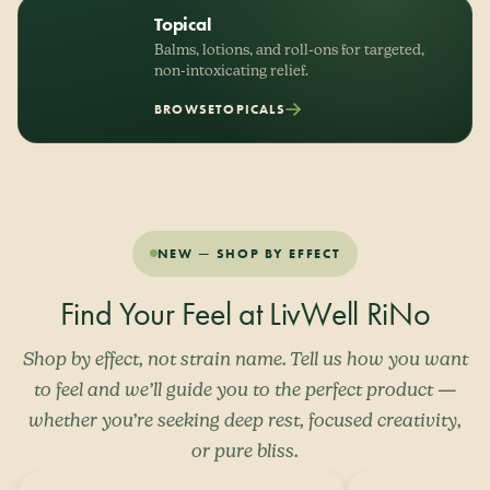
Topical
Balms, lotions, and roll-ons for targeted,
non-intoxicating relief.
BROWSE
TOPICALS
NEW — SHOP BY EFFECT
Find Your Feel at LivWell RiNo
Shop by effect, not strain name. Tell us how you want
to feel and we’ll guide you to the perfect product —
whether you’re seeking deep rest, focused creativity,
or pure bliss.