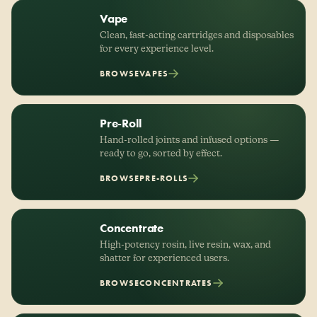
Vape
Clean, fast-acting cartridges and disposables
for every experience level.
BROWSE
VAPES
Pre-Roll
Hand-rolled joints and infused options —
ready to go, sorted by effect.
BROWSE
PRE-ROLLS
Concentrate
High-potency rosin, live resin, wax, and
shatter for experienced users.
BROWSE
CONCENTRATES