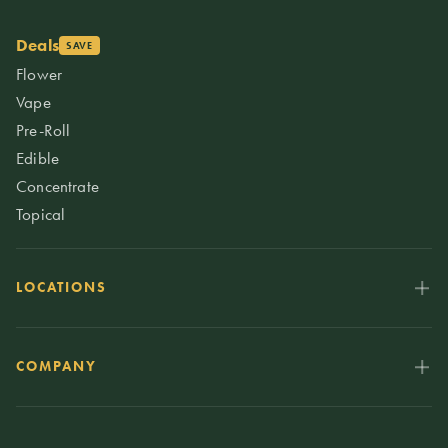
Deals
SAVE
Flower
Vape
Pre-Roll
Edible
Concentrate
Topical
LOCATIONS
COMPANY