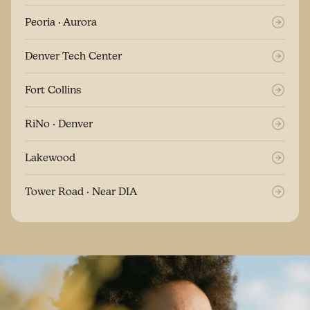
Peoria · Aurora
Denver Tech Center
Fort Collins
RiNo · Denver
Lakewood
Tower Road · Near DIA