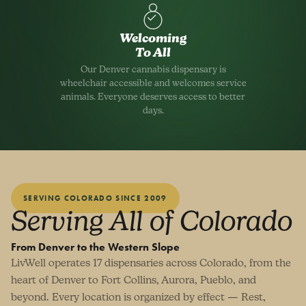
Welcoming
To All
Our Denver cannabis dispensary is
wheelchair accessible and welcomes service
animals. Everyone deserves access to better
days.
SERVING COLORADO SINCE 2009
Serving All of Colorado
From Denver to the Western Slope
LivWell operates 17 dispensaries across Colorado, from the
heart of Denver to Fort Collins, Aurora, Pueblo, and
beyond. Every location is organized by effect — Rest,