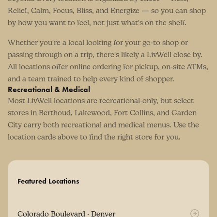
Relief, Calm, Focus, Bliss, and Energize — so you can shop
by how you want to feel, not just what's on the shelf.
Whether you're a local looking for your go-to shop or
passing through on a trip, there's likely a LivWell close by.
All locations offer online ordering for pickup, on-site ATMs,
and a team trained to help every kind of shopper.
Recreational & Medical
Most LivWell locations are recreational-only, but select
stores in Berthoud, Lakewood, Fort Collins, and Garden
City carry both recreational and medical menus. Use the
location cards above to find the right store for you.
Featured Locations
Colorado Boulevard · Denver