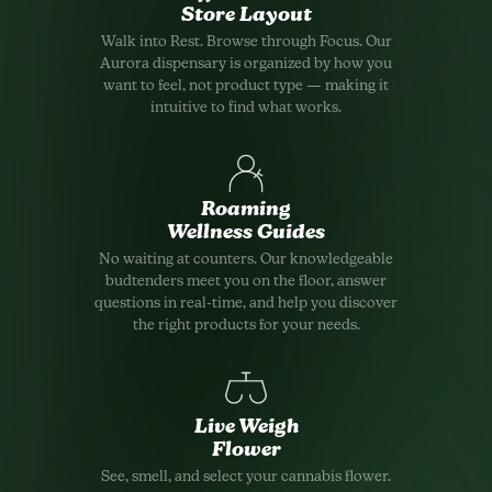
Store Layout
Walk into Rest. Browse through Focus. Our
Aurora dispensary is organized by how you
want to feel, not product type — making it
intuitive to find what works.
Roaming
Wellness Guides
No waiting at counters. Our knowledgeable
budtenders meet you on the floor, answer
questions in real-time, and help you discover
the right products for your needs.
Live Weigh
Flower
See, smell, and select your cannabis flower.