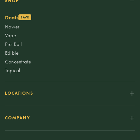
SHOP
Deals
SAVE
Flower
Vape
Pre-Roll
Edible
Concentrate
Topical
LOCATIONS
COMPANY