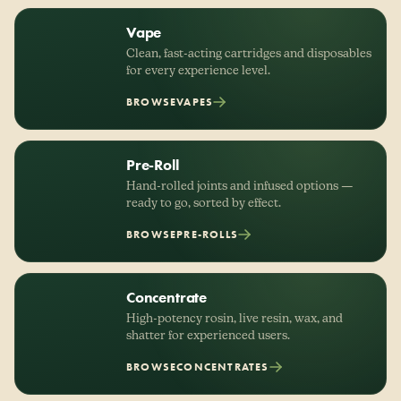
Vape
Clean, fast-acting cartridges and disposables
for every experience level.
BROWSE
VAPES
Pre-Roll
Hand-rolled joints and infused options —
ready to go, sorted by effect.
BROWSE
PRE-ROLLS
Concentrate
High-potency rosin, live resin, wax, and
shatter for experienced users.
BROWSE
CONCENTRATES