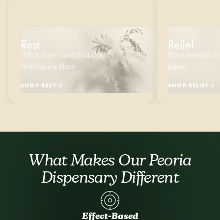
Rest
Relief
Wind down and find deep,
Ease tension and
restorative sleep
again
SHOP REST
SHOP RELIEF
What Makes Our Peoria
Dispensary Different
Effect-Based