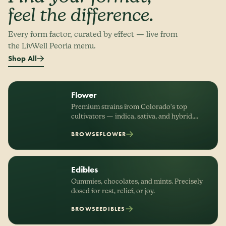
feel the difference.
Every form factor, curated by effect — live from
the LivWell Peoria menu.
Shop All
Flower
Premium strains from Colorado's top
cultivators — indica, sativa, and hybrid,
organized by effect.
BROWSE
FLOWER
Edibles
Gummies, chocolates, and mints. Precisely
dosed for rest, relief, or joy.
BROWSE
EDIBLES