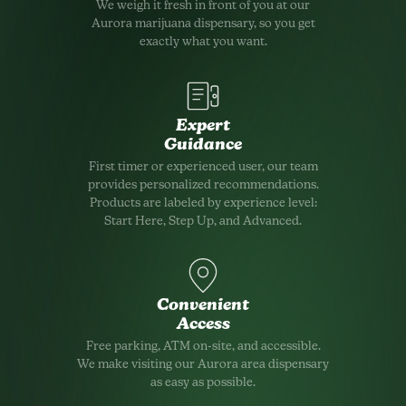
We weigh it fresh in front of you at our
Aurora marijuana dispensary, so you get
exactly what you want.
Expert
Guidance
First timer or experienced user, our team
provides personalized recommendations.
Products are labeled by experience level:
Start Here, Step Up, and Advanced.
Convenient
Access
Free parking, ATM on-site, and accessible.
We make visiting our Aurora area dispensary
as easy as possible.