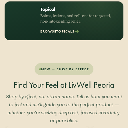
Topical
Balms, lotions, and roll-ons for targeted,
non-intoxicating relief.
BROWSE
TOPICALS
NEW — SHOP BY EFFECT
Find Your Feel at LivWell Peoria
Shop by effect, not strain name. Tell us how you want
to feel and we’ll guide you to the perfect product —
whether you’re seeking deep rest, focused creativity,
or pure bliss.