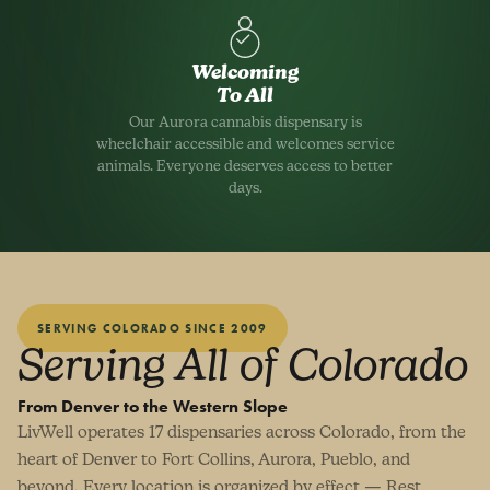
Welcoming
To All
Our Aurora cannabis dispensary is
wheelchair accessible and welcomes service
animals. Everyone deserves access to better
days.
SERVING COLORADO SINCE 2009
Serving All of Colorado
From Denver to the Western Slope
LivWell operates 17 dispensaries across Colorado, from the
heart of Denver to Fort Collins, Aurora, Pueblo, and
beyond. Every location is organized by effect — Rest,