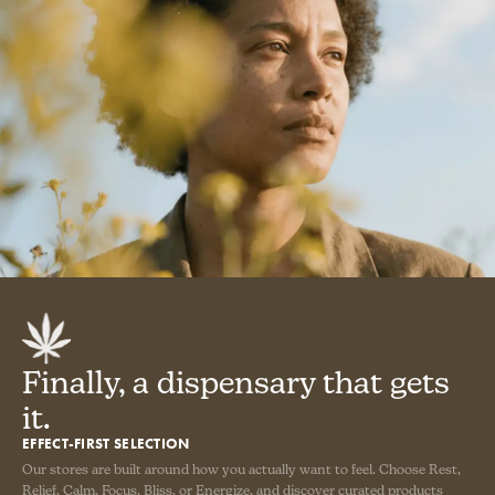
Finally, a dispensary that gets
it.
EFFECT-FIRST SELECTION
Our stores are built around how you actually want to feel. Choose Rest,
Relief, Calm, Focus, Bliss, or Energize, and discover curated products