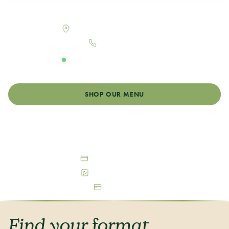
Your neighborhood dispensary in Aurora, Colorado
1401 Peoria St, Aurora, CO 80010
303-993-7548
OPEN DAILY
Monday - Sunday: 9:00am - 11:00pm
SHOP OUR MENU
GET DIRECTIONS
Debit & Cash Accepted
Free Parking Available
ATM On-Site
Find your format,