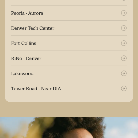
Peoria · Aurora
Denver Tech Center
Fort Collins
RiNo · Denver
Lakewood
Tower Road · Near DIA