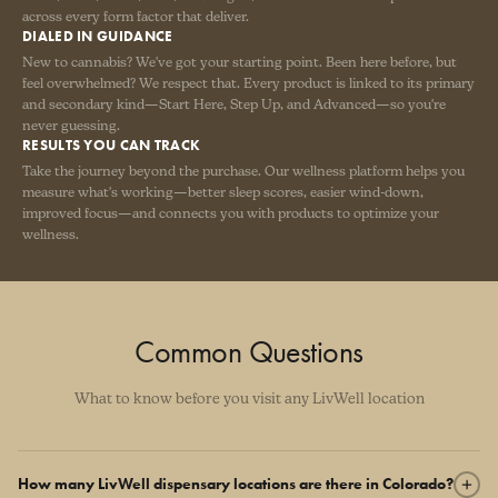
across every form factor that deliver.
DIALED IN GUIDANCE
New to cannabis? We've got your starting point. Been here before, but
feel overwhelmed? We respect that. Every product is linked to its primary
and secondary kind—Start Here, Step Up, and Advanced—so you're
never guessing.
RESULTS YOU CAN TRACK
Take the journey beyond the purchase. Our wellness platform helps you
measure what's working—better sleep scores, easier wind-down,
improved focus—and connects you with products to optimize your
wellness.
Common Questions
What to know before you visit any LivWell location
How many LivWell dispensary locations are there in Colorado?