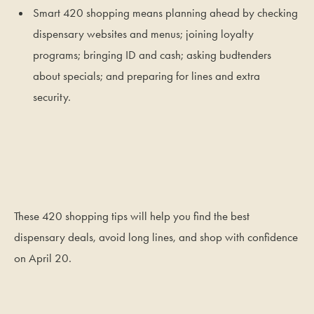
Smart 420 shopping means planning ahead by checking
dispensary websites and menus; joining loyalty
programs; bringing ID and cash; asking budtenders
about specials; and preparing for lines and extra
security.
These 420 shopping tips will help you find the best
dispensary deals, avoid long lines, and shop with confidence
on April 20.