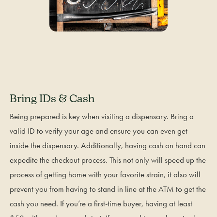
Bring IDs & Cash
Being prepared is key when visiting a dispensary. Bring a
valid ID to verify your age and ensure you can even get
inside the dispensary. Additionally, having cash on hand can
expedite the checkout process. This not only will speed up the
process of getting home with your favorite strain, it also will
prevent you from having to stand in line at the ATM to get the
cash you need. If you’re a first-time buyer, having at least