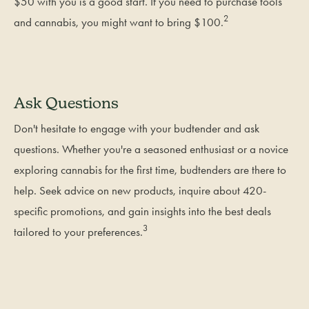
$50 with you is a good start. If you need to purchase tools
2
and cannabis, you might want to bring $100.
Ask Questions
Don't hesitate to engage with your budtender and ask
questions. Whether you're a seasoned enthusiast or a novice
exploring cannabis for the first time, budtenders are there to
help. Seek advice on new products, inquire about 420-
specific promotions, and gain insights into the best deals
3
tailored to your preferences.