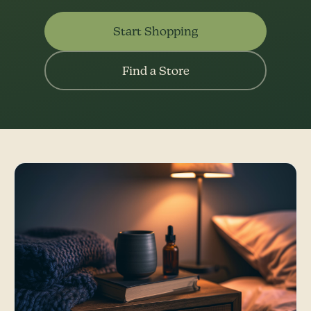
Start Shopping
Find a Store