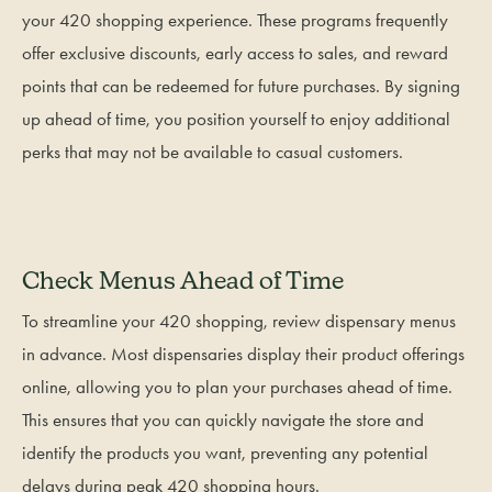
your 420 shopping experience. These programs frequently
offer exclusive discounts, early access to sales, and reward
points that can be redeemed for future purchases. By signing
up ahead of time, you position yourself to enjoy additional
perks that may not be available to casual customers.
Check Menus Ahead of Time
To streamline your 420 shopping, review dispensary menus
in advance. Most dispensaries display their product offerings
online, allowing you to plan your purchases ahead of time.
This ensures that you can quickly navigate the store and
identify the products you want, preventing any potential
delays during peak 420 shopping hours.