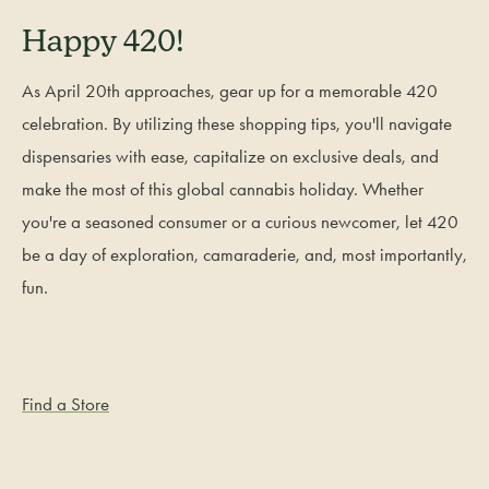
Happy 420!
As April 20th approaches, gear up for a memorable 420
celebration. By utilizing these shopping tips, you'll navigate
dispensaries with ease, capitalize on exclusive deals, and
make the most of this global cannabis holiday. Whether
you're a seasoned consumer or a curious newcomer, let 420
be a day of exploration, camaraderie, and, most importantly,
fun.
Find a Store