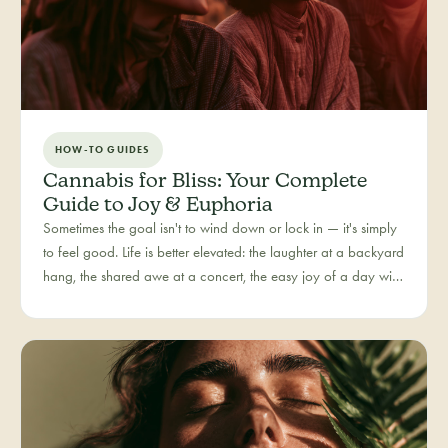
HOW-TO GUIDES
Cannabis for Bliss: Your Complete
Guide to Joy & Euphoria
Sometimes the goal isn't to wind down or lock in — it's simply
to feel good. Life is better elevated: the laughter at a backyard
hang, the shared awe at a concert, the easy joy of a day with
people you love. Bliss is our category for the recreational joy-
seeker, curated for connection, creativity, and pure good
times.