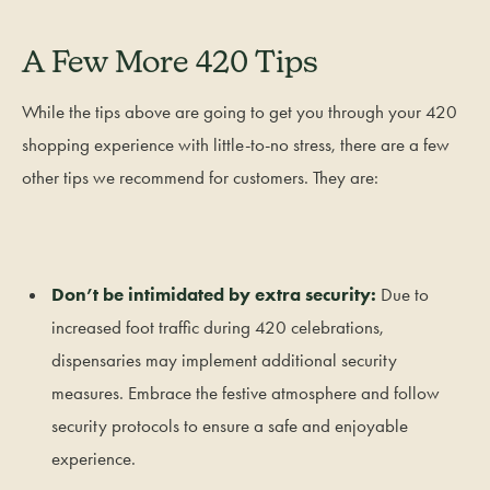
A Few More 420 Tips
While the tips above are going to get you through your 420
shopping experience with little-to-no stress, there are a few
other tips we recommend for customers. They are:
Don’t be intimidated by extra security:
Due to
increased foot traffic during 420 celebrations,
dispensaries may implement additional security
measures. Embrace the festive atmosphere and follow
security protocols to ensure a safe and enjoyable
experience.