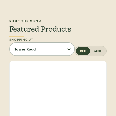
SHOP THE MENU
Featured Products
SHOPPING AT
REC
MED