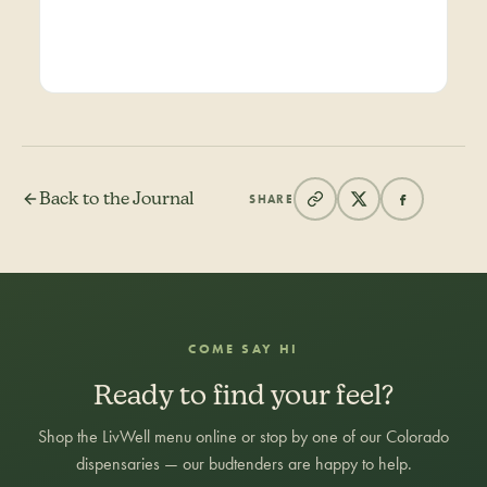
Back to the Journal
SHARE
COME SAY HI
Ready to find your feel?
Shop the LivWell menu online or stop by one of our Colorado
dispensaries — our budtenders are happy to help.