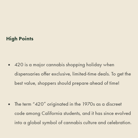
High Points
420 is a major cannabis shopping holiday when
dispensaries offer exclusive, limited-time deals. To get the
best value, shoppers should prepare ahead of time!
The term “420” originated in the 1970s as a discreet
code among California students, and it has since evolved
into a global symbol of cannabis culture and celebration.