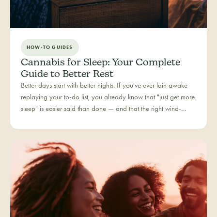
HOW-TO GUIDES
Cannabis for Sleep: Your Complete
Guide to Better Rest
Better days start with better nights. If you've ever lain awake
replaying your to-do list, you already know that "just get more
sleep" is easier said than done — and that the right wind-
down routine is deeply personal. Rest is one of the most
searched cannabis experiences in Colorado, and for good
reason: more and more people are folding cannabis into how
they close out the day.