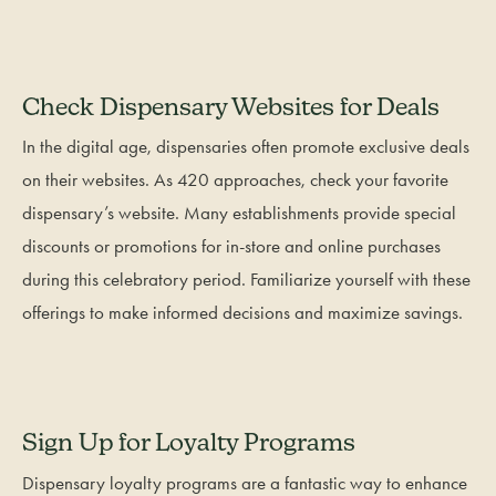
Check Dispensary Websites for Deals
In the digital age, dispensaries often promote exclusive deals
on their websites. As 420 approaches, check your favorite
dispensary’s website. Many establishments provide special
discounts or promotions for in-store and online purchases
during this celebratory period. Familiarize yourself with these
offerings to make informed decisions and maximize savings.
Sign Up for Loyalty Programs
Dispensary loyalty programs are a fantastic way to enhance