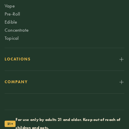
Vape
Pre-Roll
Edible
Concentrate
Topical
LOCATIONS
COMPANY
For use only by adults 21 and older. Keep out of reach of
21+
children and pets.