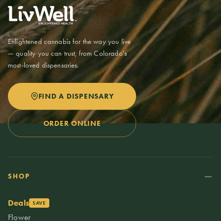
Enlightened cannabis for the way you live
— quality you can trust, from Colorado's
most-loved dispensaries.
FIND A DISPENSARY
ORDER ONLINE
SHOP
Deals
SAVE
Flower