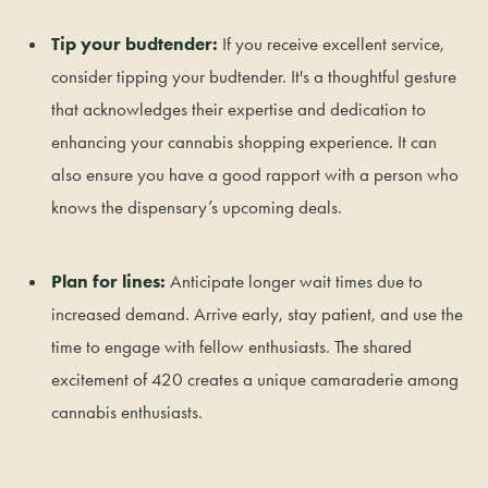
Tip your budtender:
If you receive excellent service,
consider tipping your budtender. It's a thoughtful gesture
that acknowledges their expertise and dedication to
enhancing your cannabis shopping experience. It can
also ensure you have a good rapport with a person who
knows the dispensary’s upcoming deals.
Plan for lines:
Anticipate longer wait times due to
increased demand. Arrive early, stay patient, and use the
time to engage with fellow enthusiasts. The shared
excitement of 420 creates a unique camaraderie among
cannabis enthusiasts.