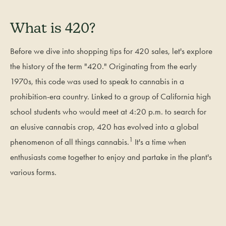
What is 420?
Before we dive into shopping tips for 420 sales, let's explore
the history of the term "420." Originating from the early
1970s, this code was used to speak to cannabis in a
prohibition-era country. Linked to a group of California high
school students who would meet at 4:20 p.m. to search for
an elusive cannabis crop, 420 has evolved into a global
1
phenomenon of all things cannabis.
It's a time when
enthusiasts come together to enjoy and partake in the plant's
various forms.