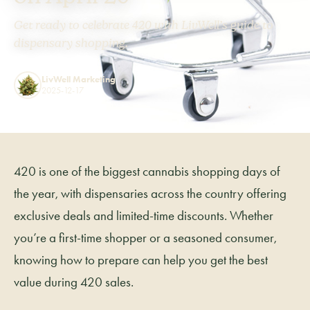
Get ready to celebrate 420 with LivWell’s guide to
dispensary shopping.
LivWell Marketing
2025-12-17
420 is one of the biggest cannabis shopping days of
the year, with dispensaries across the country offering
exclusive deals and limited-time discounts. Whether
you’re a first-time shopper or a seasoned consumer,
knowing how to prepare can help you get the best
value during 420 sales.