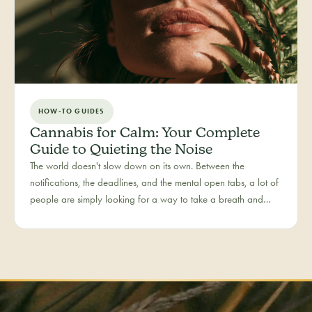
HOW-TO GUIDES
Cannabis for Calm: Your Complete
Guide to Quieting the Noise
The world doesn't slow down on its own. Between the
notifications, the deadlines, and the mental open tabs, a lot of
people are simply looking for a way to take a breath and
come back to themselves. Calm is our category for those
moments — the everyday reset, whether it's the middle of a
hectic workday or a restless evening.