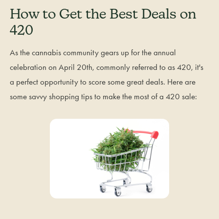
How to Get the Best Deals on
420
As the cannabis community gears up for the annual
celebration on April 20th, commonly referred to as 420, it's
a perfect opportunity to score some great deals. Here are
some savvy shopping tips to make the most of a 420 sale: