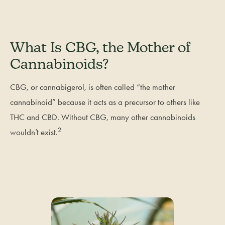
What Is CBG, the Mother of
Cannabinoids?
CBG, or cannabigerol, is often called “the mother
cannabinoid” because it acts as a precursor to others like
THC and CBD. Without CBG, many other cannabinoids
2
wouldn’t exist.