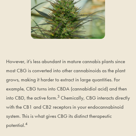
However, it’s less abundant in mature cannabis plants since
most CBG is converted into other cannabinoids as the plant
grows, making it harder to extract in large quantities. For
example, CBG turns into CBDA (cannabidiol acid) and then
3
into CBD, the active form.
Chemically, CBG interacts directly
with the CB1 and CB2 receptors in your endocannabinoid
system. This is what gives CBG its distinct therapeutic
4
potential.