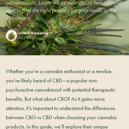
cannabinoids. Learn about their effects, benefits, and
uses to find the right product for your needs at our
dispensary.
LivWell Marketing
2025-08-27
Whether you’re a cannabis enthusiast or a newbie,
you’ve likely heard of CBD—a popular non-
psychoactive cannabinoid with potential therapeutic
benefits. But what about CBG? As it gains more
attention, it’s important to understand the differences
between CBG vs CBD when choosing your cannabis
products. In this guide, we’ll explore their unique