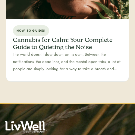
HOW-TO GUIDES
Cannabis for Calm: Your Complete
Guide to Quieting the Noise
The world doesn't slow down on its own. Between the
notifications, the deadlines, and the mental open tabs, a lot of
people are simply looking for a way to take a breath and
come back to themselves. Calm is our category for those
moments — the everyday reset, whether it's the middle of a
hectic workday or a restless evening.