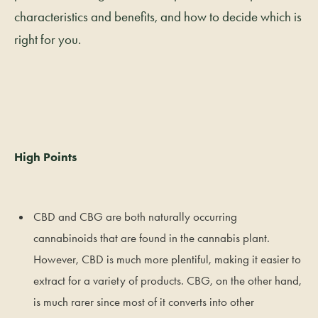
characteristics and benefits, and how to decide which is
right for you.
High Points
CBD and CBG are both naturally occurring
cannabinoids that are found in the cannabis plant.
However, CBD is much more plentiful, making it easier to
extract for a variety of products. CBG, on the other hand,
is much rarer since most of it converts into other