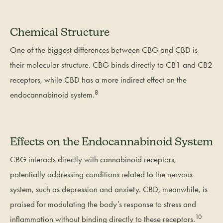
Chemical Structure
One of the biggest differences between CBG and CBD is
their molecular structure. CBG binds directly to CB1 and CB2
receptors, while CBD has a more indirect effect on the
8
endocannabinoid system.
Effects on the Endocannabinoid System
CBG interacts directly with cannabinoid receptors,
potentially addressing conditions related to the nervous
system, such as depression and anxiety. CBD, meanwhile, is
praised for modulating the body’s response to stress and
10
inflammation without binding directly to these receptors.