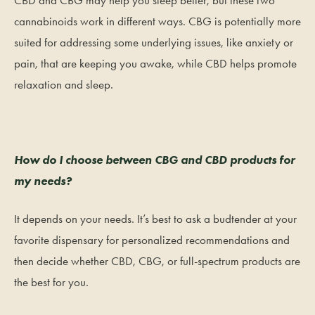
cannabinoids work in different ways. CBG is potentially more
suited for addressing some underlying issues, like anxiety or
pain, that are keeping you awake, while CBD helps promote
relaxation and sleep.
How do I choose between CBG and CBD products for
my needs?
It depends on your needs. It’s best to ask a budtender at your
favorite dispensary for personalized recommendations and
then decide whether CBD, CBG, or full-spectrum products are
the best for you.