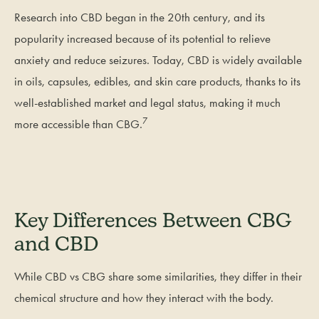
Research into CBD began in the 20th century, and its
popularity increased because of its potential to relieve
anxiety and reduce seizures. Today, CBD is widely available
in oils, capsules, edibles, and skin care products, thanks to its
well-established market and legal status, making it much
7
more accessible than CBG.
Key Differences Between CBG
and CBD
While CBD vs CBG share some similarities, they differ in their
chemical structure and how they interact with the body.