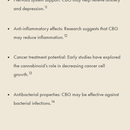
11
and depression.
Anti-inflammatory effects: Research suggests that CBG
12
may reduce inflammation.
Cancer treatment potential: Early studies have explored
the cannabinoid’s role in decreasing cancer cell
13
growth.
Antibacterial properties: CBG may be effective against
14
bacterial infections.