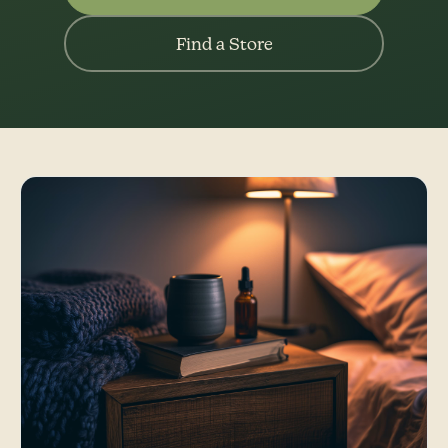
Find a Store