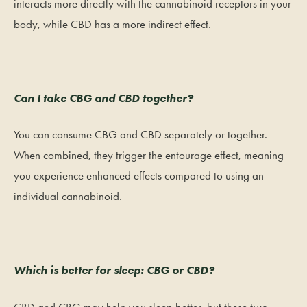
interacts more directly with the cannabinoid receptors in your
body, while CBD has a more indirect effect.
Can I take CBG and CBD together?
You can consume CBG and CBD separately or together.
When combined, they trigger the entourage effect, meaning
you experience enhanced effects compared to using an
individual cannabinoid.
Which is better for sleep: CBG or CBD?
CBD and CBG may help you sleep better, but these two