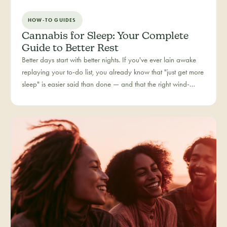
HOW-TO GUIDES
Cannabis for Sleep: Your Complete
Guide to Better Rest
Better days start with better nights. If you've ever lain awake
replaying your to-do list, you already know that "just get more
sleep" is easier said than done — and that the right wind-
down routine is deeply personal. Rest is one of the most
searched cannabis experiences in Colorado, and for good
reason: more and more people are folding cannabis into how
they close out the day.