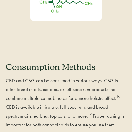
Consumption Methods
CBD and CBG can be consumed in various ways. CBG is
often found in oils, isolates, or full-spectrum products that
16
combine multiple cannabinoids for a more holistic effect.
CBD is available in isolate, full-spectrum, and broad-
17
spectrum oils, edibles, topicals, and more.
Proper dosing is
important for both cannabinoids to ensure you use them