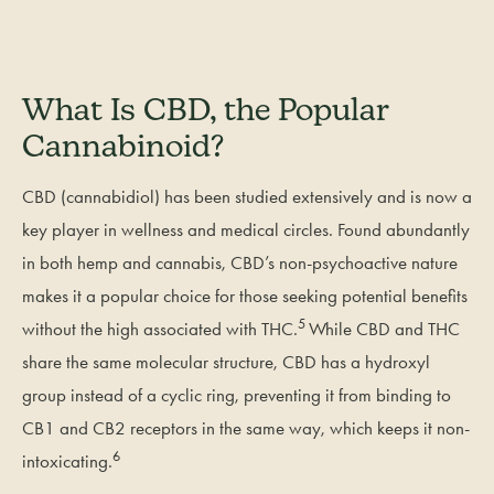
What Is CBD, the Popular
Cannabinoid?
CBD (cannabidiol) has been studied extensively and is now a
key player in wellness and medical circles. Found abundantly
in both hemp and cannabis, CBD’s non-psychoactive nature
makes it a popular choice for those seeking potential benefits
5
without the high associated with THC.
While CBD and THC
share the same molecular structure, CBD has a hydroxyl
group instead of a cyclic ring, preventing it from binding to
CB1 and CB2 receptors in the same way, which keeps it non-
6
intoxicating.