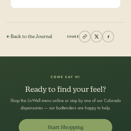
Back to the Journal
SHARE
COME SAY HI
Ready to find your feel?
Shop the LivWell menu online or stop by one of our Colorado
dispensaries — our budtenders are happy to help.
Start Shopping