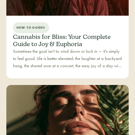
HOW-TO GUIDES
Cannabis for Bliss: Your Complete
Guide to Joy & Euphoria
Sometimes the goal isn't to wind down or lock in — it's simply
to feel good. Life is better elevated: the laughter at a backyard
hang, the shared awe at a concert, the easy joy of a day with
people you love. Bliss is our category for the recreational joy-
seeker, curated for connection, creativity, and pure good
times.