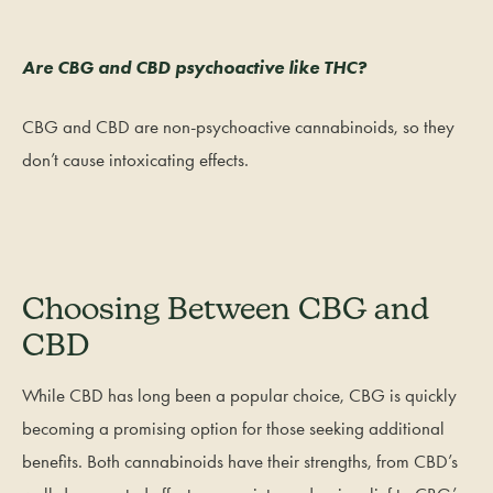
Are CBG and CBD psychoactive like THC?
CBG and CBD are non-psychoactive cannabinoids, so they
don’t cause intoxicating effects.
Choosing Between CBG and
CBD
While CBD has long been a popular choice, CBG is quickly
becoming a promising option for those seeking additional
benefits. Both cannabinoids have their strengths, from CBD’s