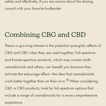
safely and effectively. If you are unsure about the dosing,
consult with your favorite budtender.
Combining CBG and CBD
There’s a growing interest in the potential synergistic effects of
CBG and CBD when they are used together. Full-spectrum
and broad-spectrum products, which may contain both
cannabinoids and others, can benefit you because they
activate the entourage effect—the idea that cannabinoids
18
work better together than on their own.
When considering
CBD vs CBG products, look for full-spectrum options that
include a range of cannabinoids for a more comprehensive
experience.