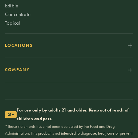
Edible
Concentrate
Topical
LOCATIONS
COMPANY
For use only by adults 21 and older. Keep out of reach of
21+
children and pets.
*These statements have not been evaluated by the Food and Drug
Administration. This product is not intended to diagnose, treat, cure or prevent