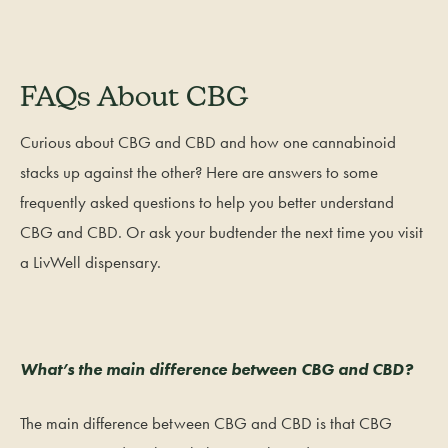
FAQs About CBG
Curious about CBG and CBD and how one cannabinoid
stacks up against the other? Here are answers to some
frequently asked questions to help you better understand
CBG and CBD. Or ask your budtender the next time you visit
a LivWell dispensary.
What’s the main difference between CBG and CBD?
The main difference between CBG and CBD is that CBG