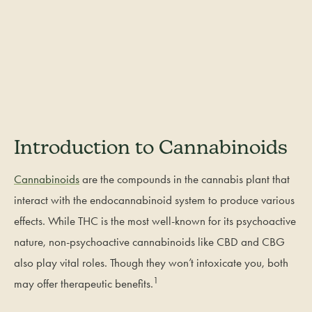
Introduction to Cannabinoids
Cannabinoids
are the compounds in the cannabis plant that
interact with the endocannabinoid system to produce various
effects. While THC is the most well-known for its psychoactive
nature, non-psychoactive cannabinoids like CBD and CBG
also play vital roles. Though they won’t intoxicate you, both
1
may offer therapeutic benefits.