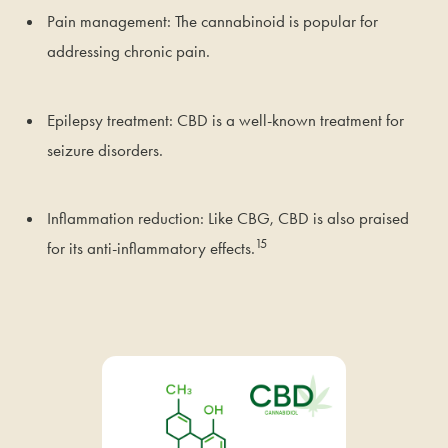
Pain management: The cannabinoid is popular for
addressing chronic pain.
Epilepsy treatment: CBD is a well-known treatment for
seizure disorders.
Inflammation reduction: Like CBG, CBD is also praised
15
for its anti-inflammatory effects.