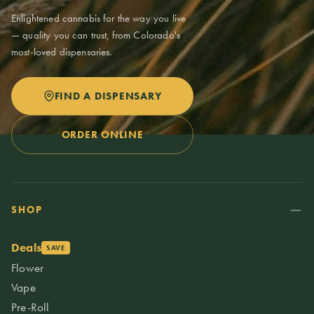
Enlightened cannabis for the way you live
— quality you can trust, from Colorado's
most-loved dispensaries.
FIND A DISPENSARY
ORDER ONLINE
SHOP
Deals
SAVE
Flower
Vape
Pre-Roll