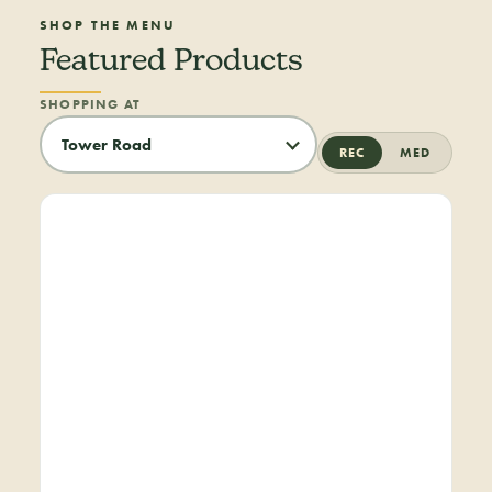
SHOP THE MENU
Featured Products
SHOPPING AT
REC
MED