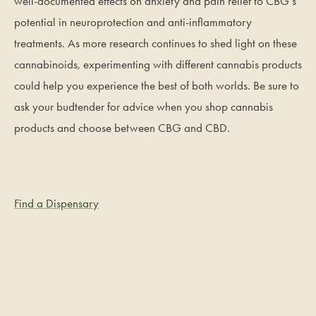
well-documented effects on anxiety and pain relief to CBG’s
potential in neuroprotection and anti-inflammatory
treatments. As more research continues to shed light on these
cannabinoids, experimenting with different cannabis products
could help you experience the best of both worlds. Be sure to
ask your budtender for advice when you shop cannabis
products and choose between CBG and CBD.
Find a Dispensary