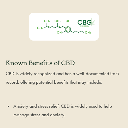
Known Benefits of CBD
CBD is widely recognized and has a well-documented track
record, offering potential benefits that may include:
Anxiety and stress relief: CBD is widely used to help
manage stress and anxiety.