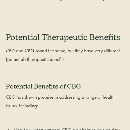
Potential Therapeutic Benefits
CBD and CBG sound the same, but they have very different
(potential) therapeutic benefits.
Potential Benefits of CBG
CBG has shown promise in addressing a range of health
issues, including:
Nervous system support: CBG may help relieve anxiety