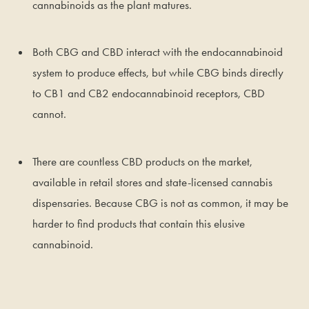
cannabinoids as the plant matures.
Both CBG and CBD interact with the endocannabinoid
system to produce effects, but while CBG binds directly
to CB1 and CB2 endocannabinoid receptors, CBD
cannot.
There are countless CBD products on the market,
available in retail stores and state-licensed cannabis
dispensaries. Because CBG is not as common, it may be
harder to find products that contain this elusive
cannabinoid.