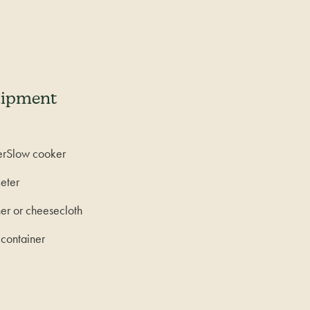
uipment
erSlow cooker
eter
ner or cheesecloth
 container