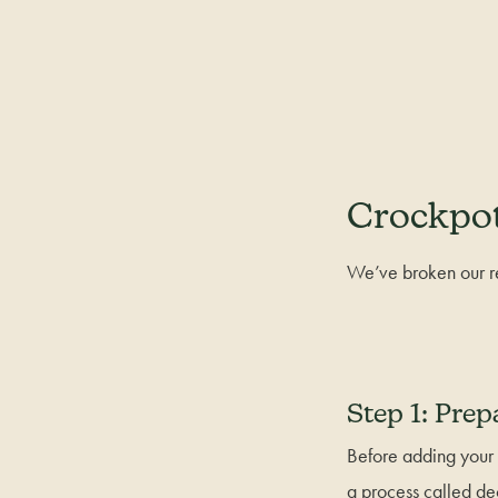
Crockpot
We’ve broken our re
Step 1: Prep
Before adding your 
a process called de