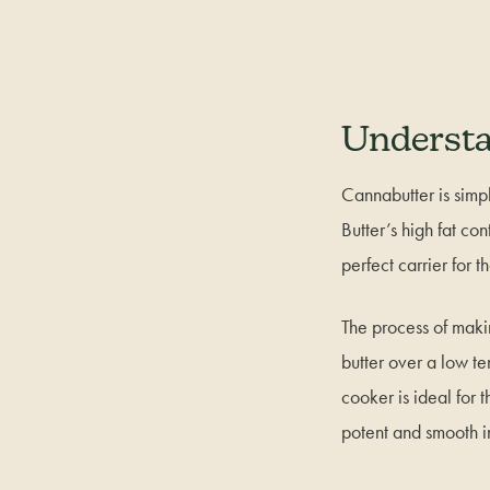
Understa
Cannabutter is simpl
Butter’s high fat co
perfect carrier for 
The process of maki
butter over a low te
cooker is ideal for 
potent and smooth i