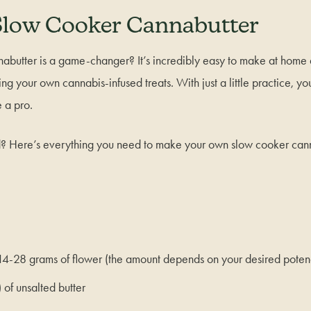
low Cooker Cannabutter
abutter is a game-changer? It’s incredibly easy to make at home
fting your own cannabis-infused treats. With just a little practice, y
e a pro.
d? Here’s everything you need to make your own slow cooker can
 14-28 grams of flower (the amount depends on your desired poten
) of unsalted butter