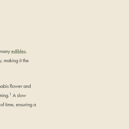
n many
edibles
.
, making it the
nabis flower and
1
ning.
A slow
of time, ensuring a