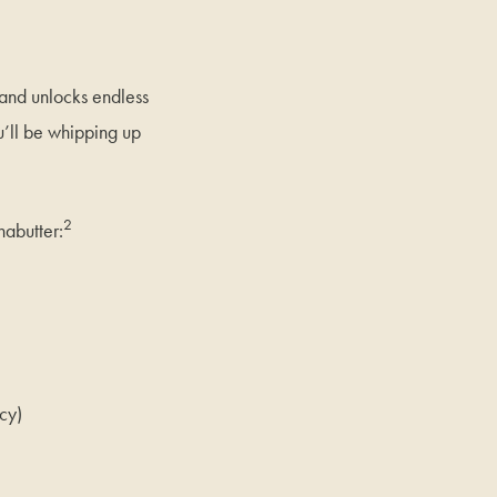
 and unlocks endless
ou’ll be whipping up
2
nabutter:
cy)