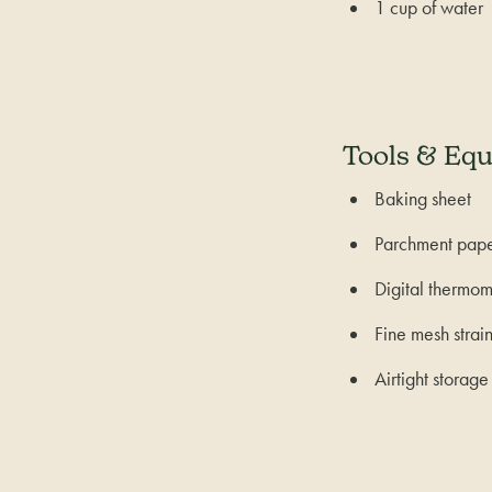
1 cup of water
Tools & Eq
Baking sheet
Parchment pap
Digital thermom
Fine mesh strai
Airtight storage