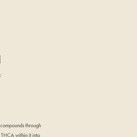
]
:
ve compounds through
e
THCA
within it into