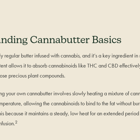
nding Cannabutter Basics
y regular butter infused with cannabis, and it’s a key ingredient i
ntent allows it to absorb cannabinoids like THC and CBD effectively
those precious plant compounds.
ng your own cannabutter involves slowly heating a mixture of can
mperature, allowing the cannabinoids to bind to the fat without bur
this because it maintains a steady, low heat for an extended period 
2
nfusion.