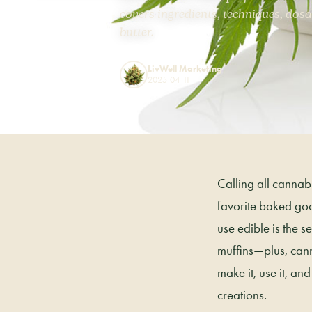
covers ingredients, techniques, dosa
butter.
LivWell Marketing
2025-04-11
Calling all cannab
favorite baked goo
use edible is the 
muffins—plus, cann
make it, use it, a
creations.