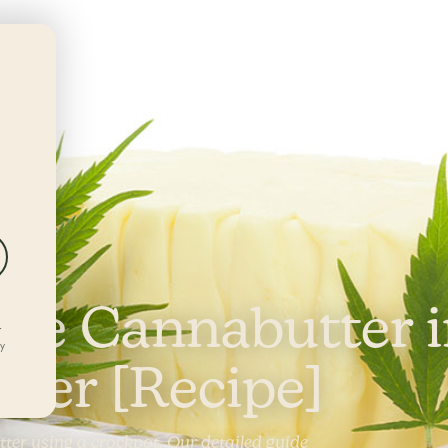
DEALS
LOCATIONS
REWARDS
ke Cannabutter 
r
ly
ker [Recipe]
ter using a crockpot. Our detailed guide