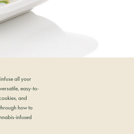
infuse all your
ersatile, easy-to-
 cookies, and
 through how to
annabis-infused