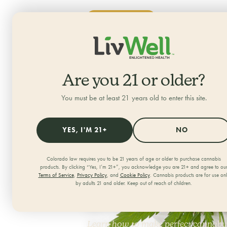
SHOP NOW
ALL CATEGORIES
HOME
/
JOURNAL
/
Are you 21 or older?
You must be at least 21 years old to enter this site.
YES, I'M 21+
NO
How to Ma
Colorado law requires you to be 21 years of age or older to purchase cannabis
products. By clicking “Yes, I’m 21+”, you acknowledge you are 21+ and agree to ou
Terms of Service
,
Privacy Policy
, and
Cookie Policy
. Cannabis products are for use on
a Slow Coo
by adults 21 and older. Keep out of reach of children.
Learn how to make perfect cannabut