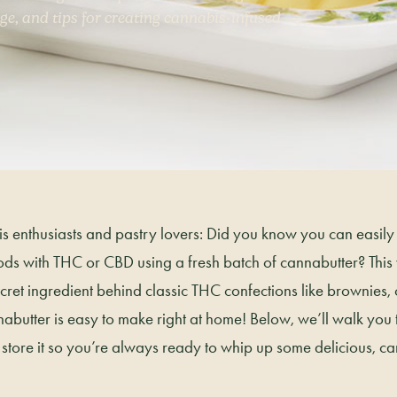
ge, and tips for creating cannabis-infused
is enthusiasts and pastry lovers: Did you know you can easily 
ds with THC or CBD using a fresh batch of cannabutter? This v
secret ingredient behind classic THC confections like brownies,
abutter is easy to make right at home! Below, we’ll walk you
nd store it so you’re always ready to whip up some delicious, c