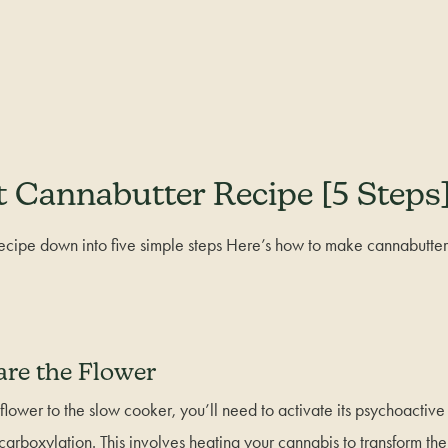
 Cannabutter Recipe [5 Steps
cipe down into five simple steps Here’s how to make cannabutter
are the Flower
flower to the slow cooker, you’ll need to activate its psychoacti
carboxylation. This involves heating your cannabis to transform th