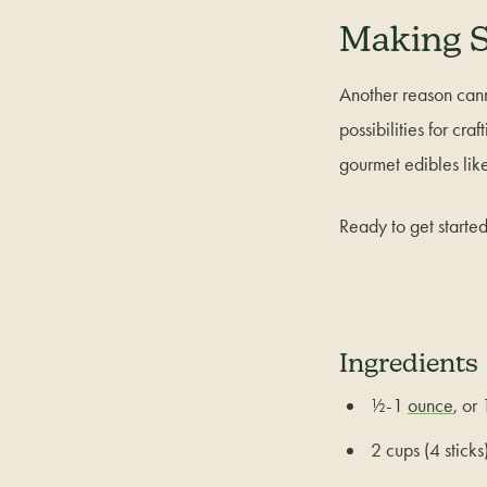
Making S
Another reason cann
possibilities for cra
gourmet edibles lik
Ready to get starte
Ingredients
½-1
ounce
, or
2 cups (4 sticks