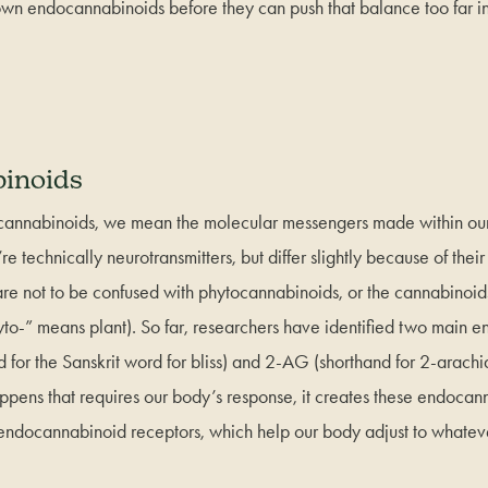
wn endocannabinoids before they can push that balance too far in
inoids
nnabinoids, we mean the molecular messengers made within our
e technically neurotransmitters, but differ slightly because of their
e not to be confused with phytocannabinoids, or the cannabinoi
yto-” means plant). So far, researchers have identified two main 
or the Sanskrit word for bliss) and 2-AG (shorthand for 2-arachi
ens that requires our body’s response, it creates these endocann
 endocannabinoid receptors, which help our body adjust to whateve