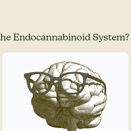
the Endocannabinoid System?