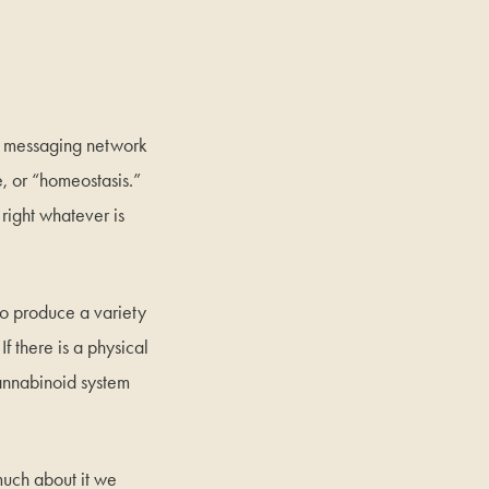
x messaging network
e, or “homeostasis.”
right whatever is
to produce a variety
 there is a physical
cannabinoid system
much about it we