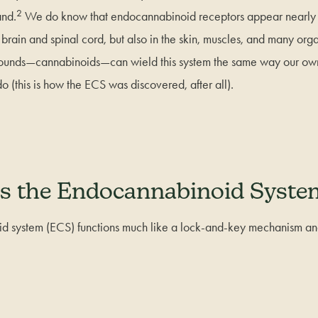
2
and.
We do know that endocannabinoid receptors appear nearly 
brain and spinal cord, but also in the skin, muscles, and many or
pounds—cannabinoids—can wield this system the same way our o
 (this is how the ECS was discovered, after all).
s the Endocannabinoid Syst
 system (ECS) functions much like a lock-and-key mechanism and 