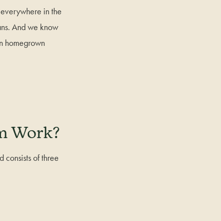
everywhere in the
gans. And we know
wn homegrown
em Work?
consists of three