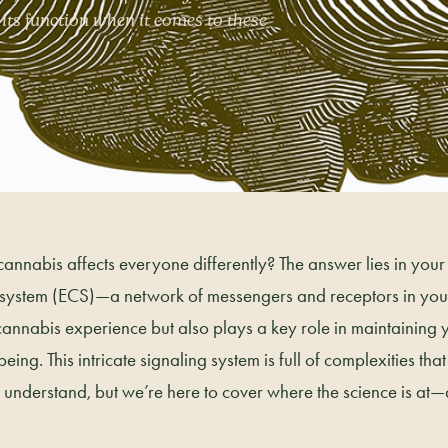
ts function when it comes to these
nnabis affects everyone differently? The answer lies in your
ystem (ECS)—a network of messengers and receptors in your
annabis experience but also plays a key role in maintaining 
ing. This intricate signaling system is full of complexities tha
to understand, but we’re here to cover where the science is at—a