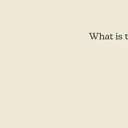
What is 