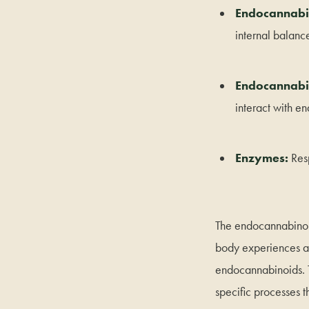
Endocannabi
internal balanc
Endocannabin
interact with e
Enzymes:
Res
The endocannabinoid
body experiences a
endocannabinoids. T
specific processes 