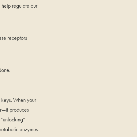
 help regulate our
ese receptors
done.
e keys. When your
r—it produces
 “unlocking”
 metabolic enzymes