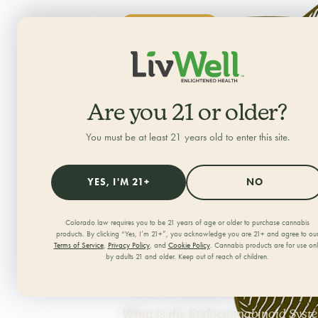
SHOP NOW
ALL CATEGORIES
HOME
/
JOURNAL
/
Are you 21 or older?
You must be at least 21 years old to enter this site.
What is th
YES, I'M 21+
NO
Endocanna
Colorado law requires you to be 21 years of age or older to purchase cannabis
products. By clicking “Yes, I’m 21+”, you acknowledge you are 21+ and agree to ou
Terms of Service
,
Privacy Policy
, and
Cookie Policy
. Cannabis products are for use on
What Does
by adults 21 and older. Keep out of reach of children.
What is the Endocannabinoid System