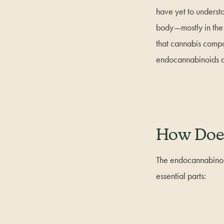
have yet to underst
body—mostly in the 
that cannabis com
endocannabinoids do
How Doe
The endocannabinoid
essential parts: