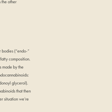
 the other
 bodies (“endo-”
 fatty composition.
ds made by the
endocannabinoids:
donoyl glycerol).
abinoids that then
r situation we’re