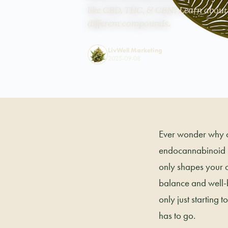
like CBD, THC, & CBN? Learn about i
different compounds.
LivWell Marketing
2025-09-08
Ever wonder why ca
endocannabinoid s
only shapes your c
balance and well-be
only just starting 
has to go.