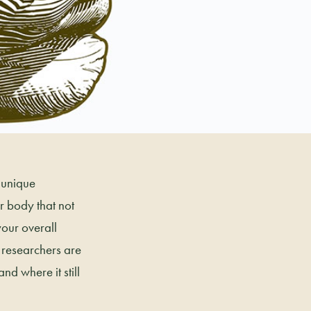
 unique
 body that not
your overall
t researchers are
nd where it still