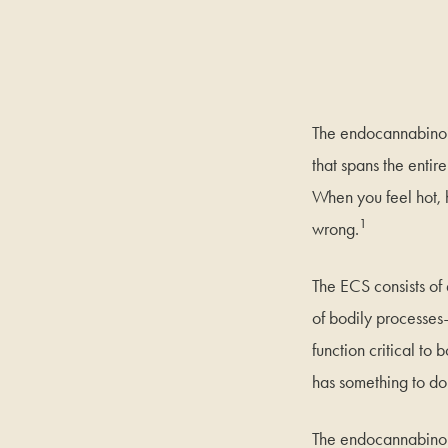
The endocannabinoi
that spans the entir
When you feel hot, h
1
wrong.
The ECS consists of
of bodily processes
function critical t
has something to do 
The endocannabinoid 