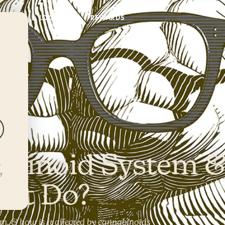
DEALS
LOCATIONS
REWARDS
e
binoid System 
r
ly
 It Do?
, & how is it affected by cannabinoids