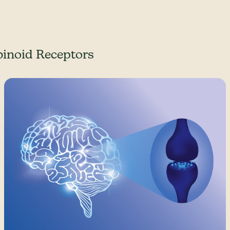
inoid Receptors