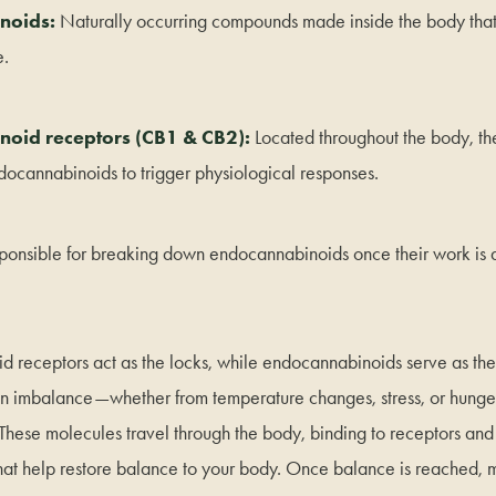
noids:
Naturally occurring compounds made inside the body that
e.
oid receptors (CB1 & CB2):
Located throughout the body, th
ndocannabinoids to trigger physiological responses.
ponsible for breaking down endocannabinoids once their work is 
 receptors act as the locks, while endocannabinoids serve as th
n imbalance—whether from temperature changes, stress, or hunge
hese molecules travel through the body, binding to receptors and
that help restore balance to your body. Once balance is reached,