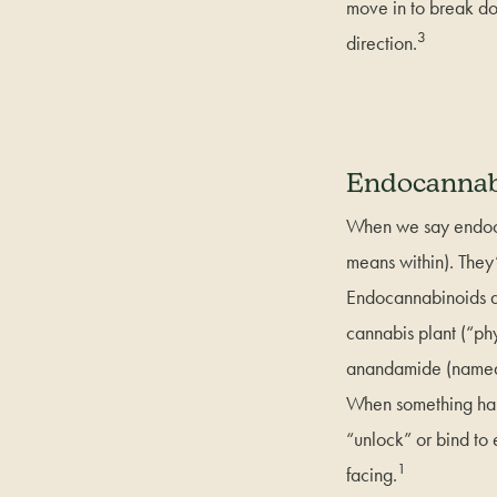
move in to break do
3
direction.
Endocannab
When we say endoca
means within). They’r
Endocannabinoids ar
cannabis plant (“ph
anandamide (named f
When something happ
“unlock” or bind to
1
facing.