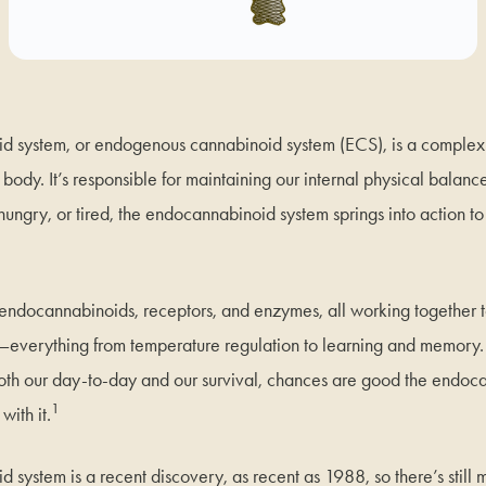
d system, or endogenous cannabinoid system (ECS), is a comple
e body. It’s responsible for maintaining our internal physical balanc
ungry, or tired, the endocannabinoid system springs into action to 
 endocannabinoids, receptors, and enzymes, all working together 
—everything from temperature regulation to learning and memory. If
o both our day-to-day and our survival, chances are good the endo
1
with it.
system is a recent discovery, as recent as 1988, so there’s still 