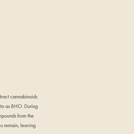
tract cannabinoids
d to as BHO. During
ompounds from the
ues remain, leaving