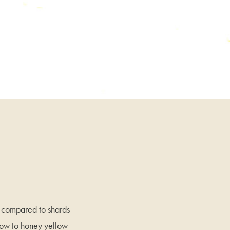
n compared to shards
llow to honey yellow