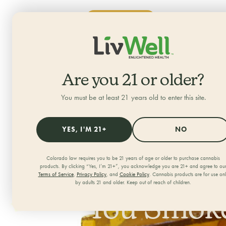
SHOP NOW
ALL CATEGORIES
HOME
/
JOURNAL
/
Are you 21 or older?
You must be at least 21 years old to enter this site.
YES, I'M 21+
NO
Colorado law requires you to be 21 years of age or older to purchase cannabis
What Is S
products. By clicking “Yes, I’m 21+”, you acknowledge you are 21+ and agree to ou
Terms of Service
,
Privacy Policy
, and
Cookie Policy
. Cannabis products are for use on
by adults 21 and older. Keep out of reach of children.
You Smoke