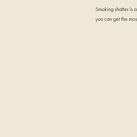
Smoking shatter is a
you can get the mos