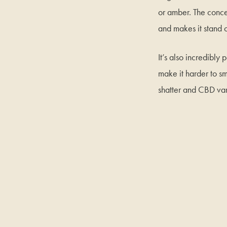
or amber. The concent
and makes it stand 
It’s also incredibly
make it harder to sm
shatter and CBD var