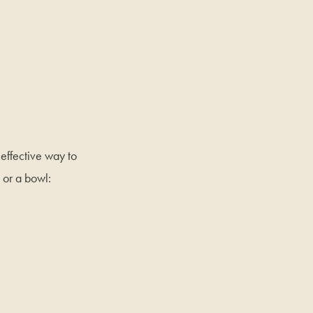
 effective way to
or a bowl: