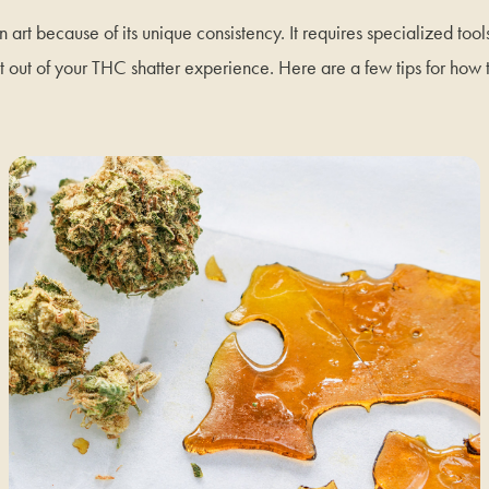
n art because of its unique consistency. It requires specialized tool
t out of your THC shatter experience. Here are a few tips for how 