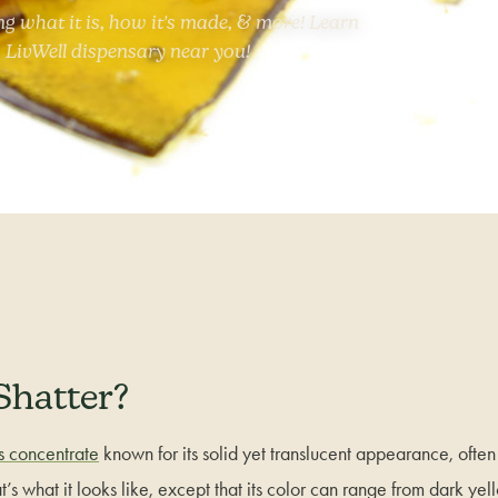
ng what it is, how it's made, & more! Learn
 LivWell dispensary near you!
Shatter?
s concentrate
known for its solid yet translucent appearance, ofte
t’s what it looks like, except that its color can range from dark ye