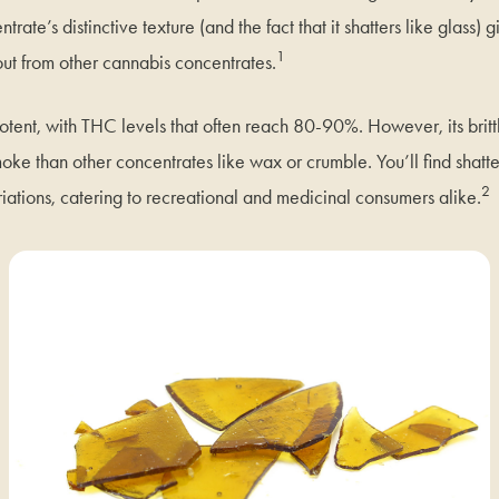
rate’s distinctive texture (and the fact that it shatters like glass) g
1
out from other cannabis concentrates.
 potent, with THC levels that often reach 80-90%. However, its brit
oke than other concentrates like wax or crumble. You’ll find shatt
2
iations, catering to recreational and medicinal consumers alike.