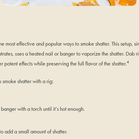
the most effective and popular ways to smoke shatter. This setup, si
rates, uses a heated nail or banger to vaporize the shatter. Dab ri
4
er potent effects while preserving the full flavor of the shatter.
o smoke shatter with a rig:
 banger with a torch until it’s hot enough.
to add a small amount of shatter.