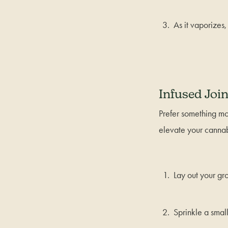
As it vaporizes,
Infused Join
Prefer something mor
elevate your cannab
Lay out your gr
Sprinkle a smal