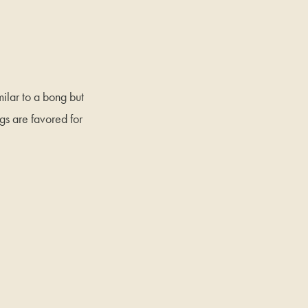
milar to a bong but
gs are favored for