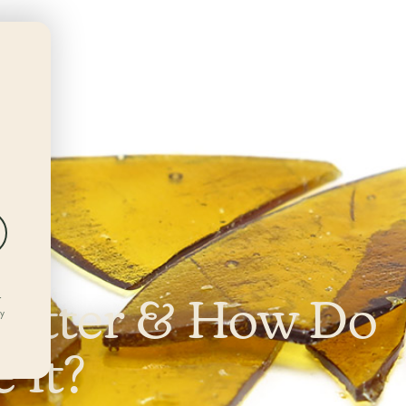
DEALS
LOCATIONS
REWARDS
hatter & How Do
r
ly
 It?