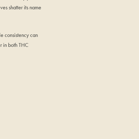
ives shatter its name
tle consistency can
er in both THC