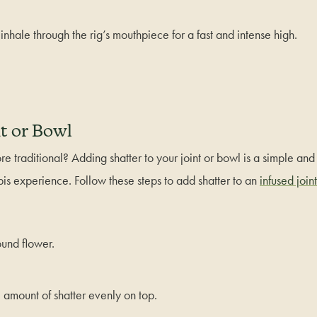
 inhale through the rig’s mouthpiece for a fast and intense high.
t or Bowl
e traditional? Adding shatter to your joint or bowl is a simple and
is experience. Follow these steps to add shatter to an
infused joint
ound flower.
l amount of shatter evenly on top.