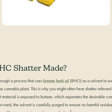
HC Shatter Made?
hrough a process that uses
butane hash oil
(BHO) as a solvent to ex
e cannabis plant. This is why you might often hear shatter referre
nt material is exposed to butane, which separates the desirable c
fterward, the solvent is carefully purged to ensure no harmful resid
3