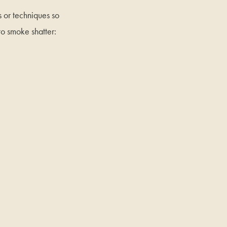
s or techniques so
to smoke shatter: