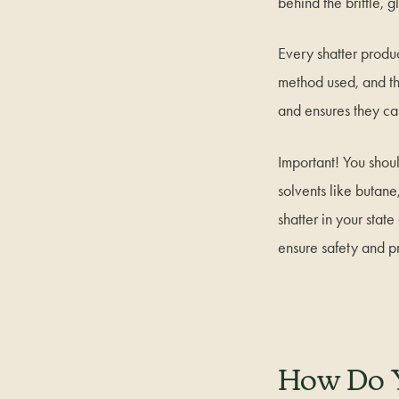
behind the brittle, 
Every shatter produc
method used, and th
and ensures they can
Important! You shou
solvents like butane
shatter in your stat
ensure safety and pr
How Do 