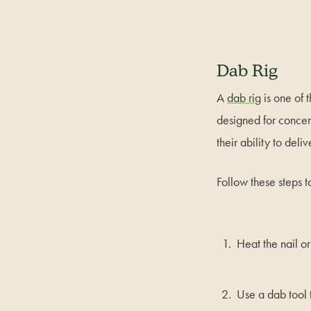
Dab Rig
A
dab rig
is one of 
designed for concent
their ability to deliv
Follow these steps t
Heat the nail or
Use a dab tool 