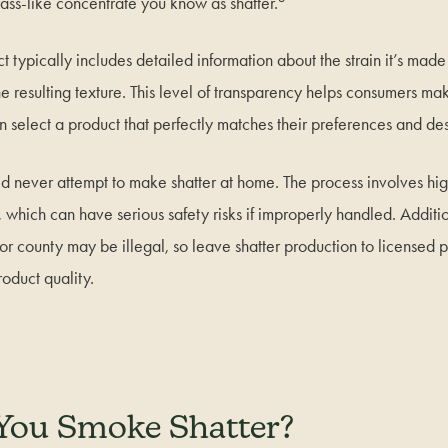
glass-like concentrate you know as shatter.
t typically includes detailed information about the strain it’s made
e resulting texture. This level of transparency helps consumers m
 select a product that perfectly matches their preferences and des
ld never attempt to make shatter at home. The process involves hi
, which can have serious safety risks if improperly handled. Additi
e or county may be illegal, so leave shatter production to licensed p
oduct quality.
You Smoke Shatter?