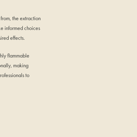
 from, the extraction
ake informed choices
ired effects.
ghly flammable
onally, making
rofessionals to