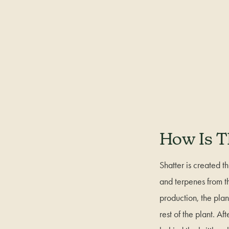
How Is T
Shatter is created t
and terpenes from th
production, the pla
rest of the plant. A