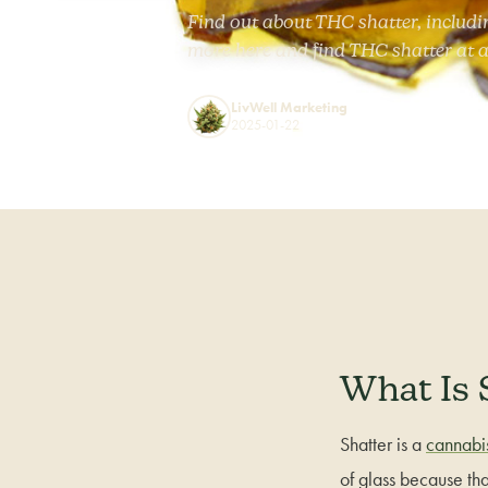
Find out about THC shatter, includi
more here and find THC shatter at a
LivWell Marketing
2025-01-22
What Is 
Shatter is a
cannabi
of glass because tha