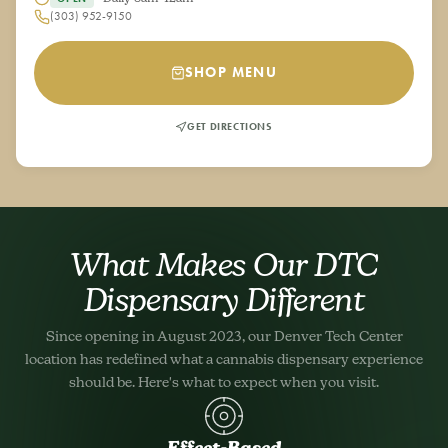
(303) 952-9150
SHOP MENU
GET DIRECTIONS
What Makes Our DTC
Dispensary Different
Since opening in August 2023, our Denver Tech Center
location has redefined what a cannabis dispensary experience
should be. Here's what to expect when you visit.