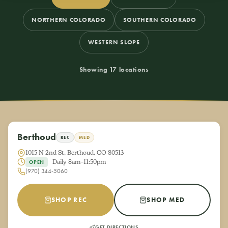
NORTHERN COLORADO
SOUTHERN COLORADO
WESTERN SLOPE
Showing 17 locations
Berthoud
REC
MED
1015 N 2nd St, Berthoud, CO 80513
Daily 8am–11:50pm
OPEN
(970) 344-5060
SHOP REC
SHOP MED
GET DIRECTIONS