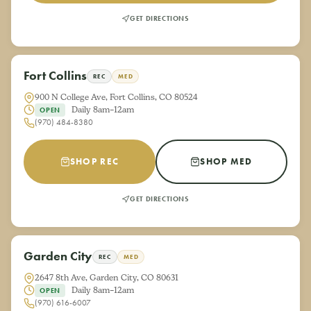
GET DIRECTIONS
Fort Collins
REC
MED
900 N College Ave, Fort Collins, CO 80524
Daily 8am–12am
OPEN
(970) 484-8380
SHOP REC
SHOP MED
GET DIRECTIONS
Garden City
REC
MED
2647 8th Ave, Garden City, CO 80631
Daily 8am–12am
OPEN
(970) 616-6007