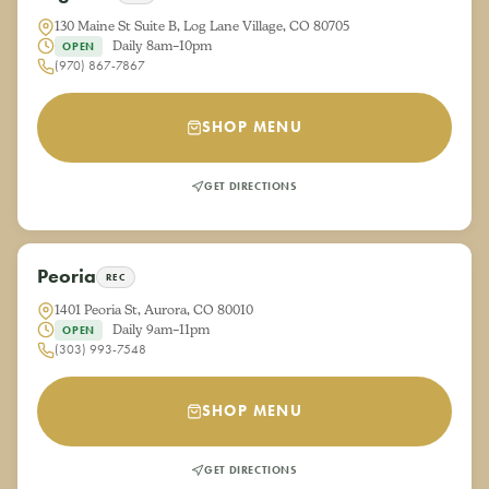
130 Maine St Suite B, Log Lane Village, CO 80705
Daily 8am–10pm
OPEN
(970) 867-7867
SHOP MENU
GET DIRECTIONS
Peoria
REC
1401 Peoria St, Aurora, CO 80010
Daily 9am–11pm
OPEN
(303) 993-7548
SHOP MENU
GET DIRECTIONS