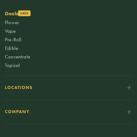
Deals
SAVE
Flower
Vape
Pre-Roll
Edible
Concentrate
Topical
LOCATIONS
COMPANY