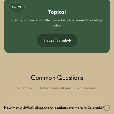
LW–TP
Topical
Balms, lotions, and roll-ons for targeted, non-intoxicating
relief.
Browse Topicals
Common Questions
What to know before you visit any LivWell location
How many LivWell dispensary locations are there in Colorado?