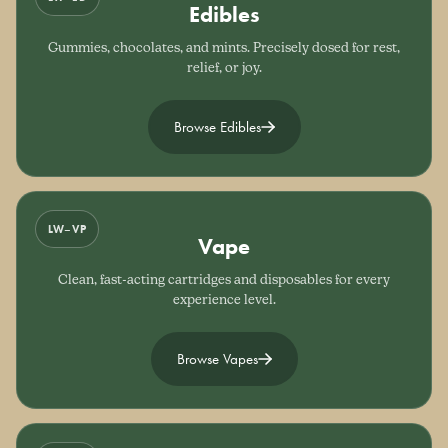
Edibles
Gummies, chocolates, and mints. Precisely dosed for rest,
relief, or joy.
Browse Edibles
LW–VP
Vape
Clean, fast-acting cartridges and disposables for every
experience level.
Browse Vapes