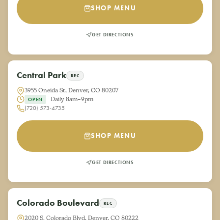
SHOP MENU
GET DIRECTIONS
Central Park
REC
3955 Oneida St, Denver, CO 80207
Daily 8am–9pm
OPEN
(720) 573-4735
SHOP MENU
GET DIRECTIONS
Colorado Boulevard
REC
2020 S. Colorado Blvd, Denver, CO 80222