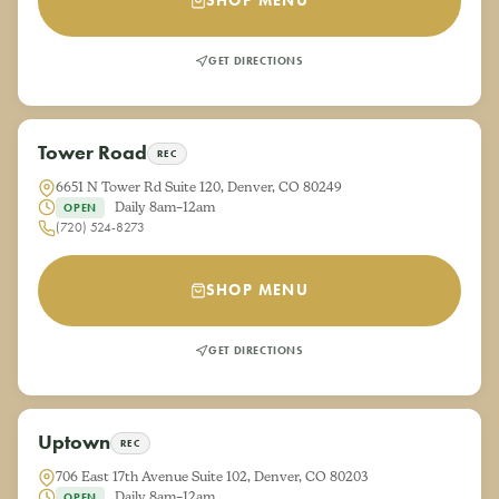
SHOP MENU
GET DIRECTIONS
Tower Road
REC
6651 N Tower Rd Suite 120, Denver, CO 80249
Daily 8am–12am
OPEN
(720) 524-8273
SHOP MENU
GET DIRECTIONS
Uptown
REC
706 East 17th Avenue Suite 102, Denver, CO 80203
Daily 8am–12am
OPEN