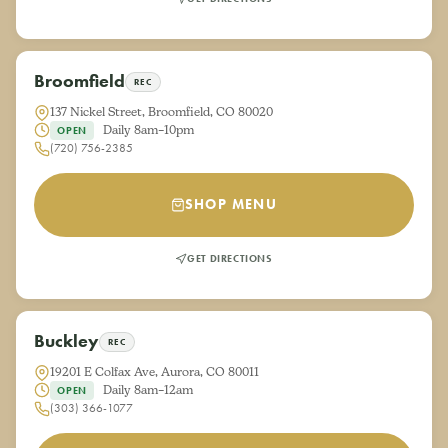
Broomfield
REC
137 Nickel Street, Broomfield, CO 80020
Daily 8am–10pm
OPEN
(720) 756-2385
SHOP MENU
GET DIRECTIONS
Buckley
REC
19201 E Colfax Ave, Aurora, CO 80011
Daily 8am–12am
OPEN
(303) 366-1077