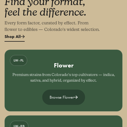
Find your format,
feel the difference.
Every form factor, curated by effect. From
flower to edibles — Colorado's widest selection.
Shop All
LW–FL
Flower
Premium strains from Colorado's top cultivators — indica,
sativa, and hybrid, organized by effect.
Browse Flower
LW–ED