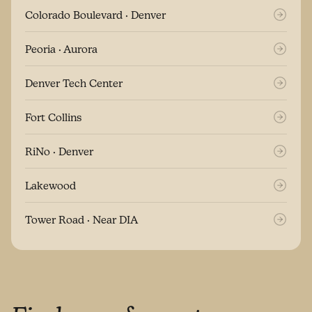
Colorado Boulevard · Denver
Peoria · Aurora
Denver Tech Center
Fort Collins
RiNo · Denver
Lakewood
Tower Road · Near DIA