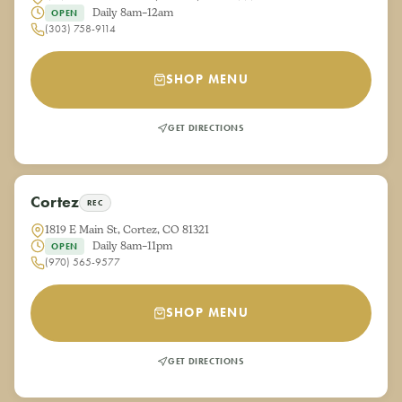
Daily 8am–12am
OPEN
(303) 758-9114
SHOP MENU
GET DIRECTIONS
Cortez
REC
1819 E Main St, Cortez, CO 81321
Daily 8am–11pm
OPEN
(970) 565-9577
SHOP MENU
GET DIRECTIONS