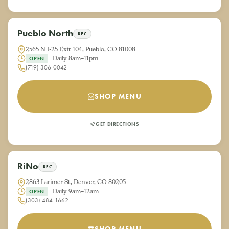
Pueblo North
REC
2565 N I-25 Exit 104, Pueblo, CO 81008
Daily 8am–11pm
OPEN
(719) 306-0042
SHOP MENU
GET DIRECTIONS
RiNo
REC
2863 Larimer St, Denver, CO 80205
Daily 9am–12am
OPEN
(303) 484-1662