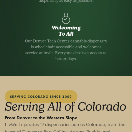
dispensary as easy as possible.
Welcoming
To All
Our Denver Tech Center cannabis dispensary
is wheelchair accessible and welcomes
service animals. Everyone deserves access to
better days.
SERVING COLORADO SINCE 2009
Serving All of Colorado
From Denver to the Western Slope
LivWell operates 17 dispensaries across Colorado, from the
heart of Denver to Fort Collins, Aurora, Pueblo, and