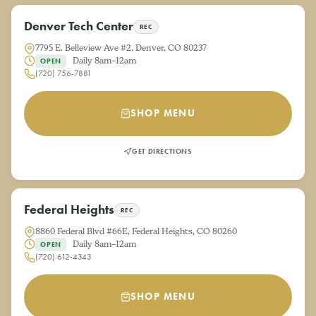
Denver Tech Center
REC
7795 E. Belleview Ave #2, Denver, CO 80237
Daily 8am–12am
OPEN
(720) 756-7881
SHOP MENU
GET DIRECTIONS
Federal Heights
REC
8860 Federal Blvd #66E, Federal Heights, CO 80260
Daily 8am–12am
OPEN
(720) 612-4343
SHOP MENU