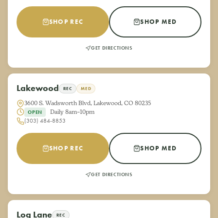
SHOP REC
SHOP MED
GET DIRECTIONS
Lakewood
REC
MED
3600 S. Wadsworth Blvd, Lakewood, CO 80235
Daily 8am–10pm
OPEN
(303) 484-8853
SHOP REC
SHOP MED
GET DIRECTIONS
Log Lane
REC