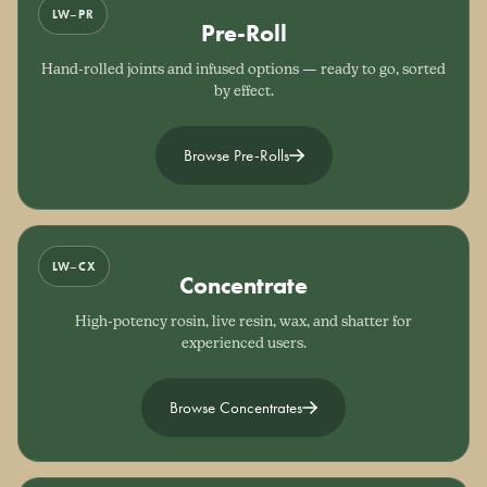
LW–PR
Pre-Roll
Hand-rolled joints and infused options — ready to go, sorted
by effect.
Browse Pre-Rolls
LW–CX
Concentrate
High-potency rosin, live resin, wax, and shatter for
experienced users.
Browse Concentrates