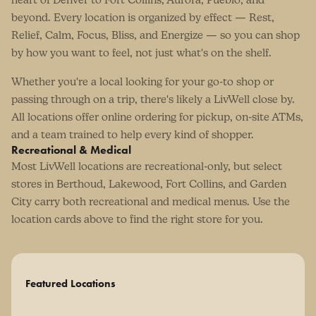
beyond. Every location is organized by effect — Rest,
Relief, Calm, Focus, Bliss, and Energize — so you can shop
by how you want to feel, not just what's on the shelf.
Whether you're a local looking for your go-to shop or
passing through on a trip, there's likely a LivWell close by.
All locations offer online ordering for pickup, on-site ATMs,
and a team trained to help every kind of shopper.
Recreational & Medical
Most LivWell locations are recreational-only, but select
stores in Berthoud, Lakewood, Fort Collins, and Garden
City carry both recreational and medical menus. Use the
location cards above to find the right store for you.
Featured Locations