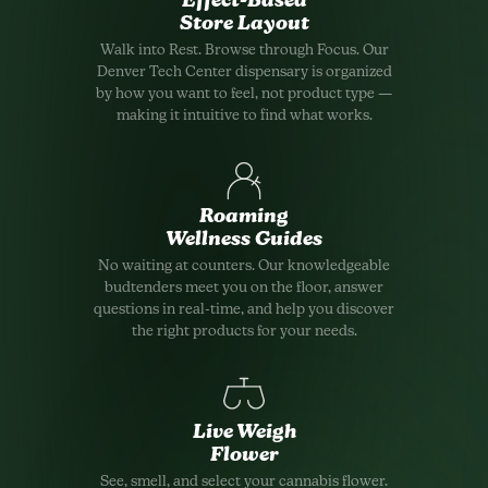
Effect-Based
Store Layout
Walk into Rest. Browse through Focus. Our
Denver Tech Center dispensary is organized
by how you want to feel, not product type —
making it intuitive to find what works.
Roaming
Wellness Guides
No waiting at counters. Our knowledgeable
budtenders meet you on the floor, answer
questions in real-time, and help you discover
the right products for your needs.
Live Weigh
Flower
See, smell, and select your cannabis flower.