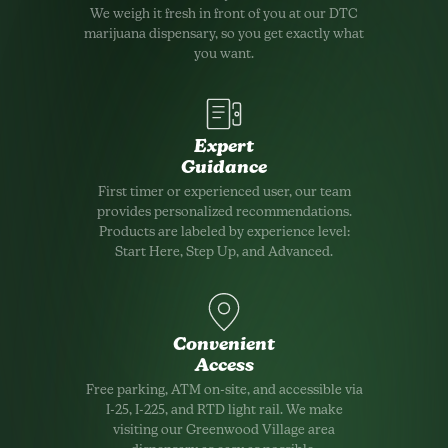
We weigh it fresh in front of you at our DTC
marijuana dispensary, so you get exactly what
you want.
Expert
Guidance
First timer or experienced user, our team
provides personalized recommendations.
Products are labeled by experience level:
Start Here, Step Up, and Advanced.
Convenient
Access
Free parking, ATM on-site, and accessible via
I-25, I-225, and RTD light rail. We make
visiting our Greenwood Village area