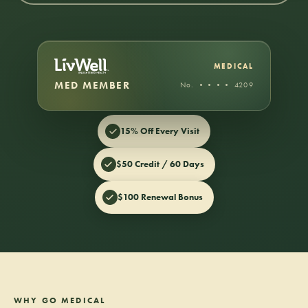
MEDICAL
MED MEMBER
No. •••• 4209
15% Off Every Visit
$50 Credit / 60 Days
$100 Renewal Bonus
WHY GO MEDICAL