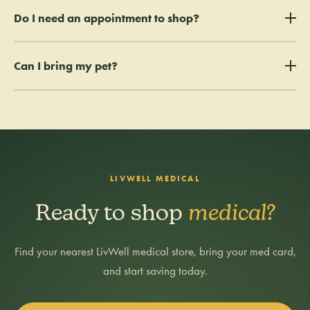
Get certified by a Colorado-licensed MD or DO, then apply online to
Do I need an appointment to shop?
the Colorado Medical Marijuana Registry and pay the $25 state fee.
Most applications are approved in 1–3 business days.
No — walk in during store hours at any
Can I bring my pet?
LivWell medical location
.
Service animals only. Other animals must remain outside the facility.
LIVWELL MEDICAL
Ready to shop
medical?
Find your nearest LivWell medical store, bring your med card,
and start saving today.