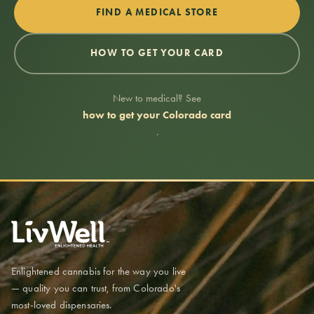
FIND A MEDICAL STORE
HOW TO GET YOUR CARD
New to medical? See
how to get your Colorado card
.
Enlightened cannabis for the way you live
— quality you can trust, from Colorado's
most-loved dispensaries.