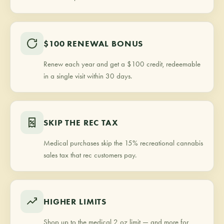
$100 RENEWAL BONUS
Renew each year and get a $100 credit, redeemable
in a single visit within 30 days.
SKIP THE REC TAX
Medical purchases skip the 15% recreational cannabis
sales tax that rec customers pay.
HIGHER LIMITS
Shop up to the medical 2 oz limit — and more for