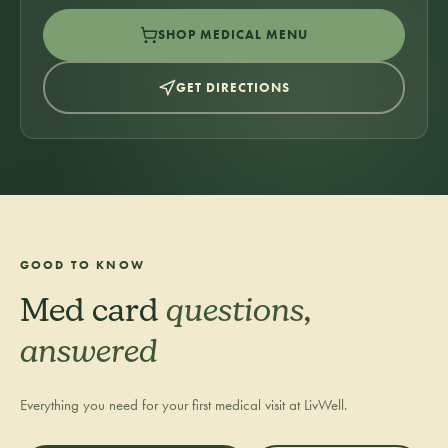
SHOP MEDICAL MENU
GET DIRECTIONS
GOOD TO KNOW
Med card
questions,
answered
Everything you need for your first medical visit at LivWell.