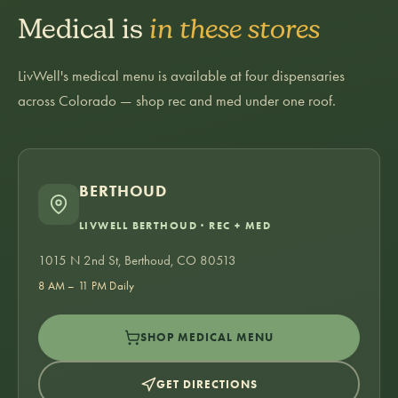
Medical is
in these stores
LivWell's medical menu is available at four dispensaries
across Colorado — shop rec and med under one roof.
BERTHOUD
LIVWELL BERTHOUD · REC + MED
1015 N 2nd St, Berthoud, CO 80513
8 AM – 11 PM Daily
SHOP MEDICAL MENU
GET DIRECTIONS