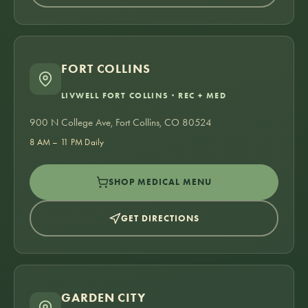
FORT COLLINS
LIVWELL FORT COLLINS · REC + MED
900 N College Ave, Fort Collins, CO 80524
8 AM – 11 PM Daily
SHOP MEDICAL MENU
GET DIRECTIONS
GARDEN CITY