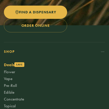
FIND A DISPENSARY
ORDER ONLINE
SHOP
Deals
SAVE
Flower
Vape
Pre-Roll
Edible
Concentrate
Topical