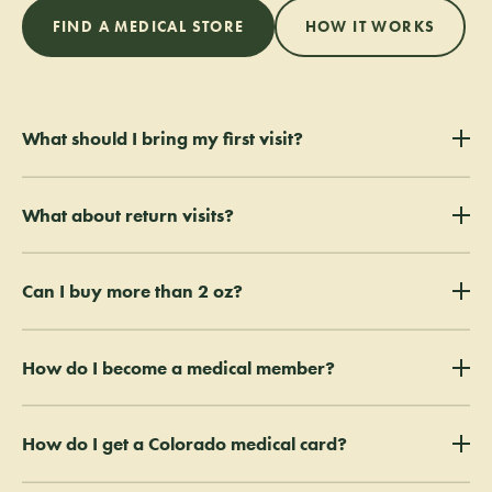
FIND A MEDICAL STORE
HOW IT WORKS
What should I bring my first visit?
Bring a valid ID, your valid Colorado Medical Card, and your valid
What about return visits?
Physician Certification. Digital PDFs are accepted.
Just bring your valid ID and your valid Colorado Medical Card.
Can I buy more than 2 oz?
The standard medical limit is 2 oz. Extended Plant Count (EPC)
How do I become a medical member?
patients can purchase above that with a completed UCF shown at
every visit (photos accepted).
Membership is free for verified medical patients — ask a budtender or
How do I get a Colorado medical card?
sign up in store. Members get 15% off every visit, $50 in credit every
60 days, and a $100 renewal bonus.