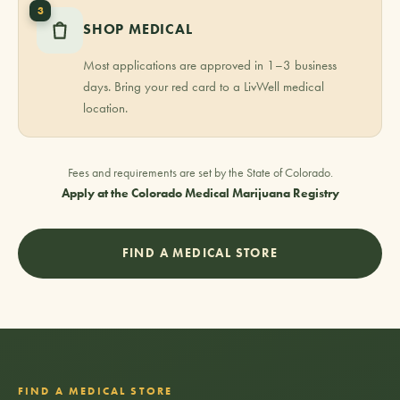
3
SHOP MEDICAL
Most applications are approved in 1–3 business
days. Bring your red card to a LivWell medical
location.
Fees and requirements are set by the State of Colorado.
Apply at the Colorado Medical Marijuana Registry
FIND A MEDICAL STORE
FIND A MEDICAL STORE