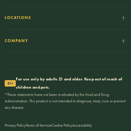
LOCATIONS
COMPANY
For use only by adults 21 and older. Keep out of reach of
21+
children and pets.
*These statements have not been evaluated by the Food and Drug
Administration. This product is not intended to diagnose, treat, cure or prevent
any disease.
Privacy Policy
Terms of Service
Cookie Policy
Accessibility