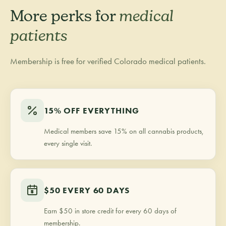
More perks for
medical
patients
Membership is free for verified Colorado medical patients.
15% OFF EVERYTHING
Medical members save 15% on all cannabis products,
every single visit.
$50 EVERY 60 DAYS
Earn $50 in store credit for every 60 days of
membership.