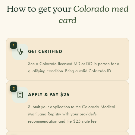
How to get your
Colorado med
card
1
GET CERTIFIED
See a Colorado-licensed MD or DO in person for a
qualifying condition. Bring a valid Colorado ID.
2
APPLY & PAY $25
Submit your application to the Colorado Medical
Marijuana Registry with your provider's
recommendation and the $25 state fee.