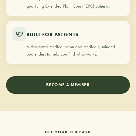
qualifying Extended Plant Count (EPC) patients.
BUILT FOR PATIENTS
A dedicated medical menu and medically-minded
budtenders to help you find what works.
BECOME A MEMBER
GET YOUR RED CARD