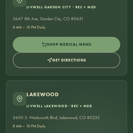
LIVWELL GARDEN CITY · REC + MED
2647 8th Ave, Garden City, CO 80631
8 AM – 10 PM Daily
SHOP MEDICAL MENU
GET DIRECTIONS
LAKEWOOD
LIVWELL LAKEWOOD · REC + MED
3600 S. Wadsworth Blvd, Lakewood, CO 80235
8 AM – 10 PM Daily