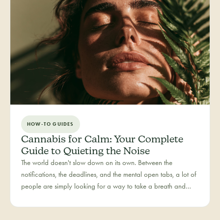
HOW-TO GUIDES
Cannabis for Calm: Your Complete
Guide to Quieting the Noise
The world doesn't slow down on its own. Between the
notifications, the deadlines, and the mental open tabs, a lot of
people are simply looking for a way to take a breath and
come back to themselves. Calm is our category for those
moments — the everyday reset, whether it's the middle of a