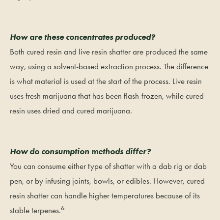
How are these concentrates produced?
Both cured resin and live resin shatter are produced the same
way, using a solvent-based extraction process. The difference
is what material is used at the start of the process. Live resin
uses fresh marijuana that has been flash-frozen, while cured
resin uses dried and cured marijuana.
How do consumption methods differ?
You can consume either type of shatter with a dab rig or dab
pen, or by infusing joints, bowls, or edibles. However, cured
resin shatter can handle higher temperatures because of its
6
stable terpenes.