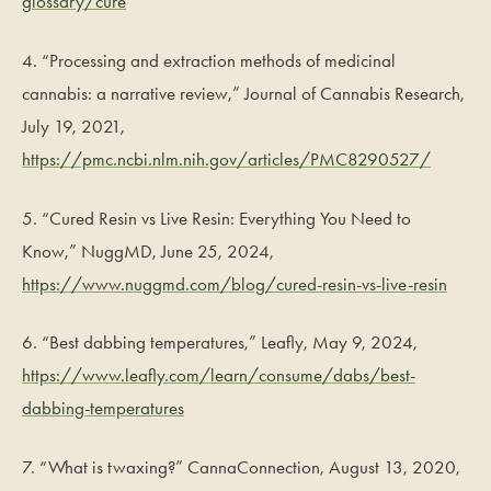
glossary/cure
4. “Processing and extraction methods of medicinal
cannabis: a narrative review,” Journal of Cannabis Research,
July 19, 2021,
https://pmc.ncbi.nlm.nih.gov/articles/PMC8290527/
5. “Cured Resin vs Live Resin: Everything You Need to
Know,” NuggMD, June 25, 2024,
https://www.nuggmd.com/blog/cured-resin-vs-live-resin
6. “Best dabbing temperatures,” Leafly, May 9, 2024,
https://www.leafly.com/learn/consume/dabs/best-
dabbing-temperatures
7. “What is twaxing?” CannaConnection, August 13, 2020,