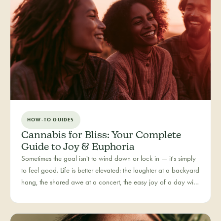
HOW-TO GUIDES
Cannabis for Bliss: Your Complete
Guide to Joy & Euphoria
Sometimes the goal isn't to wind down or lock in — it's simply
to feel good. Life is better elevated: the laughter at a backyard
hang, the shared awe at a concert, the easy joy of a day with
people you love. Bliss is our category for the recreational joy-
seeker, curated for connection, creativity, and pure good
times.