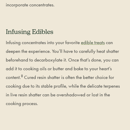
incorporate concentrates.
Infusing Edibles
Infusing concentrates into your favorite
edible treats
can
deepen the experience. You’ll have to carefully heat shatter
beforehand to decarboxylate it. Once that’s done, you can
add it to cooking oils or butter and bake to your heart’s
8
content.
Cured resin shatter is often the better choice for
cooking due to its stable profile, while the delicate terpenes
in live resin shatter can be overshadowed or lost in the
cooking process.