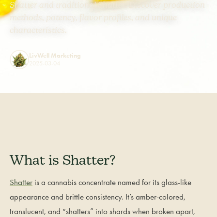
Shatter and traditional Shatter. Discover production
methods, potency, flavor profiles, and unique
characteristics.
LivWell Marketing
2025-03-04
What is Shatter?
Shatter
is a cannabis concentrate named for its glass-like
appearance and brittle consistency. It’s amber-colored,
translucent, and “shatters” into shards when broken apart,