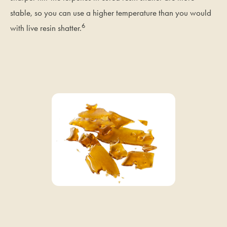
stable, so you can use a higher temperature than you would
6
with live resin shatter.