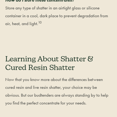
Store any type of shatter in an airtight glass or silicone
container in a cool, dark place to prevent degradation from
10
air, heat, and light.
Learning About Shatter &
Cured Resin Shatter
Now that you know more about the differences between
cured resin and live resin shatter, your choice may be
obvious. But our budtenders are always standing by to help
you find the perfect concentrate for your needs.