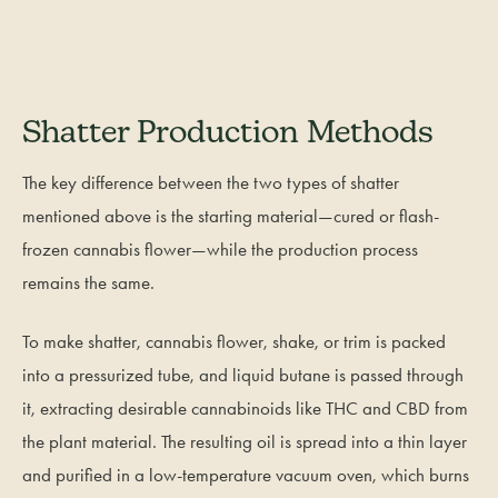
Shatter Production Methods
The key difference between the two types of shatter
mentioned above is the starting material—cured or flash-
frozen cannabis flower—while the production process
remains the same.
To make shatter, cannabis flower, shake, or trim is packed
into a pressurized tube, and liquid butane is passed through
it, extracting desirable cannabinoids like THC and CBD from
the plant material. The resulting oil is spread into a thin layer
and purified in a low-temperature vacuum oven, which burns