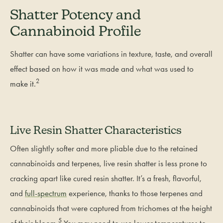
Shatter Potency and
Cannabinoid Profile
Shatter can have some variations in texture, taste, and overall
effect based on how it was made and what was used to
2
make it.
Live Resin Shatter Characteristics
Often slightly softer and more pliable due to the retained
cannabinoids and terpenes, live resin shatter is less prone to
cracking apart like cured resin shatter. It’s a fresh, flavorful,
and
full-spectrum
experience, thanks to those terpenes and
cannabinoids that were captured from trichomes at the height
5
of their bloom.
You may need to use lower temperatures to