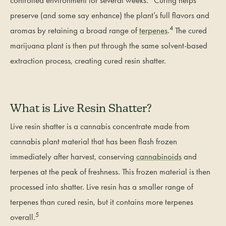
controlled environment for several weeks.
Curing helps
preserve (and some say enhance) the plant’s full flavors and
4
aromas by retaining a broad range of
terpenes
.
The cured
marijuana plant is then put through the same solvent-based
extraction process, creating cured resin shatter.
What is Live Resin Shatter?
Live resin shatter is a cannabis concentrate made from
cannabis plant material that has been flash frozen
immediately after harvest, conserving
cannabinoids
and
terpenes at the peak of freshness. This frozen material is then
processed into shatter. Live resin has a smaller range of
terpenes than cured resin, but it contains more terpenes
5
overall.