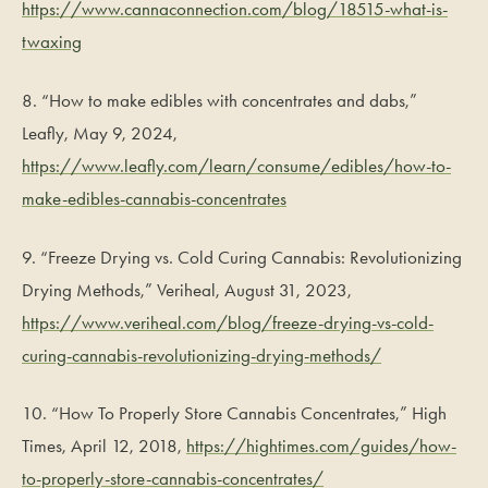
https://www.cannaconnection.com/blog/18515-what-is-
twaxing
8. “How to make edibles with concentrates and dabs,”
Leafly, May 9, 2024,
https://www.leafly.com/learn/consume/edibles/how-to-
make-edibles-cannabis-concentrates
9. “Freeze Drying vs. Cold Curing Cannabis: Revolutionizing
Drying Methods,” Veriheal, August 31, 2023,
https://www.veriheal.com/blog/freeze-drying-vs-cold-
curing-cannabis-revolutionizing-drying-methods/
10. “How To Properly Store Cannabis Concentrates,” High
Times, April 12, 2018,
https://hightimes.com/guides/how-
to-properly-store-cannabis-concentrates/