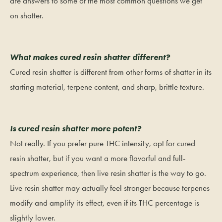
are answers to some of the most common questions we get
on shatter.
What makes cured resin shatter different?
Cured resin shatter is different from other forms of shatter in its
starting material, terpene content, and sharp, brittle texture.
Is cured resin shatter more potent?
Not really. If you prefer pure THC intensity, opt for cured
resin shatter, but if you want a more flavorful and full-
spectrum experience, then live resin shatter is the way to go.
Live resin shatter may actually feel stronger because terpenes
modify and amplify its effect, even if its THC percentage is
slightly lower.