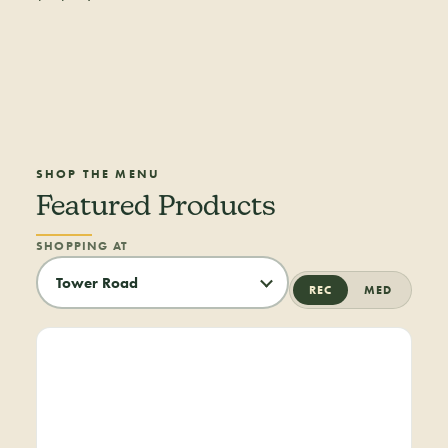
SHOP THE MENU
Featured Products
SHOPPING AT
REC
MED