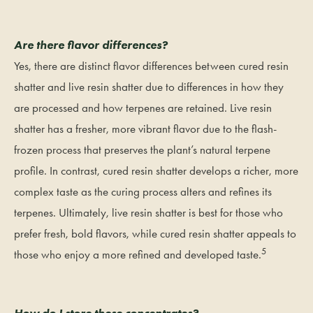
Are there flavor differences?
Yes, there are distinct flavor differences between cured resin
shatter and live resin shatter due to differences in how they
are processed and how terpenes are retained. Live resin
shatter has a fresher, more vibrant flavor due to the flash-
frozen process that preserves the plant’s natural terpene
profile. In contrast, cured resin shatter develops a richer, more
complex taste as the curing process alters and refines its
terpenes. Ultimately, live resin shatter is best for those who
prefer fresh, bold flavors, while cured resin shatter appeals to
5
those who enjoy a more refined and developed taste.
How do I store these concentrates?