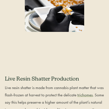
Live Resin Shatter Production
Live resin shatter is made from cannabis plant matter that was
flash-frozen at harvest to protect the delicate
trichomes
. Some
say this helps preserve a higher amount of the plant’s natural