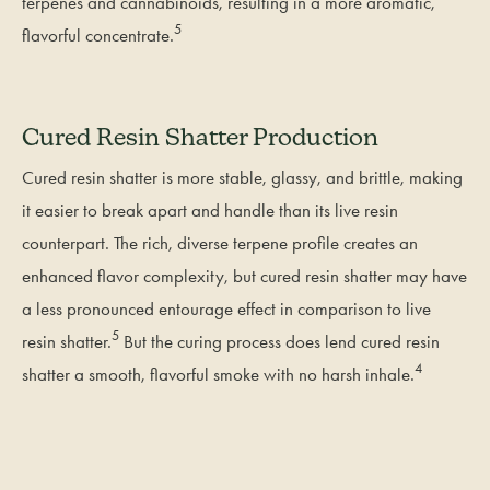
terpenes and cannabinoids, resulting in a more aromatic,
5
flavorful concentrate.
Cured Resin Shatter Production
Cured resin shatter is more stable, glassy, and brittle, making
it easier to break apart and handle than its live resin
counterpart. The rich, diverse terpene profile creates an
enhanced flavor complexity, but cured resin shatter may have
a less pronounced entourage effect in comparison to live
5
resin shatter.
But the curing process does lend cured resin
4
shatter a smooth, flavorful smoke with no harsh inhale.