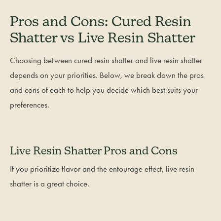
Pros and Cons: Cured Resin
Shatter vs Live Resin Shatter
Choosing between cured resin shatter and live resin shatter
depends on your priorities. Below, we break down the pros
and cons of each to help you decide which best suits your
preferences.
Live Resin Shatter Pros and Cons
If you prioritize flavor and the entourage effect, live resin
shatter is a great choice.