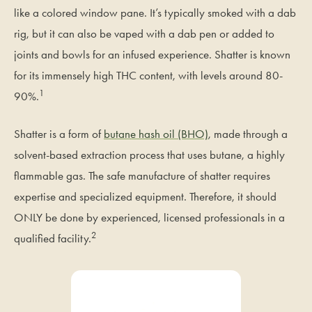
like a colored window pane. It’s typically smoked with a dab
rig, but it can also be vaped with a dab pen or added to
joints and bowls for an infused experience. Shatter is known
for its immensely high THC content, with levels around 80-
1
90%.
Shatter is a form of
butane hash oil (BHO)
, made through a
solvent-based extraction process that uses butane, a highly
flammable gas. The safe manufacture of shatter requires
expertise and specialized equipment. Therefore, it should
ONLY be done by experienced, licensed professionals in a
2
qualified facility.