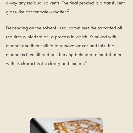
away any residual solvents. The final product is a translucent,
2
glass-like concentrate—shatter.
Depending on the solvent used, sometimes the extracted oil
requires winterization, a process in which it’s mixed with
ethanol and then chilled to remove waxes and fats. The
ethanol is then filtered out, leaving behind a refined shatter
6
with its characteristic clarity and texture.