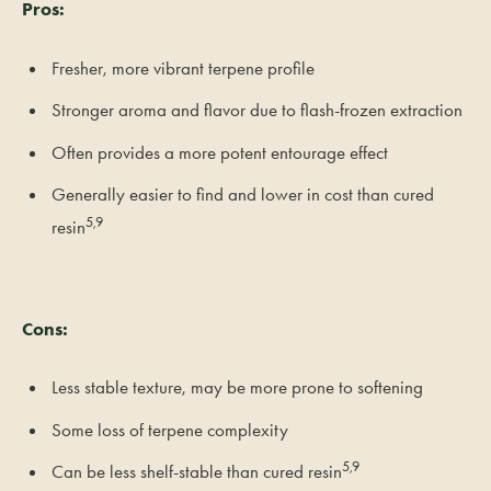
Pros:
Fresher, more vibrant terpene profile
Stronger aroma and flavor due to flash-frozen extraction
Often provides a more potent entourage effect
Generally easier to find and lower in cost than cured
5,9
resin
Cons:
Less stable texture, may be more prone to softening
Some loss of terpene complexity
5,9
Can be less shelf-stable than cured resin