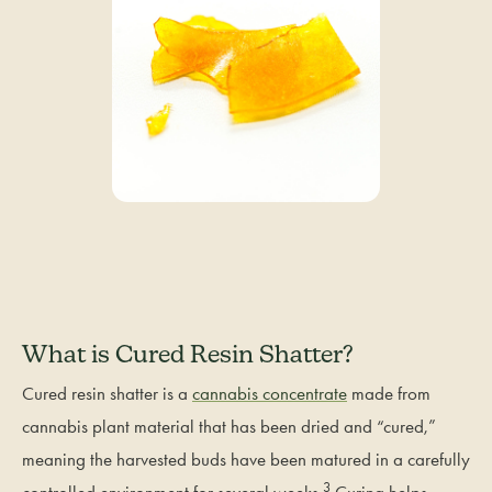
What is Cured Resin Shatter?
Cured resin shatter is a
cannabis concentrate
made from
cannabis plant material that has been dried and “cured,”
meaning the harvested buds have been matured in a carefully
3