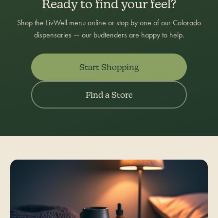
Ready to find your feel?
Shop the LivWell menu online or stop by one of our Colorado
dispensaries — our budtenders are happy to help.
Start Shopping
Find a Store