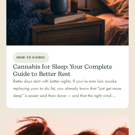
HOW-TO GUIDES
Cannabis for Sleep: Your Complete
Guide to Better Rest
Better days start with better nights. If you've ever lain awake
replaying your to-do list, you already know that "just get more
sleep" is easier said than done — and that the right wind-
down routine is deeply personal. Rest is one of the most
searched cannabis experiences in Colorado, and for good
reason: more and more people are folding cannabis into how
they close out the day.