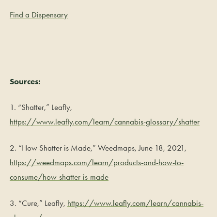
Find a Dispensary
Sources:
1. “Shatter,” Leafly,
https://www.leafly.com/learn/cannabis-glossary/shatter
2. “How Shatter is Made,” Weedmaps, June 18, 2021,
https://weedmaps.com/learn/products-and-how-to-
consume/how-shatter-is-made
3. “Cure,” Leafly,
https://www.leafly.com/learn/cannabis-