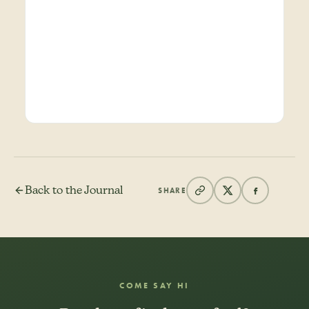
Back to the Journal
SHARE
COME SAY HI