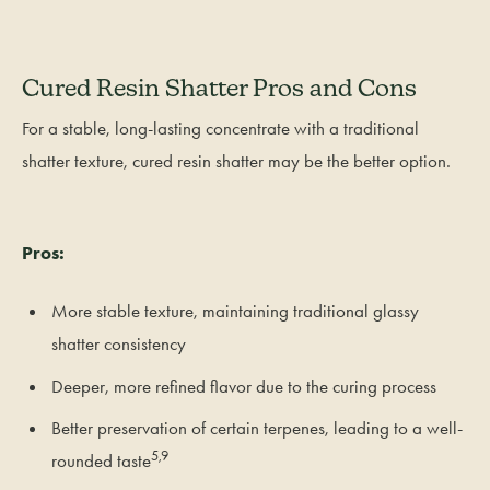
Cured Resin Shatter Pros and Cons
For a stable, long-lasting concentrate with a traditional
shatter texture, cured resin shatter may be the better option.
Pros:
More stable texture, maintaining traditional glassy
shatter consistency
Deeper, more refined flavor due to the curing process
Better preservation of certain terpenes, leading to a well-
5,9
rounded taste