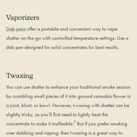
Vaporizers
Dab pens
offer a portable and convenient way to vape
shatter on-the-go with controlled temperature settings. Use a
dab pen designed for solid concentrates for best results.
Twaxing
You can use shatter to enhance your traditional smoke session
by crumbling small pieces of it into ground cannabis flower in
a joint, blunt, or bowl. However, twaxing with shatter can be
slightly tricky, as you’ll first need to lightly heat the
7
concentrate to make it malleable.
But if you prefer smoking
over dabbing and vaping, then twaxing is a great way to