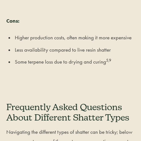
Cons:
Higher production costs, often making it more expensive
Less availability compared to live resin shatter
5,9
Some terpene loss due to drying and curing
Frequently Asked Questions
About Different Shatter Types
Navigating the different types of shatter can be tricky; below