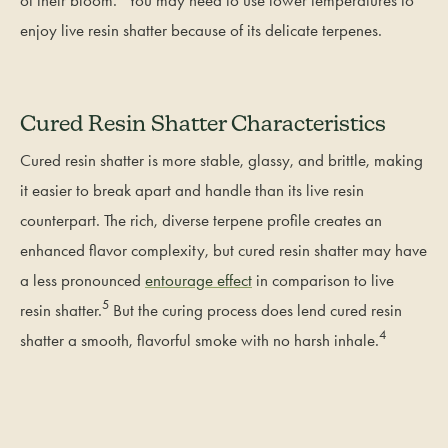
enjoy live resin shatter because of its delicate terpenes.
Cured Resin Shatter Characteristics
Cured resin shatter is more stable, glassy, and brittle, making
it easier to break apart and handle than its live resin
counterpart. The rich, diverse terpene profile creates an
enhanced flavor complexity, but cured resin shatter may have
a less pronounced
entourage effect
in comparison to live
5
resin shatter.
But the curing process does lend cured resin
4
shatter a smooth, flavorful smoke with no harsh inhale.