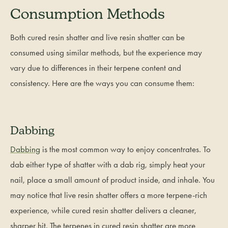
Consumption Methods
Both cured resin shatter and live resin shatter can be
consumed using similar methods, but the experience may
vary due to differences in their terpene content and
consistency. Here are the ways you can consume them:
Dabbing
Dabbing
is the most common way to enjoy concentrates. To
dab either type of shatter with a dab rig, simply heat your
nail, place a small amount of product inside, and inhale. You
may notice that live resin shatter offers a more terpene-rich
experience, while cured resin shatter delivers a cleaner,
sharper hit. The terpenes in cured resin shatter are more