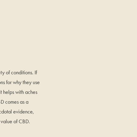
y of conditions. If
ons for why they use
it helps with aches
BD comes as a
ecdotal evidence,
c value of CBD.