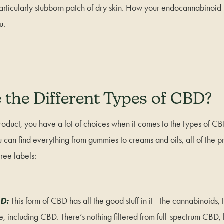
articularly stubborn patch of dry skin. How your endocannabinoid 
ou.
 the Different Types of CBD?
roduct, you have a lot of choices when it comes to the types of C
can find everything from gummies to creams and oils, all of the pr
ree labels:
BD:
This form of CBD has all the good stuff in it—the cannabinoids, 
, including CBD. There’s nothing filtered from full-spectrum CBD, 