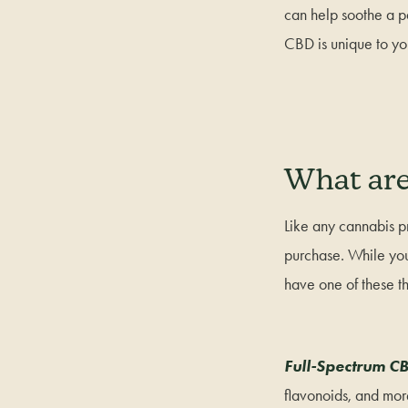
can help soothe a p
CBD is unique to y
What are
Like any cannabis p
purchase. While you 
have one of these th
Full-Spectrum C
flavonoids, and more