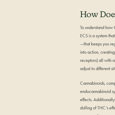
How Doe
To understand how 
ECS is a system tha
—that keeps you reg
into action, creati
receptors) all with 
adjust to different 
Cannabinoids, compo
endocannabinoid sys
effects. Additional
dulling of THC’s eff