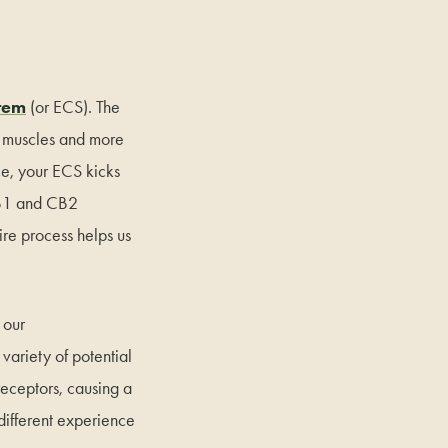
tem
(or ECS). The
s, muscles and more
ce, your ECS kicks
 CB1 and CB2
ire process helps us
 our
ariety of potential
receptors, causing a
ifferent experience