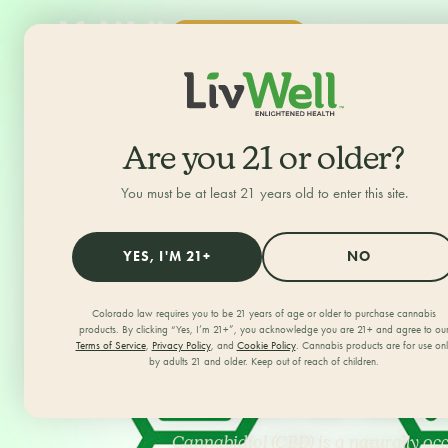
SHOP NOW
ALL CATEGORIES
HOME
/
JOURNAL
/
Are you 21 or older?
You must be at least 21 years old to enter this site.
Guide to C
YES, I'M 21+
NO
Understan
Colorado law requires you to be 21 years of age or older to purchase cannabis
products. By clicking “Yes, I’m 21+”, you acknowledge you are 21+ and agree to ou
Terms of Service
,
Privacy Policy
, and
Cookie Policy
. Cannabis products are for use on
How It Wo
by adults 21 and older. Keep out of reach of children.
Cannabidiol (CBD) is a naturally o