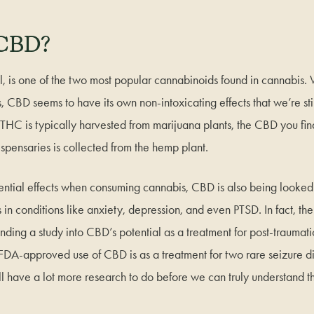
 CBD?
, is one of the two most popular cannabinoids found in cannabis.
, CBD seems to have its own non-intoxicating effects that we’re stil
HC is typically harvested from marijuana plants, the CBD you fin
ispensaries is collected from the hemp plant.
otential effects when consuming cannabis, CBD is also being looked a
s in conditions like anxiety, depression, and even PTSD. In fact, t
unding a study into CBD’s potential as a treatment for post-traumatic
 FDA-approved use of CBD is as a treatment for two rare seizure di
ll have a lot more research to do before we can truly understand the