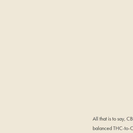
All that is to say, 
balanced THC-to-CB