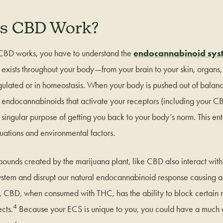
s CBD Work?
CBD works, you have to understand the
endocannabinoid sys
t exists throughout your body—from your brain to your skin, organ
ulated or in homeostasis. When your body is pushed out of balan
ng endocannabinoids that activate your receptors (including your
a singular purpose of getting you back to your body’s norm. This ent
situations and environmental factors.
unds created by the marijuana plant, like CBD also interact with
tem and disrupt our natural endocannabinoid response causing a v
ly, CBD, when consumed with THC, has the ability to block certain 
4
ects.
Because your ECS is unique to you, you could have a much d