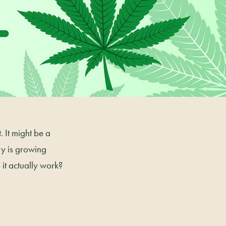
 It might be a
y is growing
it actually work?