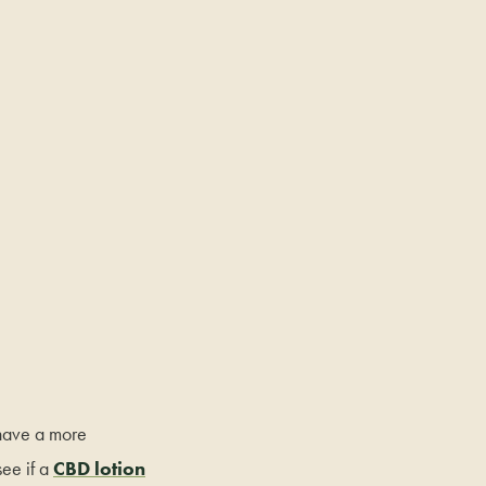
o have a more
ee if a
CBD lotion