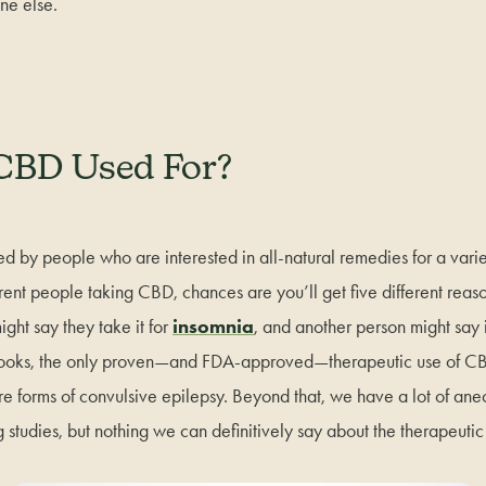
ne else.
CBD Used For?
ed by people who are interested in all-natural remedies for a variet
ferent people taking CBD, chances are you’ll get five different reas
ht say they take it for
insomnia
, and another person might say 
books, the only proven—and FDA-approved—therapeutic use of C
are forms of convulsive epilepsy. Beyond that, we have a lot of an
 studies, but nothing we can definitively say about the therapeuti