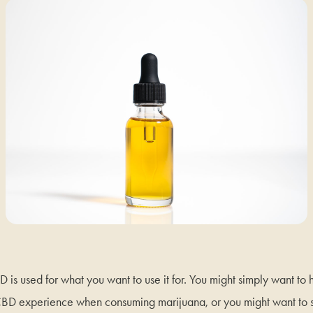
CBD is used for what you want to use it for. You might simply want t
D experience when consuming marijuana, or you might want to s