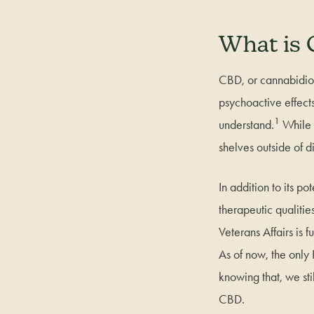
What is
CBD, or cannabidiol
psychoactive effects
1
understand.
While T
shelves outside of d
In addition to its p
therapeutic qualitie
Veterans Affairs is f
As of now, the only
knowing that, we sti
CBD.