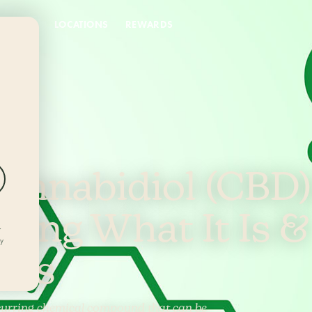
DEALS
LOCATIONS
REWARDS
annabidiol (CBD)
ding What It Is &
r
ly
rks
ccurring chemical compound that can be