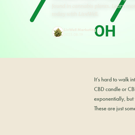
found in cannabis plants. Learn mo
today with LiveWell.
LivWell Marketing
2025-08-19
It’s hard to walk 
CBD candle or CBD
exponentially, but
These are just some