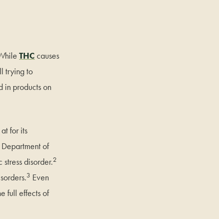
 While
THC
causes
l trying to
d in products on
t for its
he Department of
2
 stress disorder.
3
sorders.
Even
 full effects of