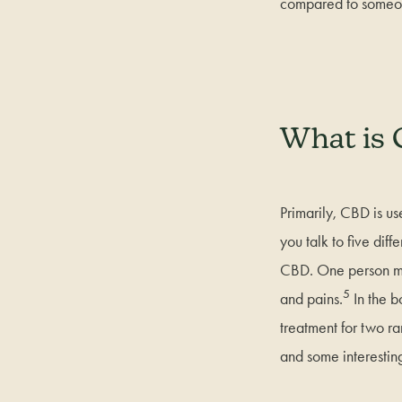
compared to someo
What is 
Primarily, CBD is us
you talk to five dif
CBD. One person mig
5
and pains.
In the 
treatment for two r
and some interesting