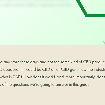
re about what CBD is, and how it works
into any store these days and not see some kind of CBD product.
 deodorant, it could be CBD oil or CBD gummies. The industr
 what is CBD? How does it work? And, more importantly, does 
 of the questions we’re going to answer in this guide.