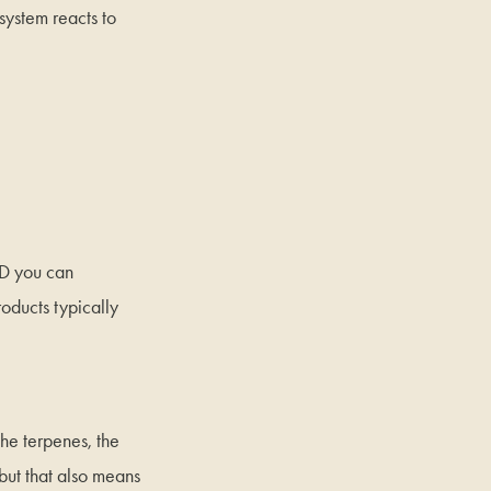
system reacts to
BD you can
oducts typically
the terpenes, the
but that also means