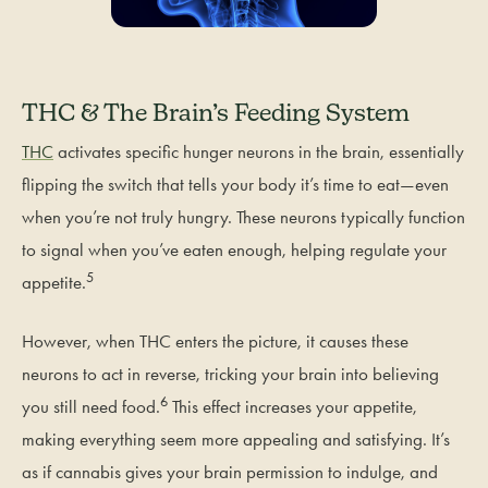
THC & The Brain’s Feeding System
THC
activates specific hunger neurons in the brain, essentially
flipping the switch that tells your body it’s time to eat—even
when you’re not truly hungry. These neurons typically function
to signal when you’ve eaten enough, helping regulate your
5
appetite.
However, when THC enters the picture, it causes these
neurons to act in reverse, tricking your brain into believing
6
you still need food.
This effect increases your appetite,
making everything seem more appealing and satisfying. It’s
as if cannabis gives your brain permission to indulge, and