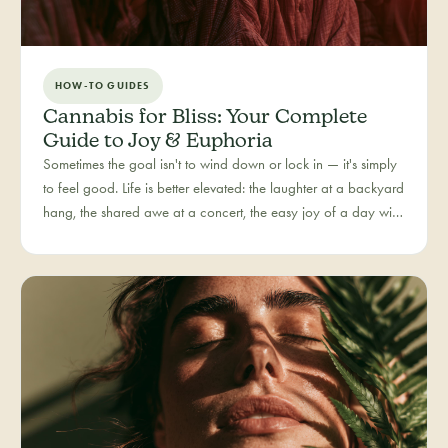
HOW-TO GUIDES
Cannabis for Bliss: Your Complete
Guide to Joy & Euphoria
Sometimes the goal isn't to wind down or lock in — it's simply
to feel good. Life is better elevated: the laughter at a backyard
hang, the shared awe at a concert, the easy joy of a day with
people you love. Bliss is our category for the recreational joy-
seeker, curated for connection, creativity, and pure good
times.