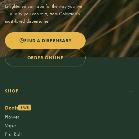
Enlightened cannabis for the way you live
— quality you can trust, from Colorado's
most-loved dispensaries.
FIND A DISPENSARY
ORDER ONLINE
SHOP
Deals
SAVE
Flower
Vape
Pre-Roll