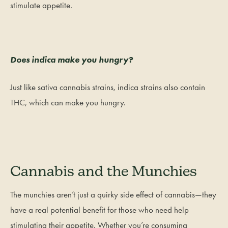
stimulate appetite.
Does indica make you hungry?
Just like sativa cannabis strains, indica strains also contain
THC, which can make you hungry.
Cannabis and the Munchies
The munchies aren’t just a quirky side effect of cannabis—they
have a real potential benefit for those who need help
stimulating their appetite. Whether you’re consuming