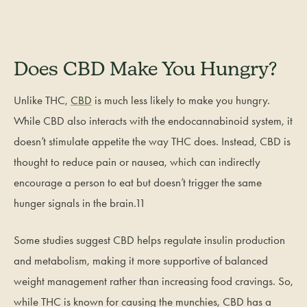
Does CBD Make You Hungry?
Unlike THC,
CBD
is much less likely to make you hungry.
While CBD also interacts with the endocannabinoid system, it
doesn’t stimulate appetite the way THC does. Instead, CBD is
thought to reduce pain or nausea, which can indirectly
encourage a person to eat but doesn’t trigger the same
hunger signals in the brain.11
Some studies suggest CBD helps regulate insulin production
and metabolism, making it more supportive of balanced
weight management rather than increasing food cravings. So,
while THC is known for causing the munchies, CBD has a