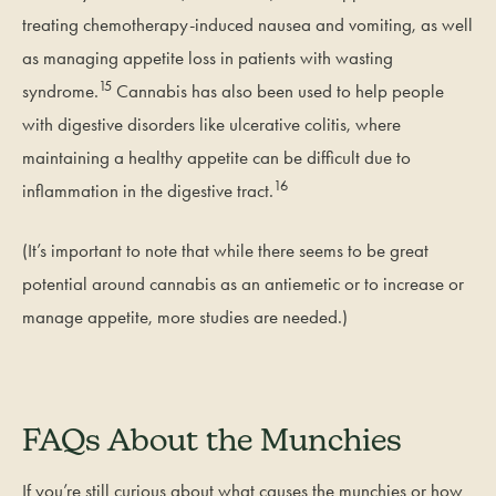
treating chemotherapy-induced nausea and vomiting, as well
as managing appetite loss in patients with wasting
15
syndrome.
Cannabis has also been used to help people
with digestive disorders like ulcerative colitis, where
maintaining a healthy appetite can be difficult due to
16
inflammation in the digestive tract.
(It’s important to note that while there seems to be great
potential around cannabis as an antiemetic or to increase or
manage appetite, more studies are needed.)
FAQs About the Munchies
If you’re still curious about what causes the munchies or how