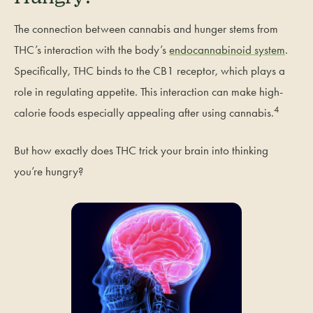
The connection between cannabis and hunger stems from
THC’s interaction with the body’s
endocannabinoid system
.
Specifically, THC binds to the CB1 receptor, which plays a
role in regulating appetite. This interaction can make high-
4
calorie foods especially appealing after using cannabis.
But how exactly does THC trick your brain into thinking
you’re hungry?