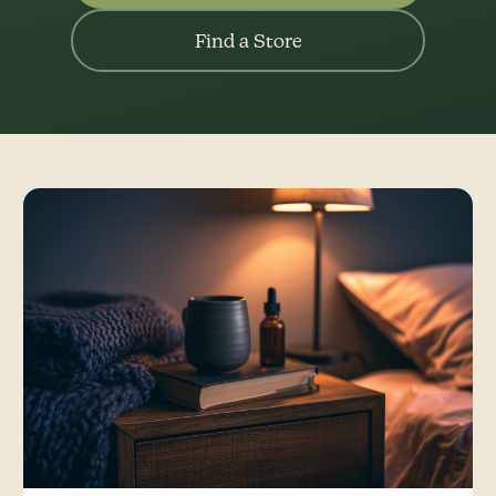
Find a Store