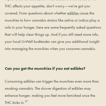
THC affects your appetite, don’t worry—we’ve got you
covered. From questions about whether
edibles
cause the
munchies to how cannabis strains like sativa or indica play a
role in your hunger, here are some frequently asked questions
that will help clear things up. And if you still need more info,
your local LivWell budtender can give you additional insight
into managing the munchies when you consume cannabis.
Can you get the munchies if you eat edibles?
Consuming edibles can trigger the munchies even more than
smoking cannabis. The slower digestion of edibles may
enhance hunger, making you feel more famished once the
17
THC kicks in.