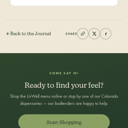
Back to the Journal
SHARE
COME SAY HI
Ready to find your feel?
Shop the LivWell menu online or stop by one of our Colorado
dispensaries — our budtenders are happy to help.
Start Shopping