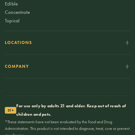
Edible
Concentrate
Topical
LOCATIONS
COMPANY
For use only by adults 21 and older. Keep out of reach of
21+
children and pets.
*These statements have not been evaluated by the Food and Drug
Administration. This product is not intended to diagnose, treat, cure or prevent