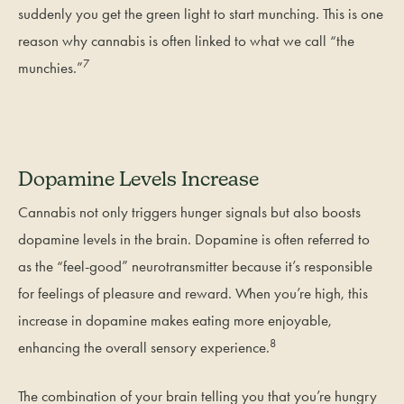
suddenly you get the green light to start munching. This is one
reason why cannabis is often linked to what we call “the
7
munchies.”
Dopamine Levels Increase
Cannabis not only triggers hunger signals but also boosts
dopamine levels in the brain. Dopamine is often referred to
as the “feel-good” neurotransmitter because it’s responsible
for feelings of pleasure and reward. When you’re high, this
increase in dopamine makes eating more enjoyable,
8
enhancing the overall sensory experience.
The combination of your brain telling you that you’re hungry