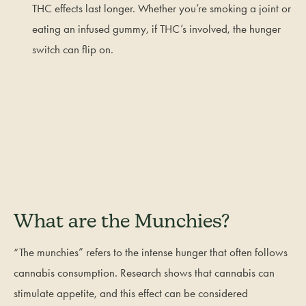
THC effects last longer. Whether you’re smoking a joint or
eating an infused gummy, if THC’s involved, the hunger
switch can flip on.
What are the Munchies?
“The munchies” refers to the intense hunger that often follows
cannabis consumption. Research shows that cannabis can
stimulate appetite, and this effect can be considered