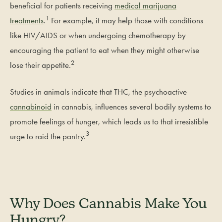
beneficial for patients receiving
medical marijuana
1
treatments
.
For example, it may help those with conditions
like HIV/AIDS or when undergoing chemotherapy by
encouraging the patient to eat when they might otherwise
2
lose their appetite.
Studies in animals indicate that THC, the psychoactive
cannabinoid
in cannabis, influences several bodily systems to
promote feelings of hunger, which leads us to that irresistible
3
urge to raid the pantry.
Why Does Cannabis Make You
Hungry?