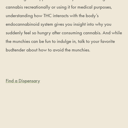
cannabis recreationally or using it for medical purposes,
understanding how THC interacts with the body’s
endocannabinoid system gives you insight into why you
suddenly feel so hungry after consuming cannabis. And while
the munchies can be fun to indulge in, talk to your favorite
budtender about how to avoid the munchies.
Find a Dispensary