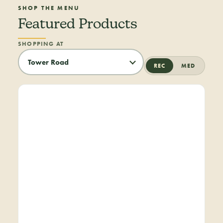
SHOP THE MENU
Featured Products
SHOPPING AT
REC
MED