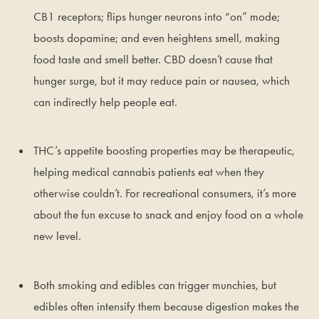
CB1 receptors; flips hunger neurons into “on” mode;
boosts dopamine; and even heightens smell, making
food taste and smell better. CBD doesn’t cause that
hunger surge, but it may reduce pain or nausea, which
can indirectly help people eat.
THC’s appetite boosting properties may be therapeutic,
helping medical cannabis patients eat when they
otherwise couldn’t. For recreational consumers, it’s more
about the fun excuse to snack and enjoy food on a whole
new level.
Both smoking and edibles can trigger munchies, but
edibles often intensify them because digestion makes the