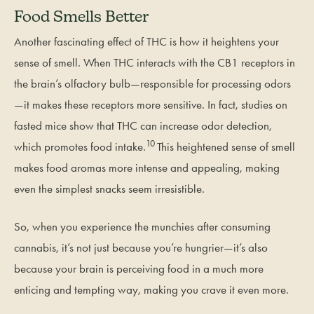
Food Smells Better
Another fascinating effect of THC is how it heightens your
sense of smell. When THC interacts with the CB1 receptors in
the brain’s olfactory bulb—responsible for processing odors
—it makes these receptors more sensitive. In fact, studies on
fasted mice show that THC can increase odor detection,
10
which promotes food intake.
This heightened sense of smell
makes food aromas more intense and appealing, making
even the simplest snacks seem irresistible.
So, when you experience the munchies after consuming
cannabis, it’s not just because you’re hungrier—it’s also
because your brain is perceiving food in a much more
enticing and tempting way, making you crave it even more.