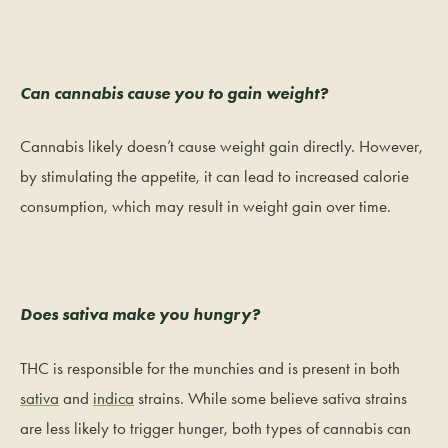
Can cannabis cause you to gain weight?
Cannabis likely doesn’t cause weight gain directly. However,
by stimulating the appetite, it can lead to increased calorie
consumption, which may result in weight gain over time.
Does sativa make you hungry?
THC is responsible for the munchies and is present in both
sativa
and
indica
strains. While some believe sativa strains
are less likely to trigger hunger, both types of cannabis can