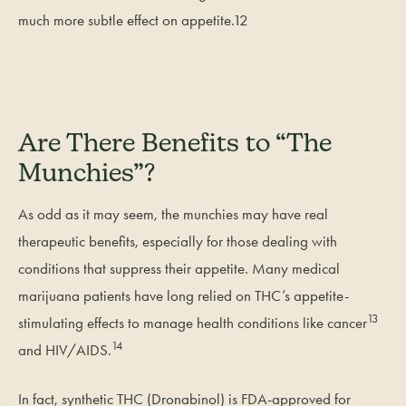
much more subtle effect on appetite.12
Are There Benefits to “The
Munchies”?
As odd as it may seem, the munchies may have real
therapeutic benefits, especially for those dealing with
conditions that suppress their appetite. Many medical
marijuana patients have long relied on THC’s appetite-
13
stimulating effects to manage health conditions like cancer
14
and HIV/AIDS.
In fact, synthetic THC (Dronabinol) is FDA-approved for