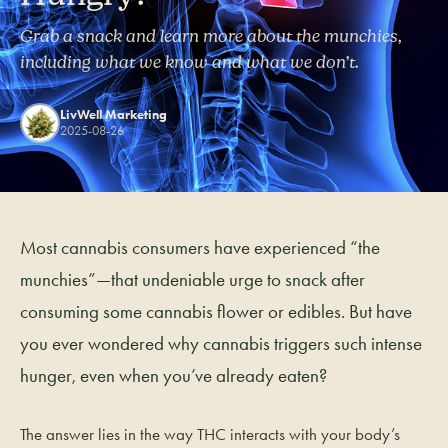
Grab a snack and learn more about the munchies,
including what we know and what we don’t.
LivWell Marketing
2025-08-26
Most cannabis consumers have experienced “the
munchies”—that undeniable urge to snack after
consuming some cannabis flower or edibles. But have
you ever wondered why cannabis triggers such intense
hunger, even when you’ve already eaten?
The answer lies in the way THC interacts with your body’s