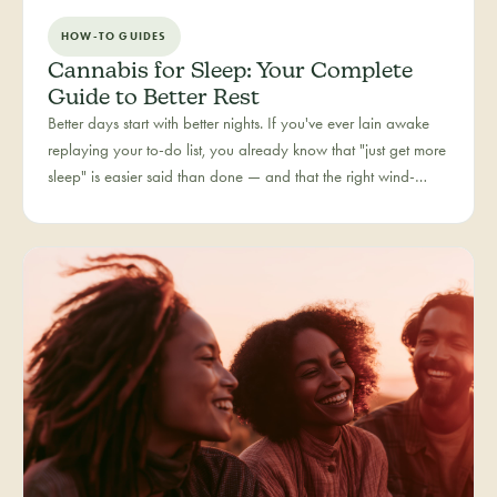
HOW-TO GUIDES
Cannabis for Sleep: Your Complete
Guide to Better Rest
Better days start with better nights. If you've ever lain awake
replaying your to-do list, you already know that "just get more
sleep" is easier said than done — and that the right wind-
down routine is deeply personal. Rest is one of the most
searched cannabis experiences in Colorado, and for good
reason: more and more people are folding cannabis into how
they close out the day.