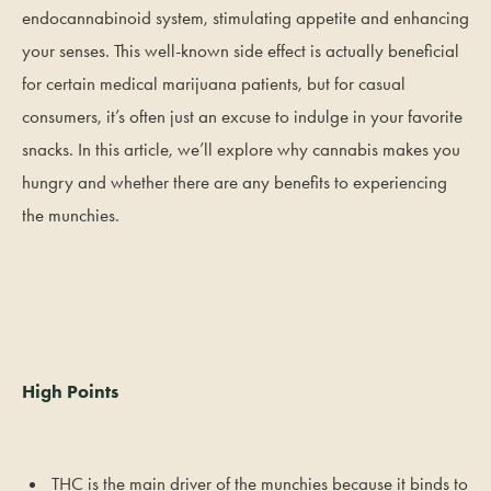
endocannabinoid system, stimulating appetite and enhancing
your senses. This well-known side effect is actually beneficial
for certain medical marijuana patients, but for casual
consumers, it’s often just an excuse to indulge in your favorite
snacks. In this article, we’ll explore why cannabis makes you
hungry and whether there are any benefits to experiencing
the munchies.
High Points
THC is the main driver of the munchies because it binds to