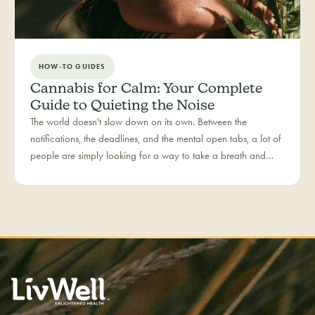
HOW-TO GUIDES
Cannabis for Calm: Your Complete
Guide to Quieting the Noise
The world doesn't slow down on its own. Between the
notifications, the deadlines, and the mental open tabs, a lot of
people are simply looking for a way to take a breath and
come back to themselves. Calm is our category for those
moments — the everyday reset, whether it's the middle of a
hectic workday or a restless evening.