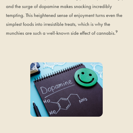
and the surge of dopamine makes snacking incredibly
tempting. This heightened sense of enjoyment turns even the
simplest foods into irresistible treats, which is why the
9
munchies are such a well-known side effect of cannabis.