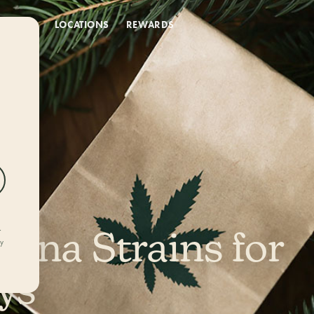
DEALS
LOCATIONS
REWARDS
uana Strains for
r
ly
ys