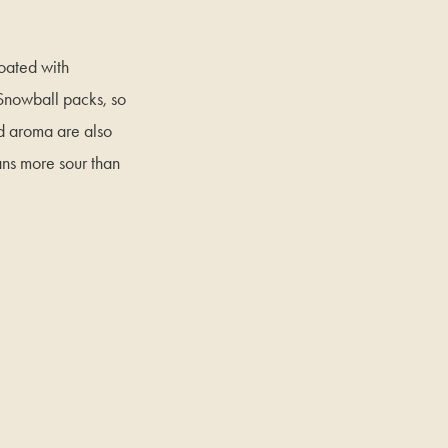
coated with
 Snowball packs, so
d aroma are also
ans more sour than