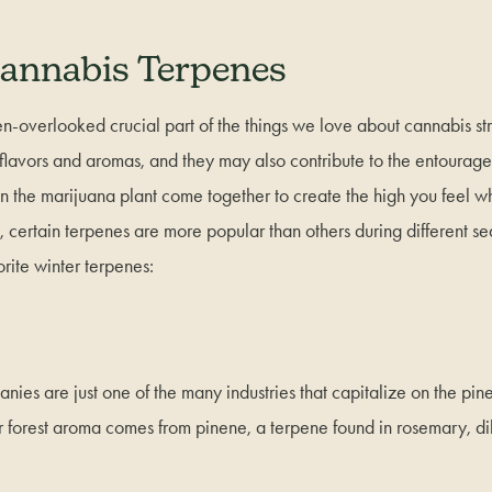
annabis Terpenes
n-overlooked crucial part of the things we love about cannabis strai
s flavors and aromas, and they may also contribute to the entourag
in the marijuana plant come together to create the high you feel
 certain terpenes are more popular than others during different se
orite winter terpenes:
ies are just one of the many industries that capitalize on the pine
r forest aroma comes from pinene, a terpene found in rosemary, dil