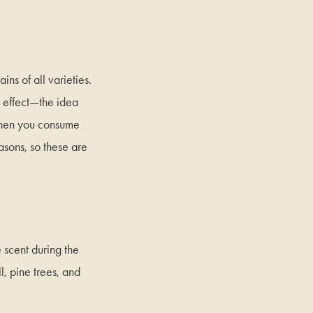
ns of all varieties.
e effect—the idea
 when you consume
asons, so these are
 scent during the
l, pine trees, and