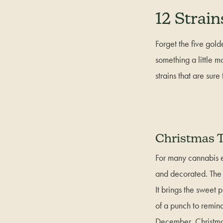
12 Strain
Forget the five golde
something a little m
strains that are sure
Christmas T
For many cannabis en
and decorated. The i
It brings the sweet p
of a punch to remind 
December, Christm