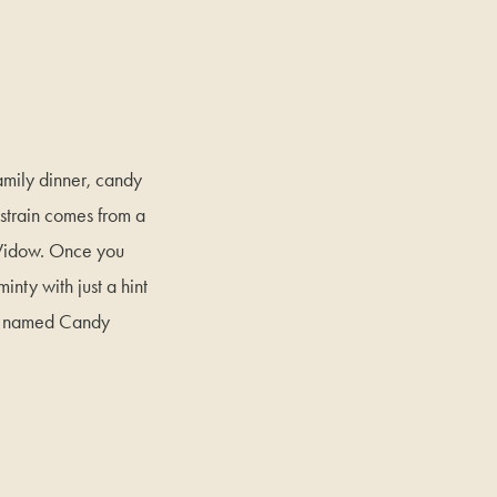
amily dinner, candy
strain comes from a
 Widow. Once you
inty with just a hint
nug named Candy