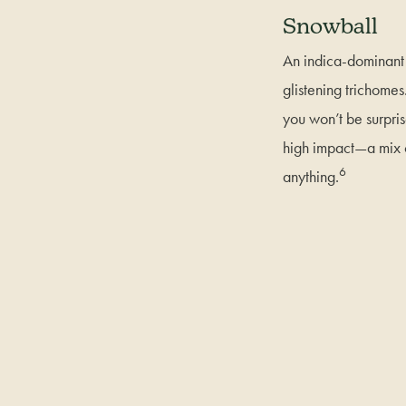
Snowball
An indica-dominant s
glistening trichome
you won’t be surpri
high impact—a mix o
6
anything.