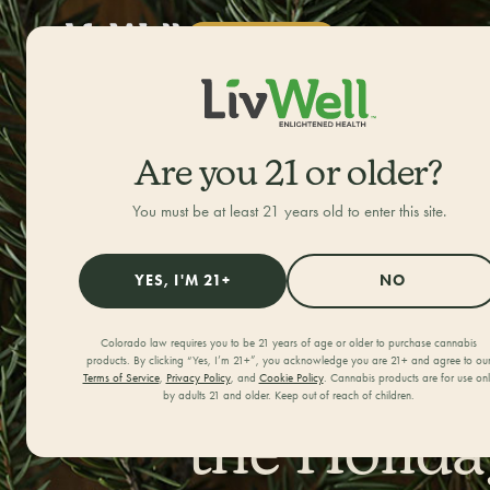
SHOP NOW
ALL CATEGORIES
HOME
/
JOURNAL
/
Are you 21 or older?
You must be at least 21 years old to enter this site.
YES, I'M 21+
NO
Colorado law requires you to be 21 years of age or older to purchase cannabis
Best Marij
products. By clicking “Yes, I’m 21+”, you acknowledge you are 21+ and agree to ou
Terms of Service
,
Privacy Policy
, and
Cookie Policy
. Cannabis products are for use on
by adults 21 and older. Keep out of reach of children.
the Holida