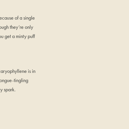
ecause of a single
ugh they’re only
ou get a minty puff
caryophyllene is in
tongue-tingling
ry spark.