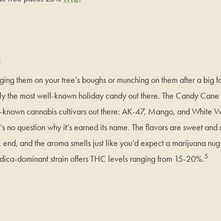
e
ing them on your tree’s boughs or munching on them after a big f
y the most well-known holiday candy out there. The Candy Cane 
ll-known cannabis cultivars out there: AK-47, Mango, and White
e’s no question why it’s earned its name. The flavors are sweet and m
k end, and the aroma smells just like you’d expect a marijuana 
5
ndica-dominant strain offers THC levels ranging from 15-20%.