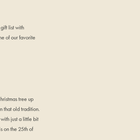
ift list with
me of our favorite
Christmas tree up
that old tradition.
th just a little bit
is on the 25th of