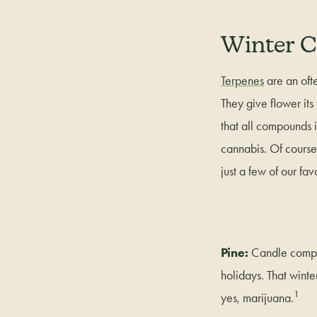
Winter C
Terpenes
are an ofte
They give flower it
that all compounds 
cannabis. Of course,
just a few of our fav
Pine:
Candle compan
holidays. That winte
1
yes, marijuana.