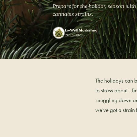
Prepare for the holiday season with
cannabis strains.
LivWell Marketing
2025-08-28
The holidays can be
to stress about—fin
snuggling down on a
we’ve got a strain