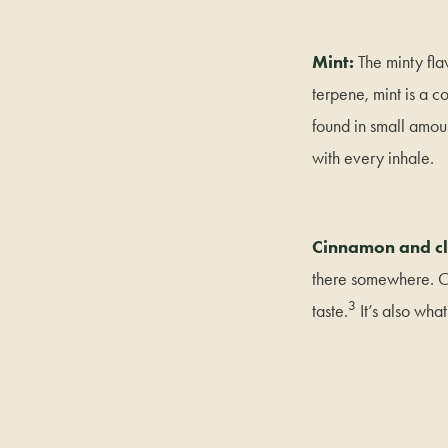
Mint:
The minty fl
terpene, mint is a c
found in small amoun
with every inhale.
Cinnamon and cl
there somewhere. Ca
3
taste.
It’s also wha