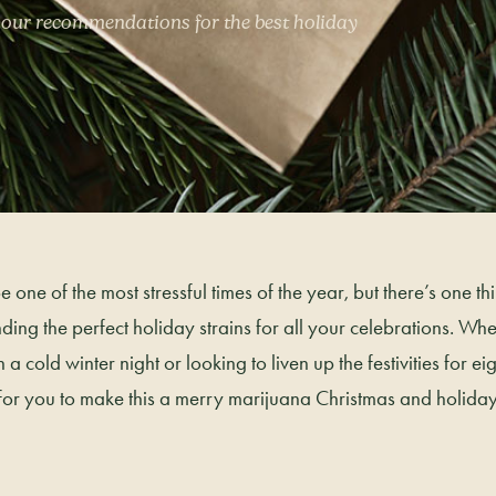
 our recommendations for the best holiday
 one of the most stressful times of the year, but there’s one t
ding the perfect holiday strains for all your celebrations. Wh
 cold winter night or looking to liven up the festivities for eigh
 for you to make this a merry marijuana Christmas and holida