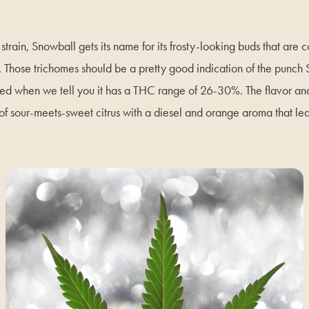
train, Snowball gets its name for its frosty-looking buds that are 
s. Those trichomes should be a pretty good indication of the punch
sed when we tell you it has a THC range of 26-30%. The flavor an
f sour-meets-sweet citrus with a diesel and orange aroma that le