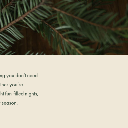
hing you don’t need
ether you’re
t fun-filled nights,
y season.