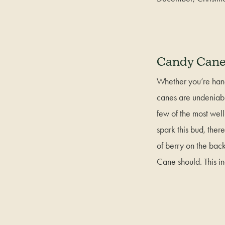
Candy Can
Whether you’re hang
canes are undeniabl
few of the most we
spark this bud, ther
of berry on the bac
Cane should. This i