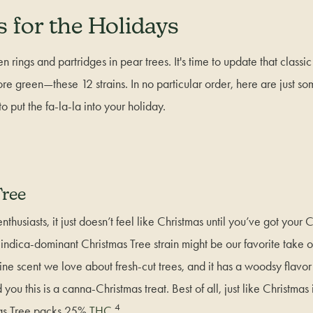
s for the Holidays
n rings and partridges in pear trees. It's time to update that classic g
ore green—these 12 strains. In no particular order, here are just so
 to put the fa-la-la into your holiday.
ree
thusiasts, it just doesn’t feel like Christmas until you’ve got your 
ndica-dominant Christmas Tree strain might be our favorite take on 
ine scent we love about fresh-cut trees, and it has a woodsy flavor wi
you this is a canna-Christmas treat. Best of all, just like Christmas 
4
as Tree packs 25%
THC
.