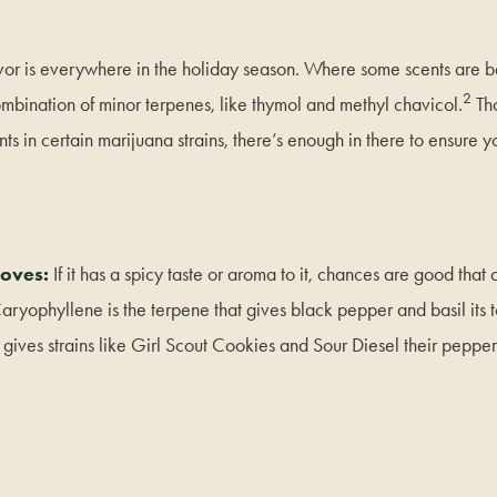
avor is everywhere in the holiday season. Where some scents are b
2
ombination of minor terpenes, like thymol and methyl chavicol.
Tho
ts in certain marijuana strains, there’s enough in there to ensure y
oves:
If it has a spicy taste or aroma to it, chances are good that 
ryophyllene is the terpene that gives black pepper and basil its 
t gives strains like Girl Scout Cookies and Sour Diesel their peppe